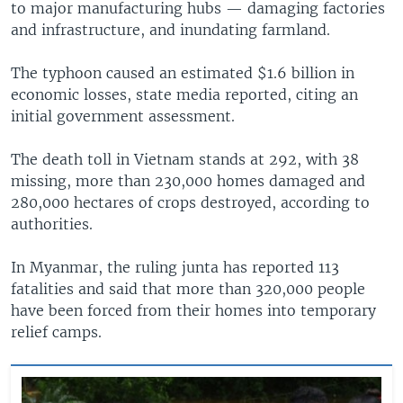
to major manufacturing hubs — damaging factories
and infrastructure, and inundating farmland.
The typhoon caused an estimated $1.6 billion in
economic losses, state media reported, citing an
initial government assessment.
The death toll in Vietnam stands at 292, with 38
missing, more than 230,000 homes damaged and
280,000 hectares of crops destroyed, according to
authorities.
In Myanmar, the ruling junta has reported 113
fatalities and said that more than 320,000 people
have been forced from their homes into temporary
relief camps.