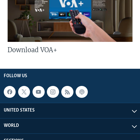
Download VOA+
FOLLOW US
UNITED STATES
WORLD