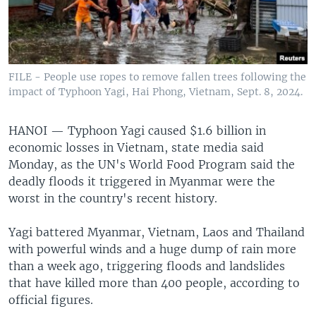
FILE - People use ropes to remove fallen trees following the
impact of Typhoon Yagi, Hai Phong, Vietnam, Sept. 8, 2024.
HANOI —
Typhoon Yagi caused $1.6 billion in
economic losses in Vietnam, state media said
Monday, as the UN's World Food Program said the
deadly floods it triggered in Myanmar were the
worst in the country's recent history.
Yagi battered Myanmar, Vietnam, Laos and Thailand
with powerful winds and a huge dump of rain more
than a week ago, triggering floods and landslides
that have killed more than 400 people, according to
official figures.