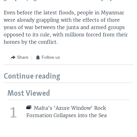
Even before the latest floods, people in Myanmar
were already grappling with the effects of three
years of war between the junta and armed groups
opposed to its rule, with millions forced from their
homes by the conflict.
Share
Follow us
Continue reading
Most Viewed
1
Malta's 'Azure Window' Rock
Formation Collapses into the Sea