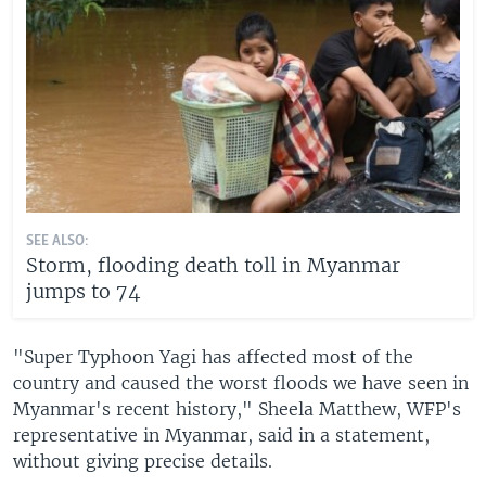
SEE ALSO:
Storm, flooding death toll in Myanmar
jumps to 74
"Super Typhoon Yagi has affected most of the
country and caused the worst floods we have seen in
Myanmar's recent history," Sheela Matthew, WFP's
representative in Myanmar, said in a statement,
without giving precise details.