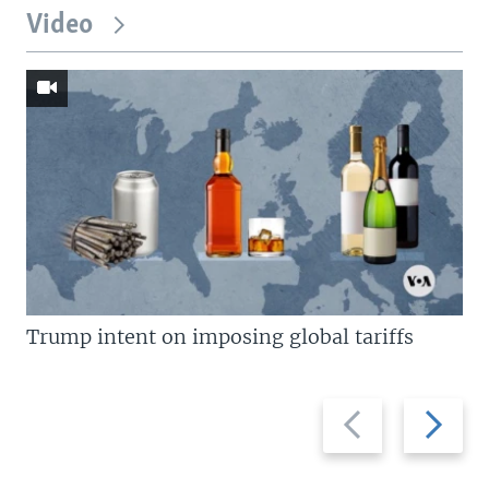
Video
Trump intent on imposing global tariffs
Previous
Next
slide
slide