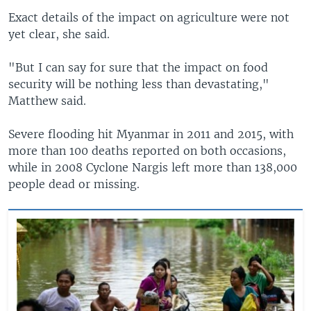
Exact details of the impact on agriculture were not
yet clear, she said.
"But I can say for sure that the impact on food
security will be nothing less than devastating,"
Matthew said.
Severe flooding hit Myanmar in 2011 and 2015, with
more than 100 deaths reported on both occasions,
while in 2008 Cyclone Nargis left more than 138,000
people dead or missing.