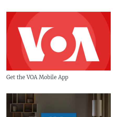
Get the VOA Mobile App