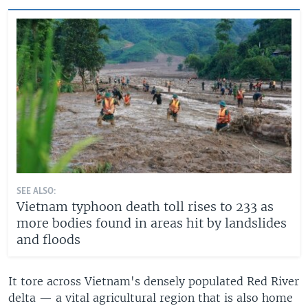
SEE ALSO:
Vietnam typhoon death toll rises to 233 as
more bodies found in areas hit by landslides
and floods
It tore across Vietnam's densely populated Red River
delta — a vital agricultural region that is also home