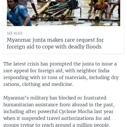
SEE ALSO:
Myanmar junta makes rare request for
foreign aid to cope with deadly floods
The latest crisis has prompted the junta to issue a
rare appeal for foreign aid, with neighbor India
responding with 10 tons of materials, including dry
rations, clothing and medicine.
Myanmar's military has blocked or frustrated
humanitarian assistance from abroad in the past,
including after powerful Cyclone Mocha last year
when it suspended travel authorizations for aid
groups trying to reach around a million people.