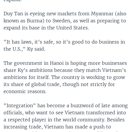
Duy Tan is eyeing new markets from Myanmar (also
known as Burma) to Sweden, as well as preparing to
expand its base in the United States.
"It has laws, it’s safe, so it’s good to do business in
the U.S.," Ky said.
The government in Hanoi is hoping more businesses
share Ky’s ambitions because they match Vietnam’s
ambitions for itself. The country is working to grow
its share of global trade, though not strictly for
economic reasons.
"Integration" has become a buzzword of late among
officials, who want to see Vietnam transformed into
a respected player in the world community. Besides
increasing trade, Vietnam has made a push to