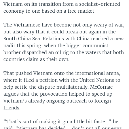
Vietnam on its transition from a socialist-oriented
economy to one based on a free market.
The Vietnamese have become not only weary of war,
but also wary that it could break out again in the
South China Sea. Relations with China reached a new
nadir this spring, when the bigger communist
brother dispatched an oil rig to the waters that both
countries claim as their own.
That pushed Vietnam onto the international arena,
where it filed a petition with the United Nations to
help settle the dispute multilaterally. McCornac
argues that the provocation helped to speed up
Vietnam’s already ongoing outreach to foreign
friends.
"That’s sort of making it go a little bit faster," he
said. "Vietnam has decided ... don't put all our eggs