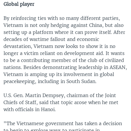
Global player
By reinforcing ties with so many different parties,
Vietnam is not only hedging against China, but also
setting up a platform where it can prove itself. After
decades of wartime fallout and economic
devastation, Vietnam now looks to show it is no
longer a victim reliant on development aid. It wants
to be a contributing member of the club of civilized
nations. Besides demonstrating leadership in ASEAN,
Vietnam is amping up its involvement in global
peacekeeping, including in South Sudan.
U.S. Gen. Martin Dempsey, chairman of the Joint
Chiefs of Staff, said that topic arose when he met
with officials in Hanoi.
"The Vietnamese government has taken a decision
to begin to explore ways to participate in