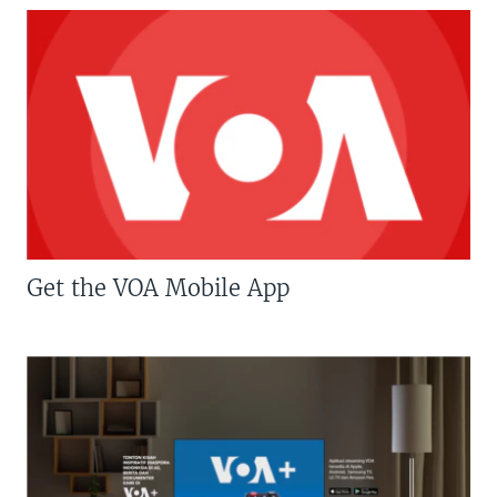
Get the VOA Mobile App