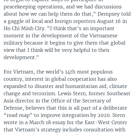
peacekeeping operations, and we had discussions
about how we can help them do that," Dempsey told
a gaggle of local and foreign reporters August 16 in
Ho Chi Minh City. "I think that’s an important
moment in the development of the Vietnamese
military because it begins to give them that global
view that I think will be very helpful to their
development."
For Vietnam, the world's 14th most populous
country, interest in global cooperation has also
expanded to disaster and humanitarian aid, climate
change and terrorism. Lewis Stern, former Southeast
Asia director in the Office of the Secretary of
Defense, believes that this is all part of a deliberate
“road map” to improve integration by 2020. Stern
wrote in a March 18 essay for the East-West Center
that Vietnam’s strategy includes consultation with