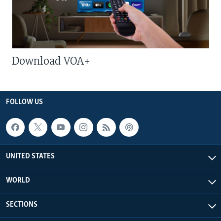
Download VOA+
FOLLOW US
UNITED STATES
WORLD
SECTIONS