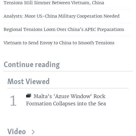
Tensions Still Simmer Between Vietnam, China
Analysts: More US-China Military Cooperation Needed
Regional Tensions Loom Over China’s APEC Preparations
Vietnam to Send Envoy to China to Smooth Tensions
Continue reading
Most Viewed
1
Malta's 'Azure Window' Rock
Formation Collapses into the Sea
Video