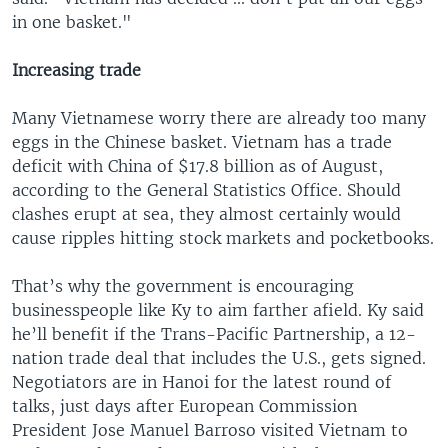
in one basket."
Increasing trade
Many Vietnamese worry there are already too many
eggs in the Chinese basket. Vietnam has a trade
deficit with China of $17.8 billion as of August,
according to the General Statistics Office. Should
clashes erupt at sea, they almost certainly would
cause ripples hitting stock markets and pocketbooks.
That’s why the government is encouraging
businesspeople like Ky to aim farther afield. Ky said
he’ll benefit if the Trans-Pacific Partnership, a 12-
nation trade deal that includes the U.S., gets signed.
Negotiators are in Hanoi for the latest round of
talks, just days after European Commission
President Jose Manuel Barroso visited Vietnam to