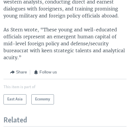
western analysts, conducting direct and earnest
dialogues with foreigners, and training promising
young military and foreign policy officials abroad.
As Stern wrote, “These young and well-educated
officials represent an emergent human capital of
mid-level foreign policy and defense/security
bureaucrat with keen strategic talents and analytical
acuity.”
Share
Follow us
This item is part of
East Asia
Economy
Related