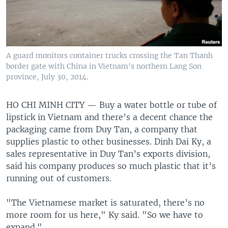
A guard monitors container trucks crossing the Tan Thanh
border gate with China in Vietnam's northern Lang Son
province, July 30, 2014.
HO CHI MINH CITY —
Buy a water bottle or tube of
lipstick in Vietnam and there’s a decent chance the
packaging came from Duy Tan, a company that
supplies plastic to other businesses. Dinh Dai Ky, a
sales representative in Duy Tan’s exports division,
said his company produces so much plastic that it’s
running out of customers.
"The Vietnamese market is saturated, there’s no
more room for us here," Ky said. "So we have to
expand."