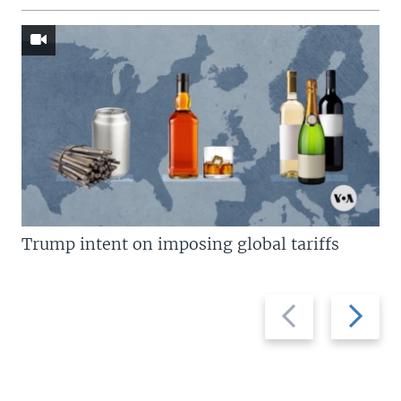
Trump intent on imposing global tariffs
Previous
Next
slide
slide