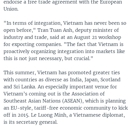
endorse a free trade agreement with the European
Union.
"In terms of integration, Vietnam has never been so
open before," Tran Tuan Anh, deputy minister of
industry and trade, said at an August 21 workshop
for exporting companies. "The fact that Vietnam is
proactively organizing integration into markets like
this is not just necessary, but crucial."
This summer, Vietnam has promoted greater ties
with countries as diverse as India, Japan, Scotland
and Sri Lanka. An especially important venue for
Vietnam’s coming out is the Association of
Southeast Asian Nations (ASEAN), which is planning
an EU-style, tariff-free economic community to kick
off in 2015. Le Luong Minh, a Vietnamese diplomat,
is its secretary general.