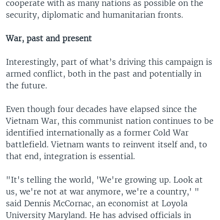
cooperate with as many nations as possible on the
security, diplomatic and humanitarian fronts.
War, past and present
Interestingly, part of what’s driving this campaign is
armed conflict, both in the past and potentially in
the future.
Even though four decades have elapsed since the
Vietnam War, this communist nation continues to be
identified internationally as a former Cold War
battlefield. Vietnam wants to reinvent itself and, to
that end, integration is essential.
"It's telling the world, 'We're growing up. Look at
us, we're not at war anymore, we're a country,' "
said Dennis McCornac, an economist at Loyola
University Maryland. He has advised officials in