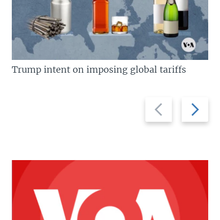
Trump intent on imposing global tariffs
Previous
Next
slide
slide