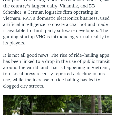
the country's largest dairy, Vinamilk, and DB
Schenker, a German logistics firm operating in
Vietnam. FPT, a domestic electronics business, used
artificial intelligence to create a chat bot and made
it available to third-party software developers. The
gaming startup VNG is introducing virtual reality to
its players.
It is not all good news. The rise of ride-hailing apps
has been linked to a drop in the use of public transit
around the world, and that is happening in Vietnam,
too. Local press recently reported a decline in bus
use, while the increase of ride hailing has led to
clogged city streets.