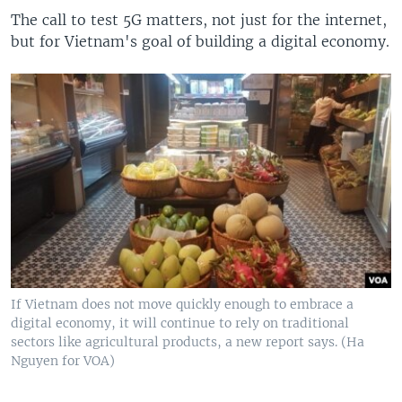
The call to test 5G matters, not just for the internet,
but for Vietnam's goal of building a digital economy.
If Vietnam does not move quickly enough to embrace a
digital economy, it will continue to rely on traditional
sectors like agricultural products, a new report says. (Ha
Nguyen for VOA)