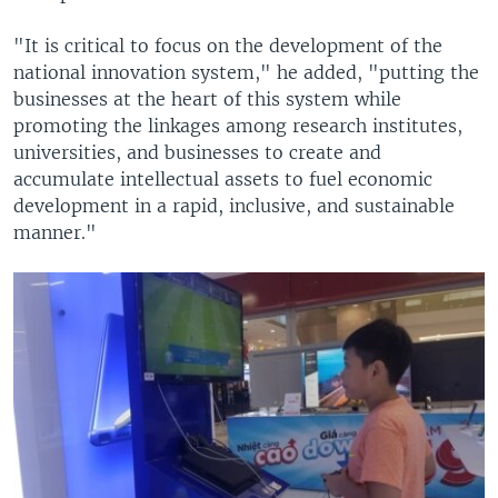
"It is critical to focus on the development of the
national innovation system," he added, "putting the
businesses at the heart of this system while
promoting the linkages among research institutes,
universities, and businesses to create and
accumulate intellectual assets to fuel economic
development in a rapid, inclusive, and sustainable
manner."