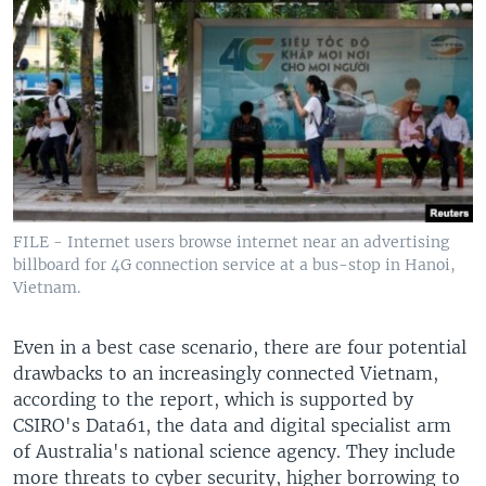
FILE - Internet users browse internet near an advertising
billboard for 4G connection service at a bus-stop in Hanoi,
Vietnam.
Even in a best case scenario, there are four potential
drawbacks to an increasingly connected Vietnam,
according to the report, which is supported by
CSIRO's Data61, the data and digital specialist arm
of Australia's national science agency. They include
more threats to cyber security, higher borrowing to