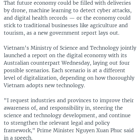
That future economy could be filled with deliveries
by drone, machine learning to detect cyber attacks,
and digital health records — or the economy could
stick to traditional businesses like agriculture and
tourism, as a new government report lays out.
Vietnam's Ministry of Science and Technology jointly
launched a report on the digital economy with its
Australian counterpart Wednesday, laying out four
possible scenarios. Each scenario is at a different
level of digitalization, depending on how thoroughly
Vietnam adopts new technology.
"I request industries and provinces to improve their
awareness of, and responsibility in, steering the
science and technology development, and continue
to strengthen the relevant legal and policy
framework," Prime Minister Nguyen Xuan Phuc said
in a speech.