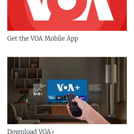
Get the VOA Mobile App
Download VOA+