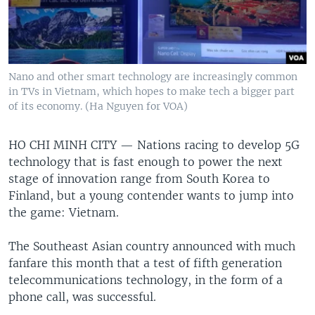
Nano and other smart technology are increasingly common
in TVs in Vietnam, which hopes to make tech a bigger part
of its economy. (Ha Nguyen for VOA)
HO CHI MINH CITY —
Nations racing to develop 5G
technology that is fast enough to power the next
stage of innovation range from South Korea to
Finland, but a young contender wants to jump into
the game: Vietnam.
The Southeast Asian country announced with much
fanfare this month that a test of fifth generation
telecommunications technology, in the form of a
phone call, was successful.