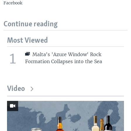
Facebook
Continue reading
Most Viewed
1
Malta's 'Azure Window' Rock
Formation Collapses into the Sea
Video