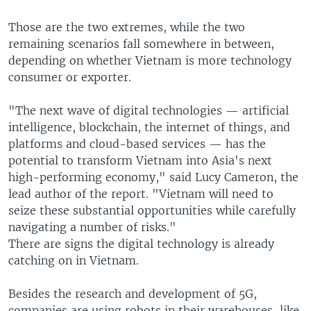
Those are the two extremes, while the two
remaining scenarios fall somewhere in between,
depending on whether Vietnam is more technology
consumer or exporter.
"The next wave of digital technologies — artificial
intelligence, blockchain, the internet of things, and
platforms and cloud-based services — has the
potential to transform Vietnam into Asia's next
high-performing economy," said Lucy Cameron, the
lead author of the report. "Vietnam will need to
seize these substantial opportunities while carefully
navigating a number of risks."
There are signs the digital technology is already
catching on in Vietnam.
Besides the research and development of 5G,
companies are using robots in their warehouses, like