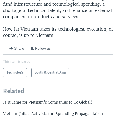
fund infrastructure and technological spending, a
shortage of technical talent, and reliance on external
companies for products and services.
How far Vietnam takes its technological evolution, of
course, is up to Vietnam.
Share
Follow us
This item is part of
Technology
South & Central Asia
Related
Is It Time for Vietnam’s Companies to Go Global?
Vietnam Jails 2 Activists for 'Spreading Propaganda' on