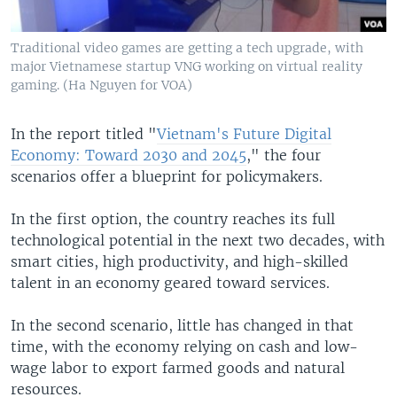
Traditional video games are getting a tech upgrade, with
major Vietnamese startup VNG working on virtual reality
gaming. (Ha Nguyen for VOA)
In the report titled "
Vietnam's Future Digital
Economy: Toward 2030 and 2045
," the four
scenarios offer a blueprint for policymakers.
In the first option, the country reaches its full
technological potential in the next two decades, with
smart cities, high productivity, and high-skilled
talent in an economy geared toward services.
In the second scenario, little has changed in that
time, with the economy relying on cash and low-
wage labor to export farmed goods and natural
resources.