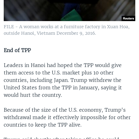
FILE - A woman works at a furniture factory in Xuan Hoa,
outside Hanoi, Vietnam December 9, 2016.
End of TPP
Leaders in Hanoi had hoped the TPP would give
them access to the U.S. market plus 10 other
countries, including Japan. Trump withdrew the
United States from the TPP in January, saying it
would hurt the country.
Because of the size of the U.S. economy, Trump's
withdrawal made it effectively impossible for other
countries to keep the TPP alive.