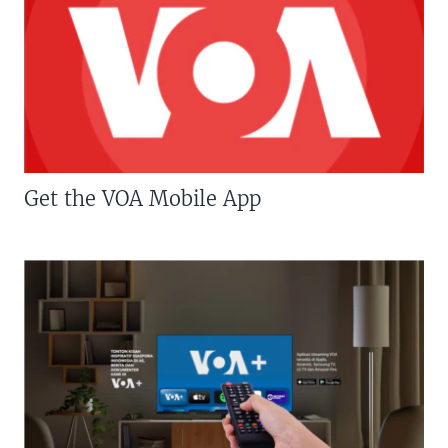
Get the VOA Mobile App