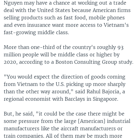
Nguyen may have a chance at working out a trade
deal with the United States because American firms
selling products such as fast food, mobile phones
and even insurance want more access to Vietnam's
fast-growing middle class.
More than one-third of the country's roughly 93
million people will be middle class or higher by
2020, according to a Boston Consulting Group study.
"You would expect the direction of goods coming
from Vietnam to the U.S. picking up more sharply
than the other way around," said Rahul Bajoria, a
regional economist with Barclays in Singapore.
But, he said, "it could be the case there might be
some pressure from the large [American] industrial
manufacturers like the aircraft manufacturers or
train companies. All of them may be much more