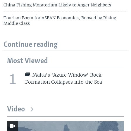
China Fishing Moratorium Likely to Anger Neighbors
Tourism Boom for ASEAN Economies, Buoyed by Rising
Middle Class
Continue reading
Most Viewed
1
Malta's 'Azure Window' Rock
Formation Collapses into the Sea
Video