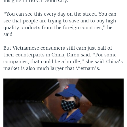
Insights in Ho Chi Minh City.
"You can see this every day on the street. You can
see that people are trying to save and to buy high-
quality products from the foreign countries," he
said.
But Vietnamese consumers still earn just half of
their counterparts in China, Diron said. "For some
companies, that could be a hurdle," she said. China's
market is also much larger that Vietnam's.