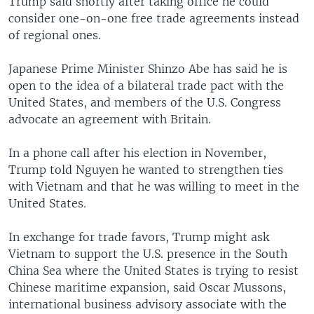
Trump said shortly after taking office he could
consider one-on-one free trade agreements instead
of regional ones.
Japanese Prime Minister Shinzo Abe has said he is
open to the idea of a bilateral trade pact with the
United States, and members of the U.S. Congress
advocate an agreement with Britain.
In a phone call after his election in November,
Trump told Nguyen he wanted to strengthen ties
with Vietnam and that he was willing to meet in the
United States.
In exchange for trade favors, Trump might ask
Vietnam to support the U.S. presence in the South
China Sea where the United States is trying to resist
Chinese maritime expansion, said Oscar Mussons,
international business advisory associate with the