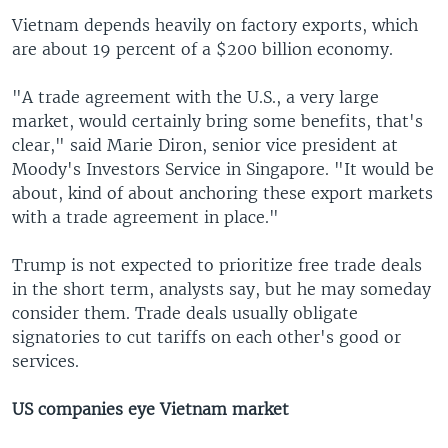
Vietnam depends heavily on factory exports, which
are about 19 percent of a $200 billion economy.
"A trade agreement with the U.S., a very large
market, would certainly bring some benefits, that's
clear," said Marie Diron, senior vice president at
Moody's Investors Service in Singapore. "It would be
about, kind of about anchoring these export markets
with a trade agreement in place."
Trump is not expected to prioritize free trade deals
in the short term, analysts say, but he may someday
consider them. Trade deals usually obligate
signatories to cut tariffs on each other's good or
services.
US companies eye Vietnam market