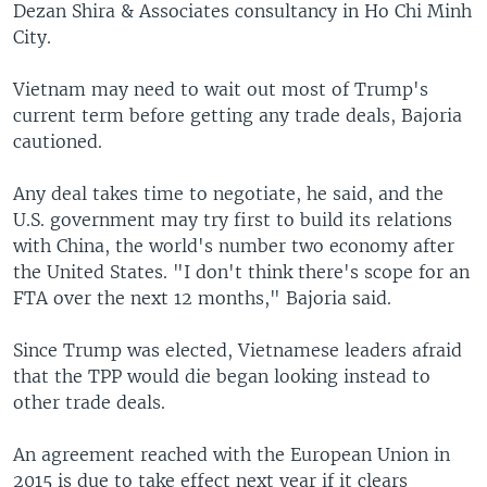
Dezan Shira & Associates consultancy in Ho Chi Minh
City.
Vietnam may need to wait out most of Trump's
current term before getting any trade deals, Bajoria
cautioned.
Any deal takes time to negotiate, he said, and the
U.S. government may try first to build its relations
with China, the world's number two economy after
the United States. "I don't think there's scope for an
FTA over the next 12 months," Bajoria said.
Since Trump was elected, Vietnamese leaders afraid
that the TPP would die began looking instead to
other trade deals.
An agreement reached with the European Union in
2015 is due to take effect next year if it clears