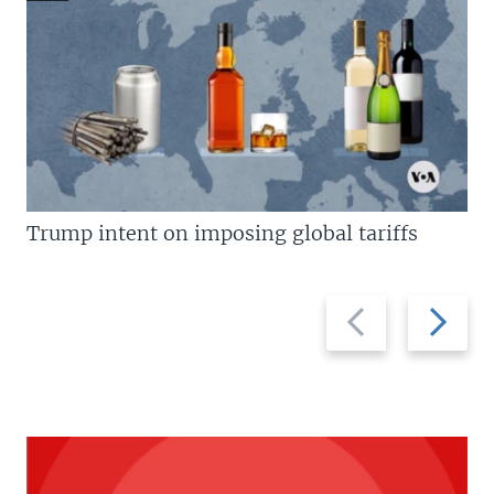
Trump intent on imposing global tariffs
Previous
Next
slide
slide