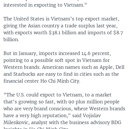
interested in exporting to Vietnam."
The United States is Vietnam's top export market,
giving the Asian country a trade surplus last year,
with exports worth $38.1 billion and imports of $8.7
billion.
But in January, imports increased 14.6 percent,
pointing to a possible soft spot in Vietnam for
Western brands. American names such as Apple, Dell
and Starbucks are easy to find in cities such as the
financial center Ho Chi Minh City.
"The U.S. could export to Vietnam, to a market
that's growing so fast, with 90 plus million people
who are very brand conscious, where Western brands
have a very high reputation," said Vojislav
Milenkovic, analyst with the business advisory BDG