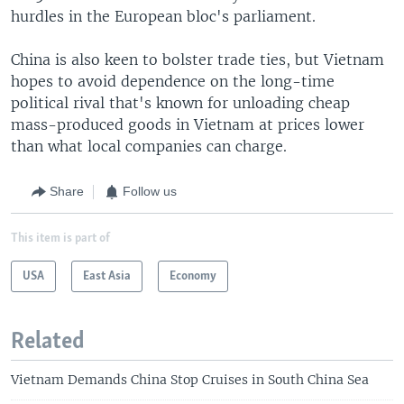
hurdles in the European bloc's parliament.
China is also keen to bolster trade ties, but Vietnam
hopes to avoid dependence on the long-time
political rival that's known for unloading cheap
mass-produced goods in Vietnam at prices lower
than what local companies can charge.
Share
Follow us
This item is part of
USA
East Asia
Economy
Related
Vietnam Demands China Stop Cruises in South China Sea