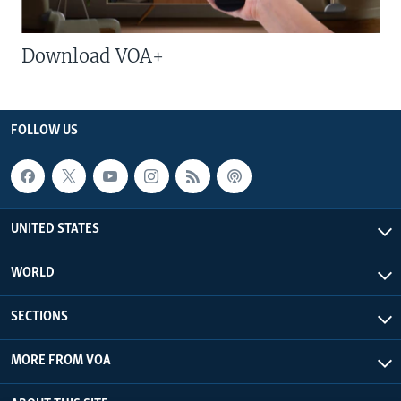
Download VOA+
FOLLOW US
UNITED STATES
WORLD
SECTIONS
MORE FROM VOA