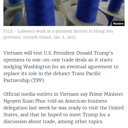
FILE - Laborers work at a garment factory in Hung Yen
province, outside Hanoi, Jan. 5, 2017.
Vietnam will test U.S. President Donald Trump's
openness to one-on-one trade deals as it starts
nudging Washington for an eventual agreement to
replace its role in the defunct Trans Pacific
Partnership (TPP).
Official media outlets in Vietnam say Prime Minister
Nguyen Xuan Phuc told an American business
delegation last week he was ready to visit the United
States, and that he hoped to meet Trump for a
discussion about trade, among other topics.