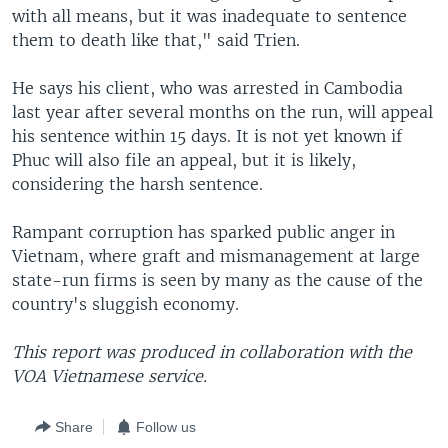
with all means, but it was inadequate to sentence
them to death like that," said Trien.
He says his client, who was arrested in Cambodia
last year after several months on the run, will appeal
his sentence within 15 days. It is not yet known if
Phuc will also file an appeal, but it is likely,
considering the harsh sentence.
Rampant corruption has sparked public anger in
Vietnam, where graft and mismanagement at large
state-run firms is seen by many as the cause of the
country's sluggish economy.
This report was produced in collaboration with the
VOA Vietnamese service.
Share
Follow us