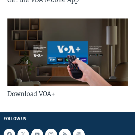
Download VOA+
FOLLOW US