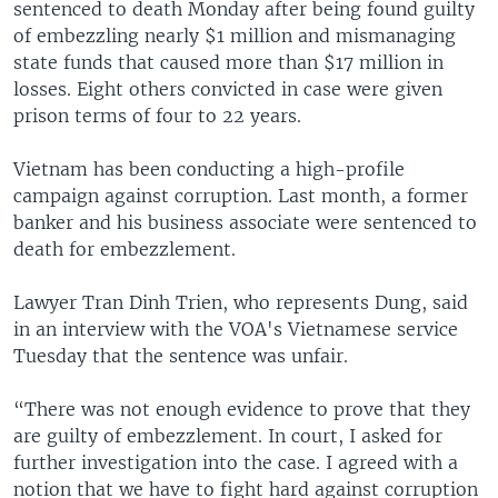
sentenced to death Monday after being found guilty
of embezzling nearly $1 million and mismanaging
state funds that caused more than $17 million in
losses. Eight others convicted in case were given
prison terms of four to 22 years.
Vietnam has been conducting a high-profile
campaign against corruption. Last month, a former
banker and his business associate were sentenced to
death for embezzlement.
Lawyer Tran Dinh Trien, who represents Dung, said
in an interview with the VOA's Vietnamese service
Tuesday that the sentence was unfair.
“There was not enough evidence to prove that they
are guilty of embezzlement. In court, I asked for
further investigation into the case. I agreed with a
notion that we have to fight hard against corruption