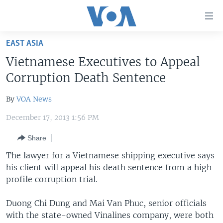
Accessibility
links
Skip
EAST ASIA
to
HOME
Vietnamese Executives to Appeal
main
UNITED STATES
content
Corruption Death Sentence
Skip
WORLD
U.S. NEWS
to
By
VOA News
BROADCAST PROGRAMS
ALL ABOUT AMERICA
AFRICA
main
December 17, 2013 1:56 PM
Navigation
VOA LANGUAGES
THE AMERICAS
Skip
Share
LATEST GLOBAL COVERAGE
EAST ASIA
to
The lawyer for a Vietnamese shipping executive says
Search
EUROPE
his client will appeal his death sentence from a high-
FOLLOW US
MIDDLE EAST
profile corruption trial.
SOUTH & CENTRAL ASIA
Duong Chi Dung and Mai Van Phuc, senior officials
with the state-owned Vinalines company, were both
Languages