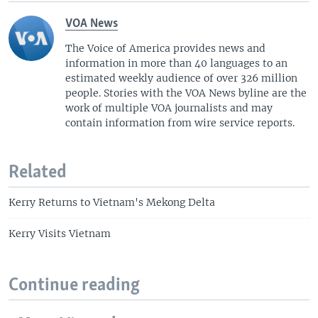
VOA News
The Voice of America provides news and
information in more than 40 languages to an
estimated weekly audience of over 326 million
people. Stories with the VOA News byline are the
work of multiple VOA journalists and may
contain information from wire service reports.
Related
Kerry Returns to Vietnam's Mekong Delta
Kerry Visits Vietnam
Continue reading