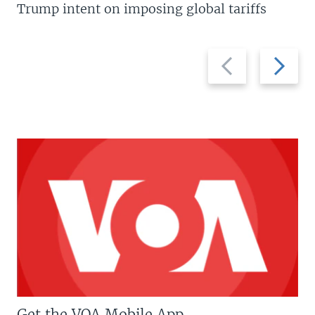
Trump intent on imposing global tariffs
Previous
Next
slide
slide
Get the VOA Mobile App