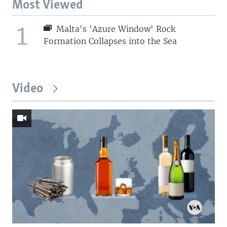
Most Viewed
1
Malta's 'Azure Window' Rock
Formation Collapses into the Sea
Video