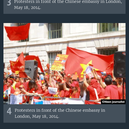
3
Protesters in front of the Chinese embassy in London,
May 18, 2014.
4
Protesters in front of the Chinese embassy in
London, May 18, 2014.