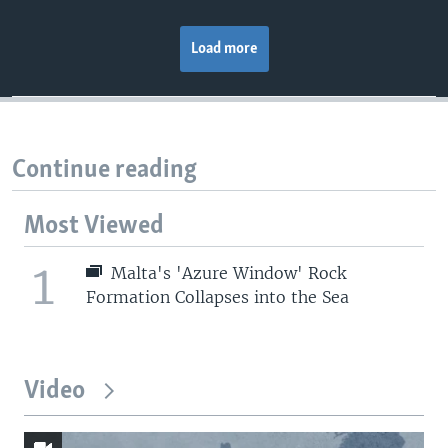
Load more
Continue reading
Most Viewed
1
Malta's 'Azure Window' Rock
Formation Collapses into the Sea
Video