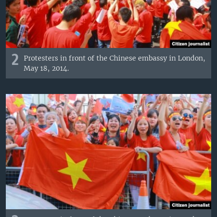
2
Protesters in front of the Chinese embassy in London,
May 18, 2014.