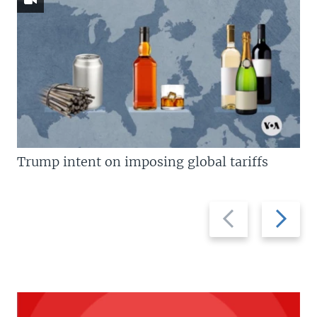
Trump intent on imposing global tariffs
Previous
Next
slide
slide