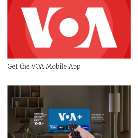
Get the VOA Mobile App