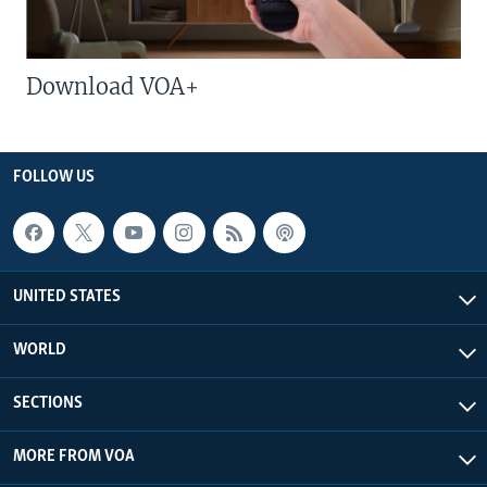
Download VOA+
FOLLOW US
UNITED STATES
WORLD
SECTIONS
MORE FROM VOA