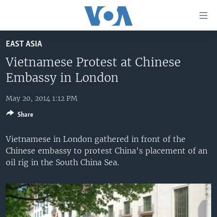
Accessibility
links
Skip
EAST ASIA
to
HOME
main
Vietnamese Protest at Chinese
UNITED STATES
content
Embassy in London
Skip
WORLD
U.S. NEWS
to
May 20, 2014 1:12 PM
BROADCAST PROGRAMS
ALL ABOUT AMERICA
AFRICA
main
Share
Navigation
VOA LANGUAGES
THE AMERICAS
Skip
Vietnamese in London gathered in front of the
LATEST GLOBAL COVERAGE
EAST ASIA
to
Chinese embassy to protest China's placement of an
Search
EUROPE
oil rig in the South China Sea.
FOLLOW US
MIDDLE EAST
SOUTH & CENTRAL ASIA
Languages