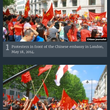
1
Protesters in front of the Chinese embassy in London,
May 18, 2014.