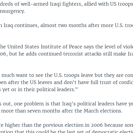
dreds of well-armed Iraqi fighters, allied with US troops
insurgency.
in Iraq continues, almost two months after more U.S. tro
he United States Institute of Peace says the level of vio
6, but he adds continued terrorist attacks still make Ira
 much want to see the U.S. troops leave but they are co
en after the US leaves and don't have full trust of confi
 yet or in their political leaders."
 out, one problem is that Iraq's political leaders have y
more than seven months after the March elections.
re higher than the previous election in 2006 because so
eption that this could be the last set of democratic elect