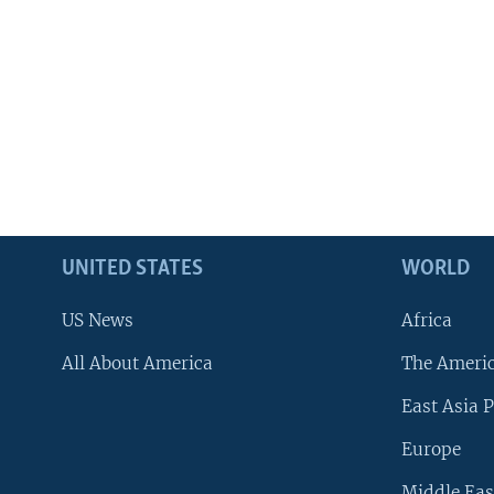
UNITED STATES
WORLD
US News
Africa
All About America
The Ameri
East Asia P
Europe
Middle Eas