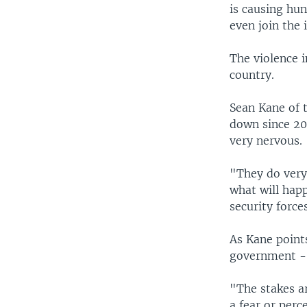
is causing hun
even join the 
The violence 
country.
Sean Kane of t
down since 200
very nervous.
"They do very
what will happ
security forces
As Kane points
government - 
"The stakes a
a fear or perc