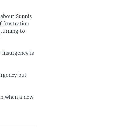
 about Sunnis
f frustration
eturning to
"
e insurgency is
urgency but
 on when a new