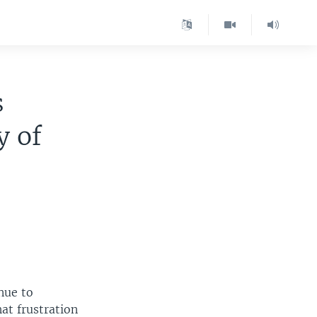
s
y of
inue to
at frustration