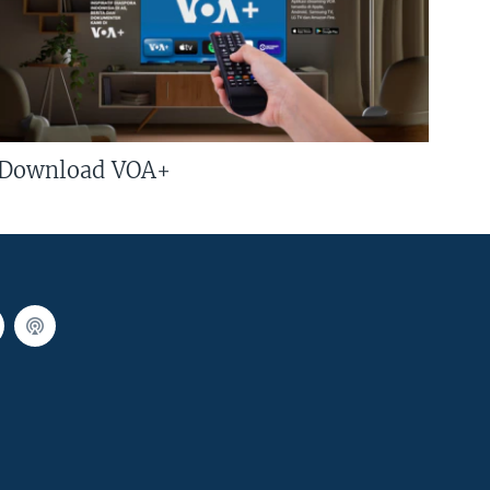
Download VOA+