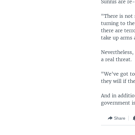
Sunnis are re-
"There is not 
turning to the
there are terr
take up arms a
Nevertheless, 
a real threat.
"We've got to
they will if t
And in additio
government is
Share