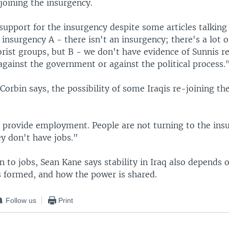
joining the insurgency.
support for the insurgency despite some articles talking
 insurgency A - there isn't an insurgency; there's a lot o
orist groups, but B - we don't have evidence of Sunnis r
gainst the government or against the political process.
Corbin says, the possibility of some Iraqis re-joining th
 provide employment. People are not turning to the ins
hey don't have jobs."
n to jobs, Sean Kane says stability in Iraq also depends
 formed, and how the power is shared.
Follow us
Print