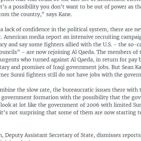
t's a possibility you don't want to be out of power as the
rom the country," says Kane.
 a lack of confidence in the political system, there are n
t. American media report an intensive recruiting campai
cy and say some fighters allied with the U.S. - the so-c
uncils" - are now rejoining Al Qaeda. The members of
urgents who turned against Al Qaeda, in return for pay 
tary and promises of Iraqi government jobs. But Sean K
rmer Sunni fighters still do not have jobs with the gover
bine the slow rate, the bureaucratic issues there with 
f government formation with the possibility that the go
 look at lot like the government of 2006 with limited Su
 it's not surprising that some of them are now starting t
n, Deputy Assistant Secretary of State, dismisses report