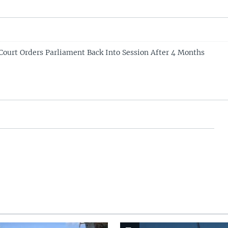
Court Orders Parliament Back Into Session After 4 Months