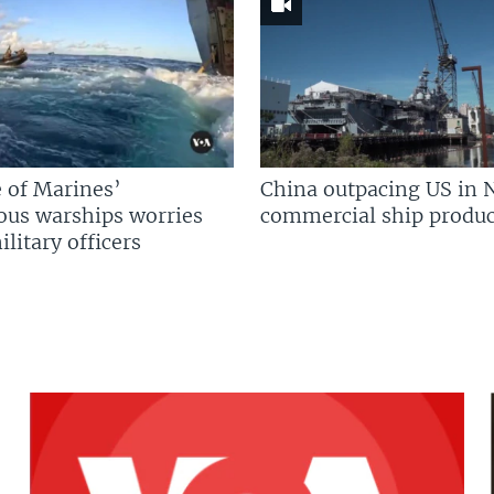
 of Marines’
China outpacing US in 
us warships worries
commercial ship produc
litary officers