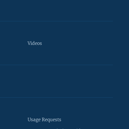
Videos
Usage Requests