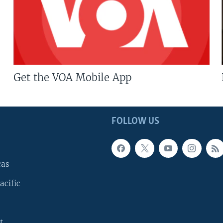
Get the VOA Mobile App
FOLLOW US
cas
acific
t