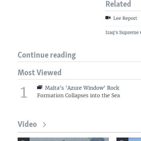
Related
Lee Report
Iraq's Supreme 
Continue reading
Most Viewed
1
Malta's 'Azure Window' Rock
Formation Collapses into the Sea
Video