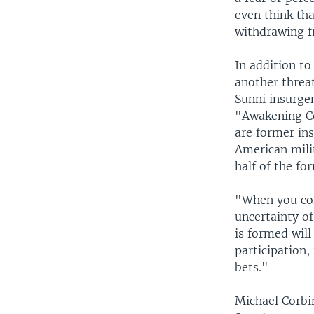
even think tha
withdrawing f
In addition to
another threa
Sunni insurgen
"Awakening Co
are former ins
American mili
half of the fo
"When you com
uncertainty o
is formed will
participation,
bets."
Michael Corbi