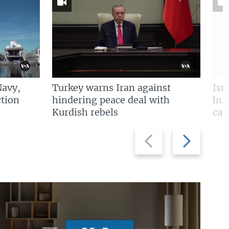
Navy,
Turkey warns Iran against
Isr
tion
hindering peace deal with
hun
Kurdish rebels
cap
Previous
Next
slide
slide