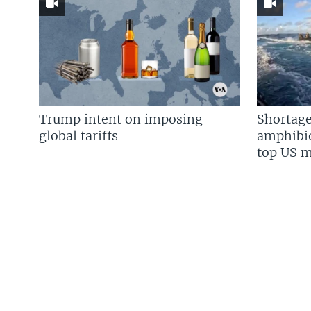
Trump intent on imposing
Shortage
global tariffs
amphibio
top US mi