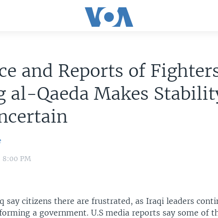
ce and Reports of Fighter
g al-Qaeda Makes Stabilit
ncertain
e
0 8:00 PM
q say citizens there are frustrated, as Iraqi leaders cont
 forming a government. U.S media reports say some of th