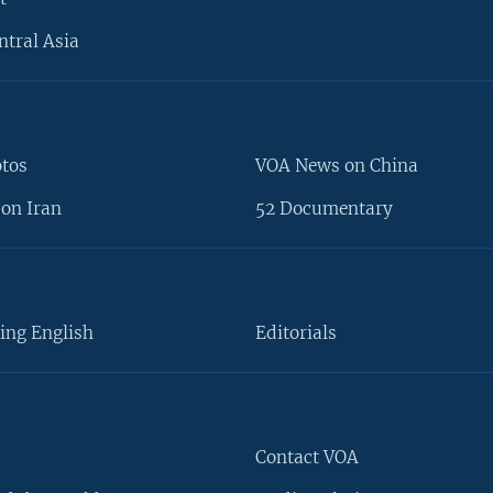
ntral Asia
otos
VOA News on China
on Iran
52 Documentary
ing English
Editorials
Contact VOA