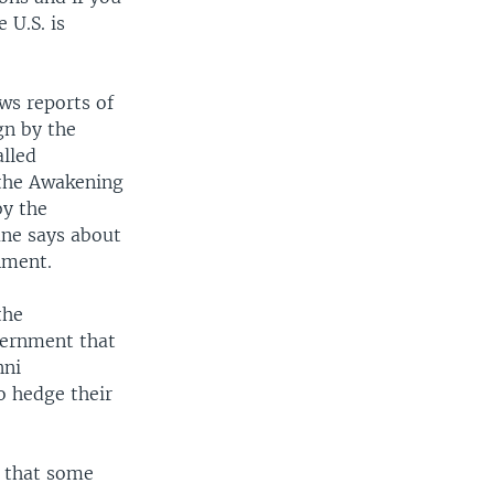
 U.S. is
ews reports of
gn by the
alled
 the Awakening
by the
ane says about
nment.
the
vernment that
nni
o hedge their
s that some