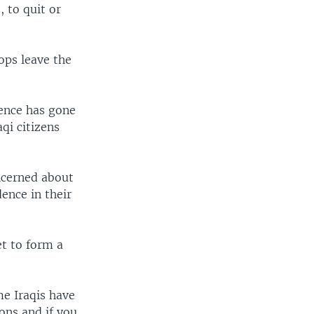
, to quit or
ops leave the
lence has gone
qi citizens
ncerned about
dence in their
et to form a
me Iraqis have
ions and if you