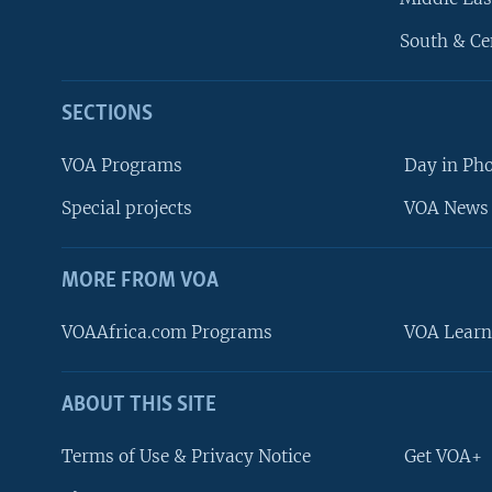
South & Ce
SECTIONS
VOA Programs
Day in Ph
Special projects
VOA News 
MORE FROM VOA
VOAAfrica.com Programs
VOA Learn
ABOUT THIS SITE
FOLLOW US
Terms of Use & Privacy Notice
Get VOA+