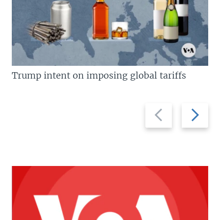
Trump intent on imposing global tariffs
Previous
Next
slide
slide