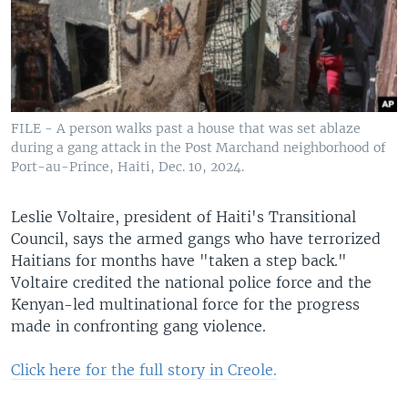
FILE - A person walks past a house that was set ablaze
during a gang attack in the Post Marchand neighborhood of
Port-au-Prince, Haiti, Dec. 10, 2024.
Leslie Voltaire, president of Haiti's Transitional
Council, says the armed gangs who have terrorized
Haitians for months have "taken a step back."
Voltaire credited the national police force and the
Kenyan-led multinational force for the progress
made in confronting gang violence.
Click here for the full story in Creole.