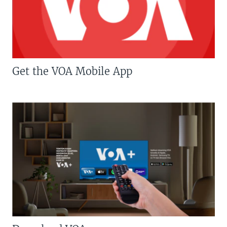
Get the VOA Mobile App