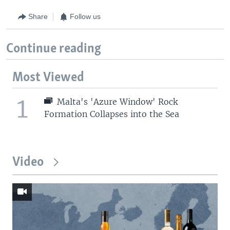
Share
Follow us
Continue reading
Most Viewed
1
Malta's 'Azure Window' Rock
Formation Collapses into the Sea
Video