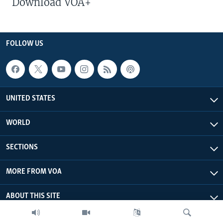
Download VOA+
FOLLOW US
UNITED STATES
WORLD
SECTIONS
MORE FROM VOA
ABOUT THIS SITE