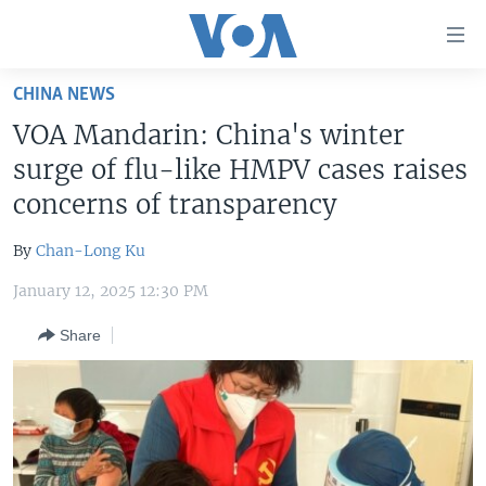
Accessibility
links
Skip
CHINA NEWS
to
HOME
VOA Mandarin: China's winter
main
UNITED STATES
content
surge of flu-like HMPV cases raises
Skip
WORLD
U.S. NEWS
concerns of transparency
to
BROADCAST PROGRAMS
ALL ABOUT AMERICA
AFRICA
main
By
Chan-Long Ku
Navigation
VOA LANGUAGES
THE AMERICAS
Skip
January 12, 2025 12:30 PM
LATEST GLOBAL COVERAGE
EAST ASIA
to
Share
Search
EUROPE
FOLLOW US
MIDDLE EAST
SOUTH & CENTRAL ASIA
Languages