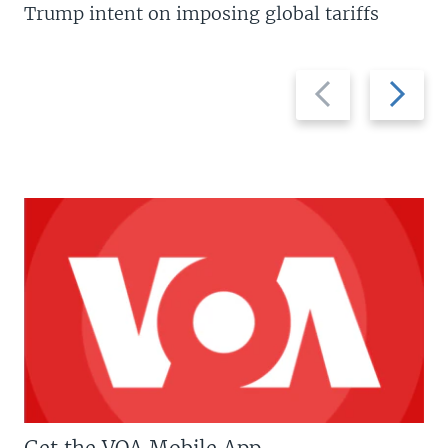
Trump intent on imposing global tariffs
Previous
Next
slide
slide