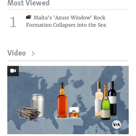
Most Viewed
1
Malta's 'Azure Window' Rock
Formation Collapses into the Sea
Video