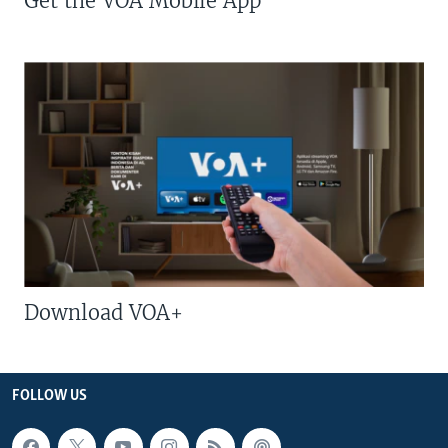
Get the VOA Mobile App
Download VOA+
FOLLOW US