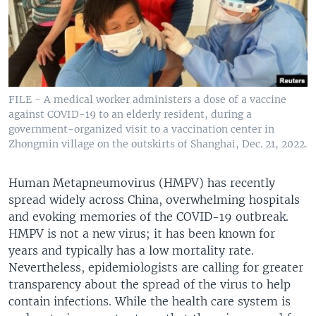
FILE - A medical worker administers a dose of a vaccine
against COVID-19 to an elderly resident, during a
government-organized visit to a vaccination center in
Zhongmin village on the outskirts of Shanghai, Dec. 21, 2022.
Human Metapneumovirus (HMPV) has recently
spread widely across China, overwhelming hospitals
and evoking memories of the COVID-19 outbreak.
HMPV is not a new virus; it has been known for
years and typically has a low mortality rate.
Nevertheless, epidemiologists are calling for greater
transparency about the spread of the virus to help
contain infections. While the health care system is