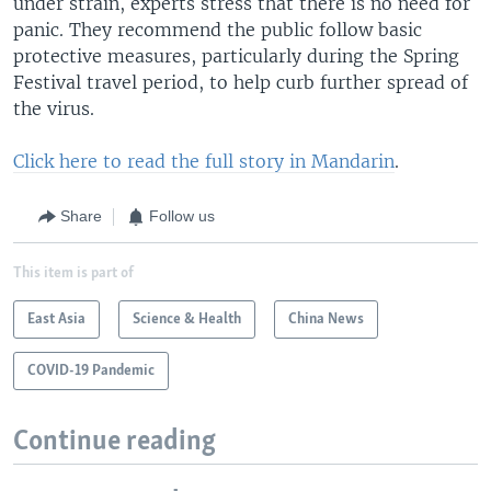
under strain, experts stress that there is no need for
panic. They recommend the public follow basic
protective measures, particularly during the Spring
Festival travel period, to help curb further spread of
the virus.
Click here to read the full story in Mandarin
.
Share
Follow us
This item is part of
East Asia
Science & Health
China News
COVID-19 Pandemic
Continue reading