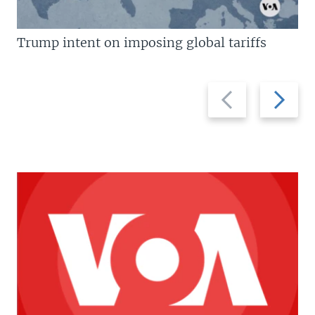
Trump intent on imposing global tariffs
Previous
Next
slide
slide