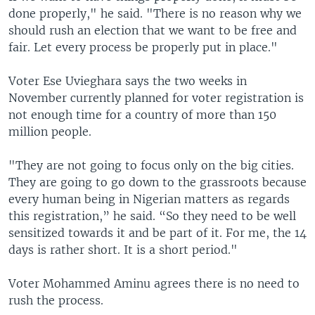
done properly," he said. "There is no reason why we
should rush an election that we want to be free and
fair. Let every process be properly put in place."
Voter Ese Uvieghara says the two weeks in
November currently planned for voter registration is
not enough time for a country of more than 150
million people.
"They are not going to focus only on the big cities.
They are going to go down to the grassroots because
every human being in Nigerian matters as regards
this registration,” he said. “So they need to be well
sensitized towards it and be part of it. For me, the 14
days is rather short. It is a short period."
Voter Mohammed Aminu agrees there is no need to
rush the process.