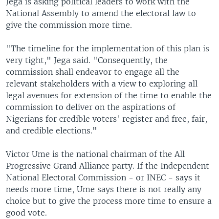
Jega is asking political leaders to work with the
National Assembly to amend the electoral law to
give the commission more time.
"The timeline for the implementation of this plan is
very tight," Jega said. "Consequently, the
commission shall endeavor to engage all the
relevant stakeholders with a view to exploring all
legal avenues for extension of the time to enable the
commission to deliver on the aspirations of
Nigerians for credible voters' register and free, fair,
and credible elections."
Victor Ume is the national chairman of the All
Progressive Grand Alliance party. If the Independent
National Electoral Commission - or INEC - says it
needs more time, Ume says there is not really any
choice but to give the process more time to ensure a
good vote.