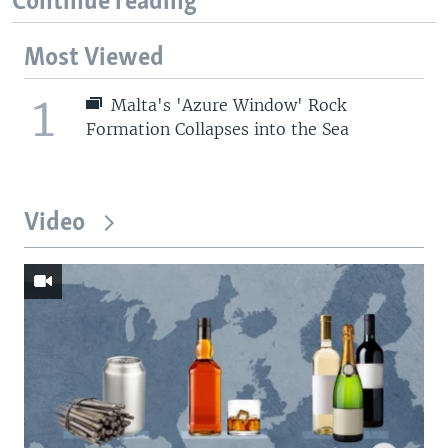
Continue reading
Most Viewed
1
Malta's 'Azure Window' Rock
Formation Collapses into the Sea
Video