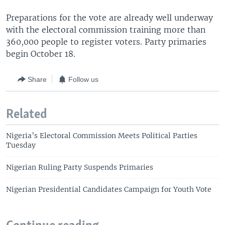
Preparations for the vote are already well underway
with the electoral commission training more than
360,000 people to register voters. Party primaries
begin October 18.
Share
Follow us
Related
Nigeria’s Electoral Commission Meets Political Parties
Tuesday
Nigerian Ruling Party Suspends Primaries
Nigerian Presidential Candidates Campaign for Youth Vote