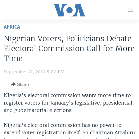
Accessibility
links
Skip
AFRICA
to
HOME
Nigerian Voters, Politicians Debate
main
UNITED STATES
content
Electoral Commission Call for More
Skip
WORLD
U.S. NEWS
Time
to
BROADCAST PROGRAMS
ALL ABOUT AMERICA
AFRICA
main
September 21, 2010 8:00 PM
Navigation
VOA LANGUAGES
THE AMERICAS
Skip
Share
LATEST GLOBAL COVERAGE
EAST ASIA
to
Nigeria's electoral commission wants more time to
Search
EUROPE
register voters for January's legislative, presidential,
FOLLOW US
and gubernatorial elections.
MIDDLE EAST
SOUTH & CENTRAL ASIA
Nigeria's electoral commission has no power to
extend voter registration itself. So chairman Attahiru
Languages