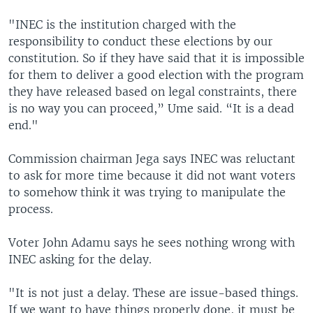
"INEC is the institution charged with the
responsibility to conduct these elections by our
constitution. So if they have said that it is impossible
for them to deliver a good election with the program
they have released based on legal constraints, there
is no way you can proceed,” Ume said. “It is a dead
end."
Commission chairman Jega says INEC was reluctant
to ask for more time because it did not want voters
to somehow think it was trying to manipulate the
process.
Voter John Adamu says he sees nothing wrong with
INEC asking for the delay.
"It is not just a delay. These are issue-based things.
If we want to have things properly done, it must be