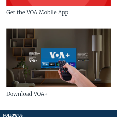
Get the VOA Mobile App
Download VOA+
FOLLOW US