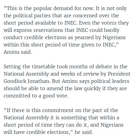
"This is the popular demand for now. It is not only
the political parties that are concerned over the
short period available to INEC. Even the voters they
will express reservations that INEC could hardly
conduct credible elections as yearned by Nigerians
within this short period of time given to INEC,"
Aminu said.
Setting the timetable took months of debate in the
National Assembly and weeks of review by President
Goodluck Jonathan. But Aminu says political leaders
should be able to amend the law quickly if they are
committed to a good vote.
"If there is this commitment on the part of the
National Assembly it is something that within a
short period of time they can do it, and Nigerians
will have credible elections," he said.