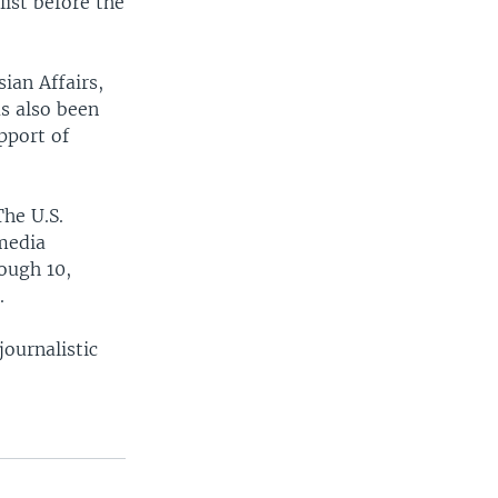
ist before the
ian Affairs,
s also been
pport of
The U.S.
 media
ough 10,
.
ournalistic