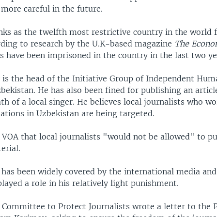
more careful in the future.
ks as the twelfth most restrictive country in the world 
ding to research by the U.K-based magazine
The Econo
s have been imprisoned in the country in the last two ye
 is the head of the Initiative Group of Independent Hum
zbekistan. He has also been fined for publishing an articl
th of a local singer. He believes local journalists who wo
ations in Uzbekistan are being targeted.
VOA that local journalists "would not be allowed" to pub
erial.
 has been widely covered by the international media an
played a role in his relatively light punishment.
Committee to Protect Journalists wrote a letter to the P