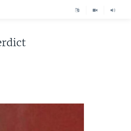
rdict