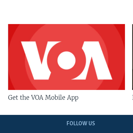
Get the VOA Mobile App
FOLLOW US