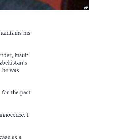
maintains his
nder, insult
zbekistan's
d he was
 for the past
innocence. I
case as a