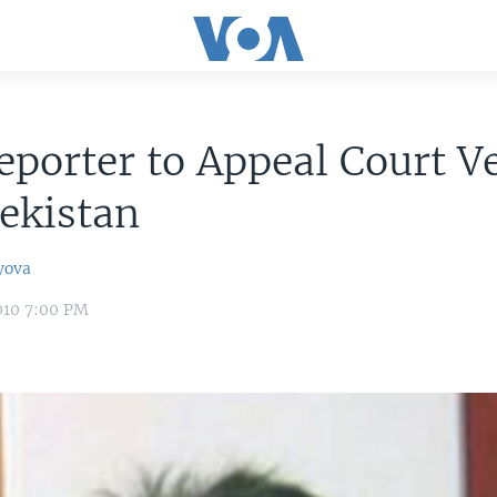
porter to Appeal Court Ve
ekistan
yova
010 7:00 PM