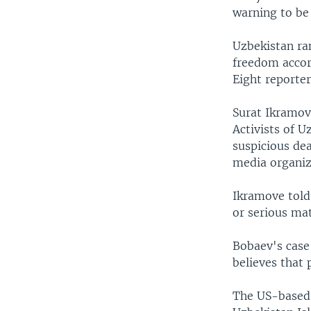
warning to be 
Uzbekistan ran
freedom accor
Eight reporter
Surat Ikramov
Activists of U
suspicious dea
media organiz
Ikramove told 
or serious mat
Bobaev's case
believes that 
The US-based 