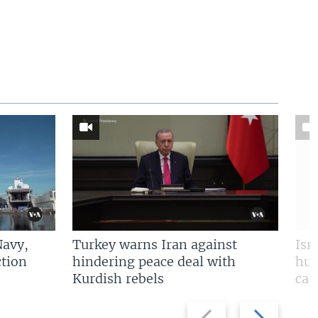
Navy,
Turkey warns Iran against
Isr
tion
hindering peace deal with
hun
Kurdish rebels
cap
Previous
Next