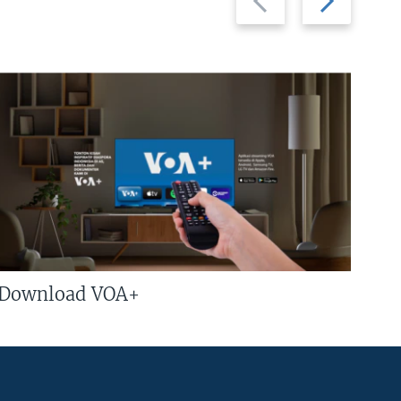
slide
slide
Download VOA+