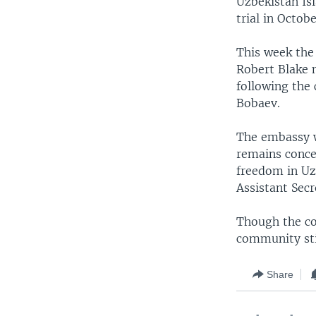
Uzbekistan Is
trial in Octobe
This week the 
Robert Blake 
following the
Bobaev.
The embassy wi
remains concer
freedom in Uz
Assistant Sec
Though the cou
community stil
Share