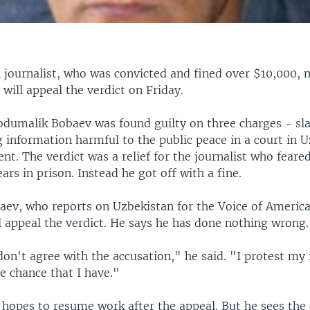
 journalist, who was convicted and fined over $10,000, 
will appeal the verdict on Friday.
dumalik Bobaev was found guilty on three charges - sla
 information harmful to the public peace in a court in U
ent. The verdict was a relief for the journalist who feare
ears in prison. Instead he got off with a fine.
aev, who reports on Uzbekistan for the Voice of America
ll appeal the verdict. He says he has done nothing wrong.
don't agree with the accusation," he said. "I protest my 
e chance that I have."
 hopes to resume work after the appeal. But he sees the 