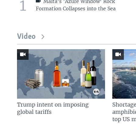
1
Malta's 'Azure Window' Rock
Formation Collapses into the Sea
Video
Trump intent on imposing
Shortage
global tariffs
amphibio
top US mi