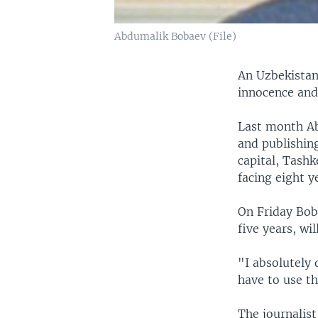
Abdumalik Bobaev (File)
An Uzbekistan
innocence and 
Last month Ab
and publishing
capital, Tashk
facing eight y
On Friday Bob
five years, wi
"I absolutely 
have to use th
The journalist