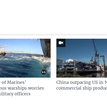
 of Marines’
China outpacing US in 
us warships worries
commercial ship produc
litary officers