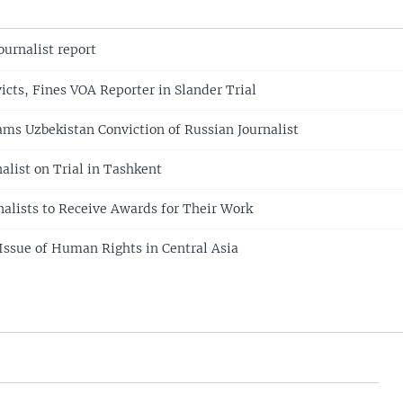
ournalist report
icts, Fines VOA Reporter in Slander Trial
ams Uzbekistan Conviction of Russian Journalist
alist on Trial in Tashkent
nalists to Receive Awards for Their Work
 Issue of Human Rights in Central Asia