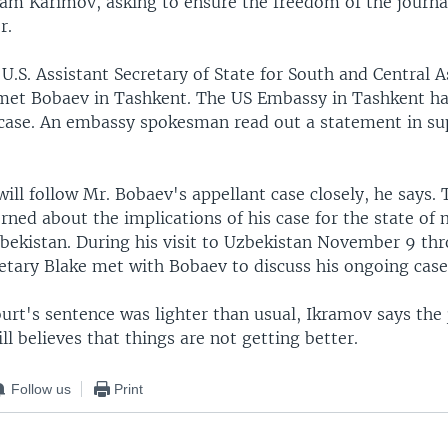
lam Karimov, asking to ensure the freedom of the journal
r.
U.S. Assistant Secretary of State for South and Central As
met Bobaev in Tashkent. The US Embassy in Tashkent ha
 case. An embassy spokesman read out a statement in su
ll follow Mr. Bobaev's appellant case closely, he says. 
ned about the implications of his case for the state of
bekistan. During his visit to Uzbekistan November 9 thr
retary Blake met with Bobaev to discuss his ongoing case
rt's sentence was lighter than usual, Ikramov says the j
l believes that things are not getting better.
Follow us
Print