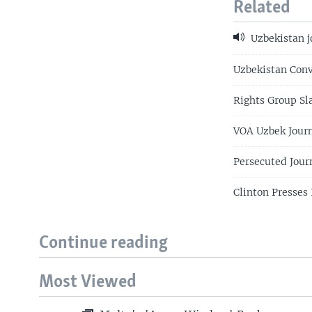
Related
Uzbekistan j
Uzbekistan Conv
Rights Group Sl
VOA Uzbek Journ
Persecuted Jour
Clinton Presses
Continue reading
Most Viewed