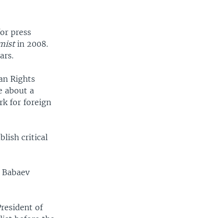
for press
mist
in 2008.
ars.
an Rights
e about a
rk for foreign
lish critical
d Babaev
resident of