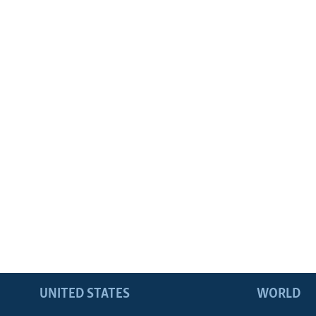
UNITED STATES
WORLD