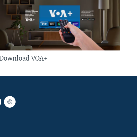
Download VOA+