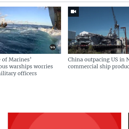
 of Marines’
China outpacing US in 
us warships worries
commercial ship produc
litary officers