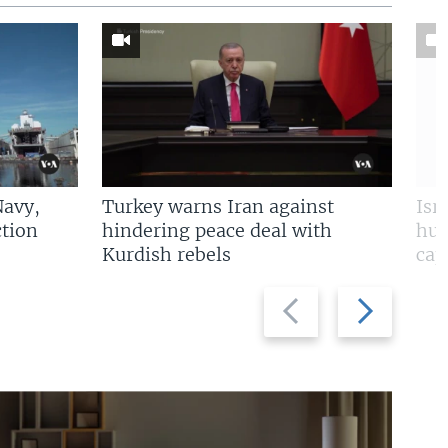
Navy,
Turkey warns Iran against
Isr
tion
hindering peace deal with
hun
Kurdish rebels
cap
Previous
Next
slide
slide