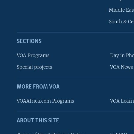
Middle Eas
South & Ce
SECTIONS
VOA Programs
Day in Ph
Special projects
VOA News 
MORE FROM VOA
VOAAfrica.com Programs
VOA Learn
ABOUT THIS SITE
FOLLOW US