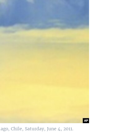
go, Chile, Saturday, June 4, 2011.