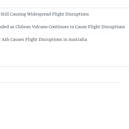
 Still Causing Widespread Flight Disruptions
nded as Chilean Volcano Continues to Cause Flight Disruptions
 Ash Causes Flight Disruptions in Australia