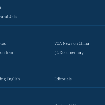
t
ntral Asia
otos
VOA News on China
on Iran
52 Documentary
ing English
Editorials