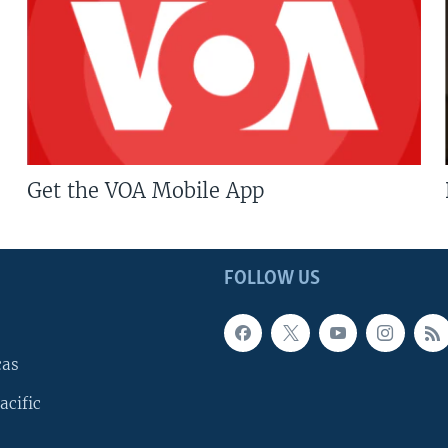
Get the VOA Mobile App
FOLLOW US
cas
acific