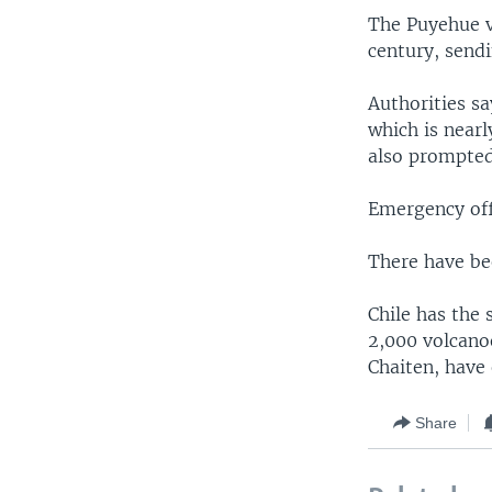
The Puyehue vo
century, sendi
Authorities s
which is nearl
also prompted 
Emergency off
There have bee
Chile has the 
2,000 volcanoe
Chaiten, have 
Share