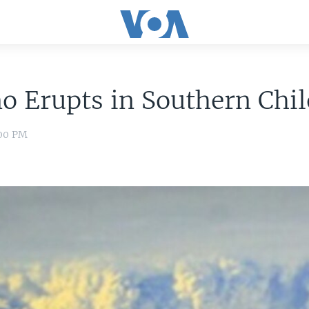
o Erupts in Southern Chil
:00 PM