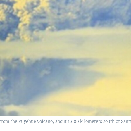
om the Puyehue volcano, about 1,000 kilometers south of Santia