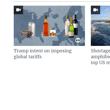
Trump intent on imposing
Shortage
global tariffs
amphibio
top US mi