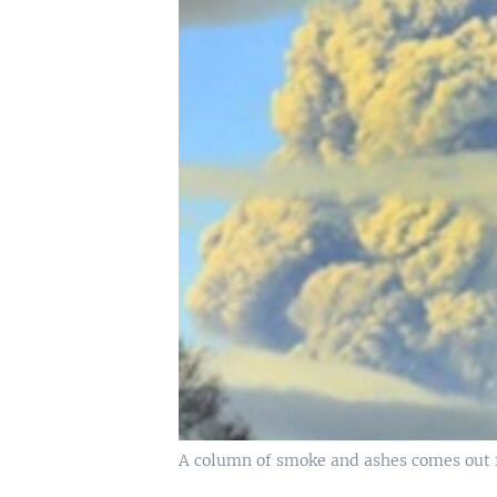
A column of smoke and ashes comes out fr