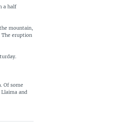
 a half
 the mountain,
. The eruption
turday.
a. Of some
, Llaima and