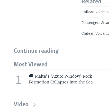
Related
Chilean Volcano
Passengers Stra
Chilean Volcanic
Continue reading
Most Viewed
1
Malta's 'Azure Window' Rock
Formation Collapses into the Sea
Video