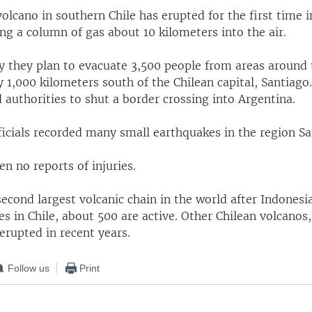
lcano in southern Chile has erupted for the first time in
ng a column of gas about 10 kilometers into the air.
ay they plan to evacuate 3,500 people from areas around
y 1,000 kilometers south of the Chilean capital, Santiago
authorities to shut a border crossing into Argentina.
icials recorded many small earthquakes in the region Sa
n no reports of injuries.
second largest volcanic chain in the world after Indonesi
s in Chile, about 500 are active. Other Chilean volcanos
erupted in recent years.
Follow us
Print