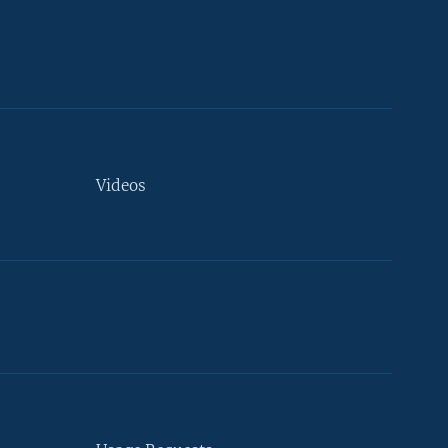
Videos