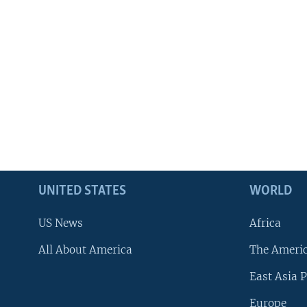
UNITED STATES
WORLD
US News
Africa
All About America
The Ameri
East Asia P
Europe