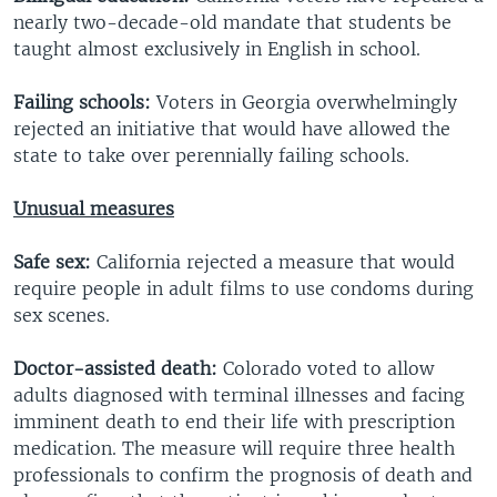
nearly two-decade-old mandate that students be
taught almost exclusively in English in school.
Failing schools:
Voters in Georgia overwhelmingly
rejected an initiative that would have allowed the
state to take over perennially failing schools.
Unusual measures
Safe sex:
California rejected a measure that would
require people in adult films to use condoms during
sex scenes.
Doctor-assisted death:
Colorado voted to allow
adults diagnosed with terminal illnesses and facing
imminent death to end their life with prescription
medication. The measure will require three health
professionals to confirm the prognosis of death and