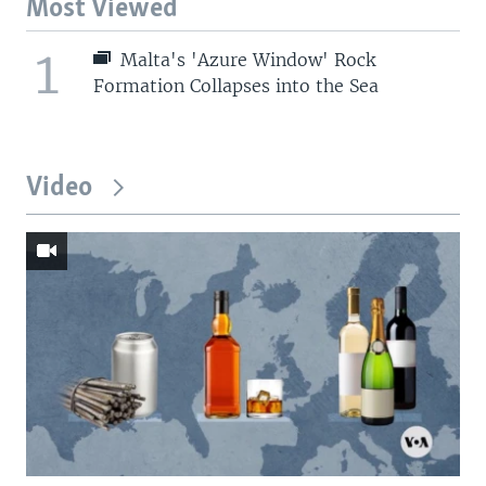
Most Viewed
1
Malta's 'Azure Window' Rock
Formation Collapses into the Sea
Video