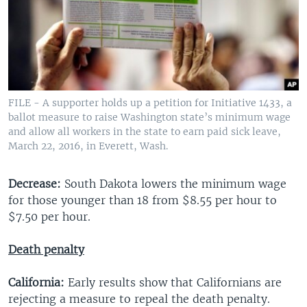
FILE - A supporter holds up a petition for Initiative 1433, a
ballot measure to raise Washington state’s minimum wage
and allow all workers in the state to earn paid sick leave,
March 22, 2016, in Everett, Wash.
Decrease:
South Dakota lowers the minimum wage
for those younger than 18 from $8.55 per hour to
$7.50 per hour.
Death penalty
California:
Early results show that Californians are
rejecting a measure to repeal the death penalty.