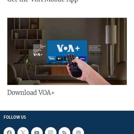
Download VOA+
FOLLOW US