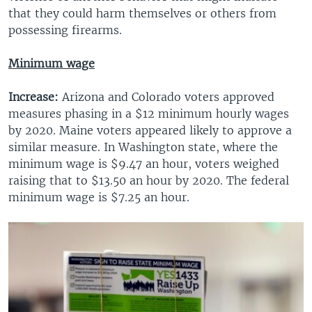
that they could harm themselves or others from
possessing firearms.
Minimum wage
Increase:
Arizona and Colorado voters approved
measures phasing in a $12 minimum hourly wages
by 2020. Maine voters appeared likely to approve a
similar measure. In Washington state, where the
minimum wage is $9.47 an hour, voters weighed
raising that to $13.50 an hour by 2020. The federal
minimum wage is $7.25 an hour.