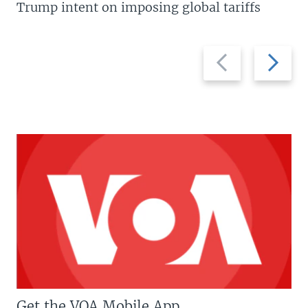
Trump intent on imposing global tariffs
Previous
Next
slide
slide
Get the VOA Mobile App