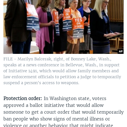
FILE - Marilyn Balcerak, right, of Bonney Lake, Wash.,
speaks at a news conference in Bellevue, Wash., in support
of Initiative 1491, which would allow family members and
law enforcement officials to petition a judge to temporarily
suspend a person's access to weapons.
Protection order:
In Washington state, voters
approved a ballot initiative that would allow
someone to get a court order that would temporarily
ban people who show signs of mental illness or
violence or another behavior that might indicate