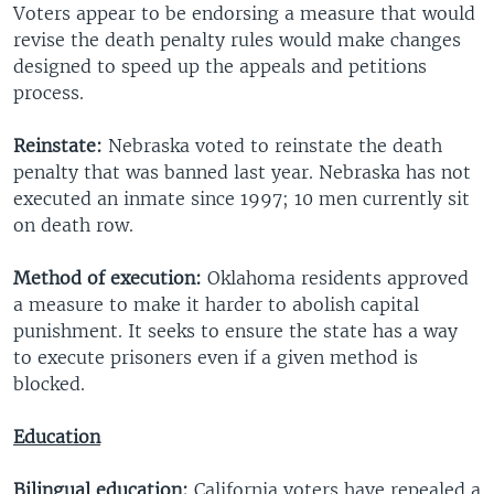
Voters appear to be endorsing a measure that would
revise the death penalty rules would make changes
designed to speed up the appeals and petitions
process.
Reinstate:
Nebraska voted to reinstate the death
penalty that was banned last year. Nebraska has not
executed an inmate since 1997; 10 men currently sit
on death row.
Method of execution:
Oklahoma residents approved
a measure to make it harder to abolish capital
punishment. It seeks to ensure the state has a way
to execute prisoners even if a given method is
blocked.
Education
Bilingual education:
California voters have repealed a