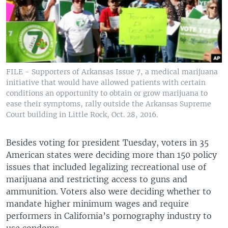
FILE - Supporters of Arkansas Issue 7, a medical marijuana
initiative that would have allowed patients with certain
conditions an opportunity to obtain or grow marijuana to
ease their symptoms, rally outside the Arkansas Supreme
Court building in Little Rock, Oct. 28, 2016.
Besides voting for president Tuesday, voters in 35
American states were deciding more than 150 policy
issues that included legalizing recreational use of
marijuana and restricting access to guns and
ammunition. Voters also were deciding whether to
mandate higher minimum wages and require
performers in California’s pornography industry to
use condoms.