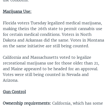
Marijuana Use:
Florida voters Tuesday legalized medical marijuana,
making theirs the 26th state to permit cannabis use
for certain medical conditions. Voters in North
Dakota and Arkansas did the same. Votes in Montana
on the same initiative are still being counted.
California and Massachusetts voted to legalize
recreational marijuana use for those older than 21,
and Maine appeared to be headed for an approval.
Votes were still being counted in Nevada and
Arizona.
Gun Control
Ownership requirements:
California, which has some