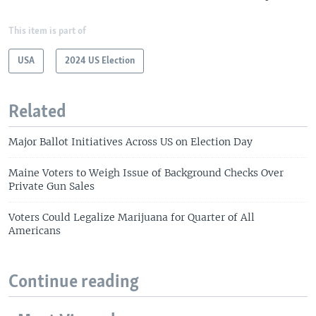
This item is part of
USA
2024 US Election
Related
Major Ballot Initiatives Across US on Election Day
Maine Voters to Weigh Issue of Background Checks Over
Private Gun Sales
Voters Could Legalize Marijuana for Quarter of All
Americans
Continue reading