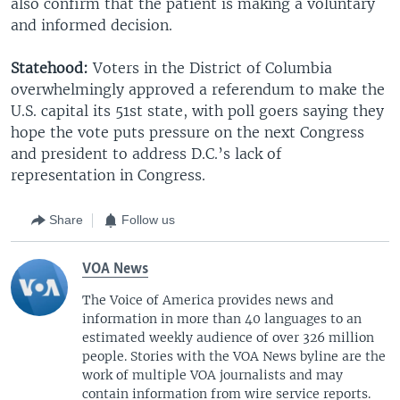
also confirm that the patient is making a voluntary
and informed decision.
Statehood:
Voters in the District of Columbia
overwhelmingly approved a referendum to make the
U.S. capital its 51st state, with poll goers saying they
hope the vote puts pressure on the next Congress
and president to address D.C.’s lack of
representation in Congress.
Share
Follow us
VOA News
The Voice of America provides news and
information in more than 40 languages to an
estimated weekly audience of over 326 million
people. Stories with the VOA News byline are the
work of multiple VOA journalists and may
contain information from wire service reports.