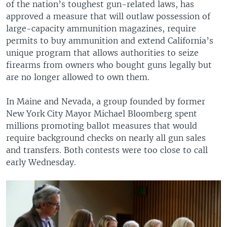
of the nation’s toughest gun-related laws, has
approved a measure that will outlaw possession of
large-capacity ammunition magazines, require
permits to buy ammunition and extend California’s
unique program that allows authorities to seize
firearms from owners who bought guns legally but
are no longer allowed to own them.
In Maine and Nevada, a group founded by former
New York City Mayor Michael Bloomberg spent
millions promoting ballot measures that would
require background checks on nearly all gun sales
and transfers. Both contests were too close to call
early Wednesday.