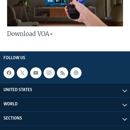
Download VOA+
FOLLOW US
UNITED STATES
WORLD
SECTIONS