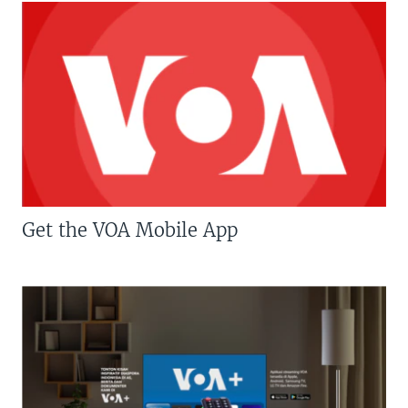
Get the VOA Mobile App