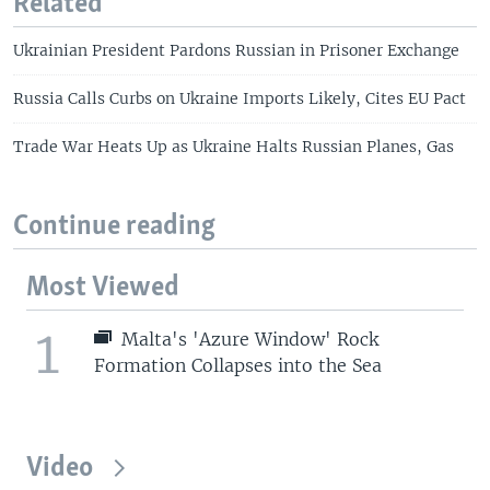
Related
Ukrainian President Pardons Russian in Prisoner Exchange
Russia Calls Curbs on Ukraine Imports Likely, Cites EU Pact
Trade War Heats Up as Ukraine Halts Russian Planes, Gas
Continue reading
Most Viewed
1
Malta's 'Azure Window' Rock
Formation Collapses into the Sea
Video