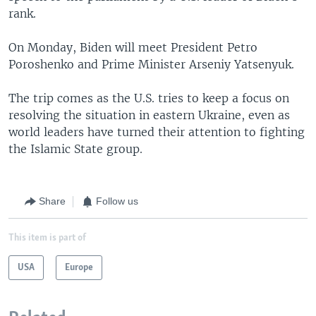
rank.
On Monday, Biden will meet President Petro
Poroshenko and Prime Minister Arseniy Yatsenyuk.
The trip comes as the U.S. tries to keep a focus on
resolving the situation in eastern Ukraine, even as
world leaders have turned their attention to fighting
the Islamic State group.
Share
Follow us
This item is part of
USA
Europe