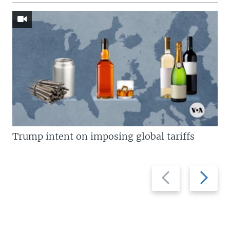
Trump intent on imposing global tariffs
Previous
Next
slide
slide