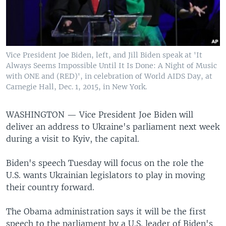
Vice President Joe Biden, left, and Jill Biden speak at 'It
Always Seems Impossible Until It Is Done: A Night of Music
with ONE and (RED)', in celebration of World AIDS Day, at
Carnegie Hall, Dec. 1, 2015, in New York.
WASHINGTON —
Vice President Joe Biden will
deliver an address to Ukraine's parliament next week
during a visit to Kyiv, the capital.
Biden's speech Tuesday will focus on the role the
U.S. wants Ukrainian legislators to play in moving
their country forward.
The Obama administration says it will be the first
speech to the parliament by a U.S. leader of Biden's