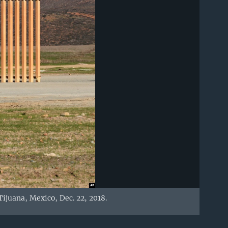
ijuana, Mexico, Dec. 22, 2018.