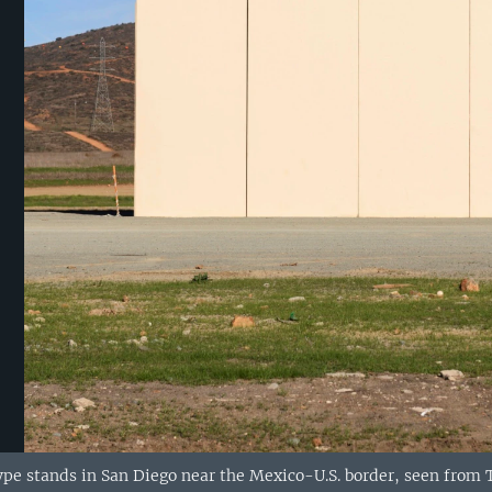
ype stands in San Diego near the Mexico-U.S. border, seen from T