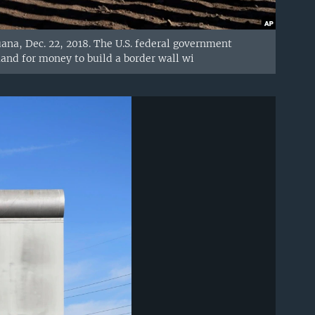
uana, Dec. 22, 2018. The U.S. federal government
and for money to build a border wall wi