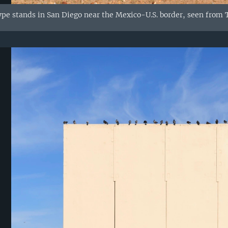
ype stands in San Diego near the Mexico-U.S. border, seen from T