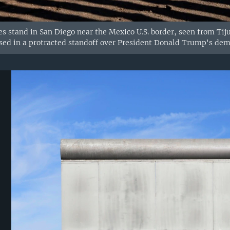
s stand in San Diego near the Mexico U.S. border, seen from Tij
osed in a protracted standoff over President Donald Trump's dem