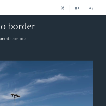
co border
crats are in a