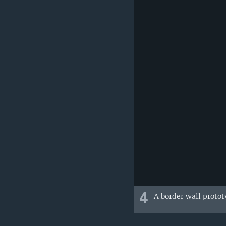
4
A border wall protot