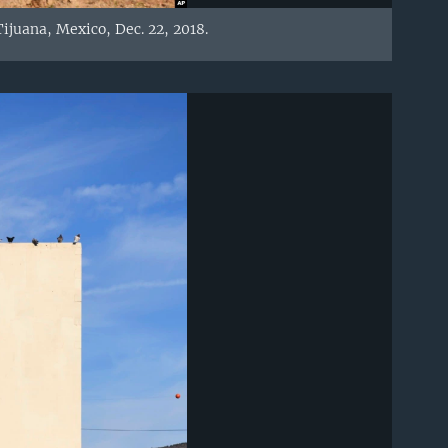
ijuana, Mexico, Dec. 22, 2018.