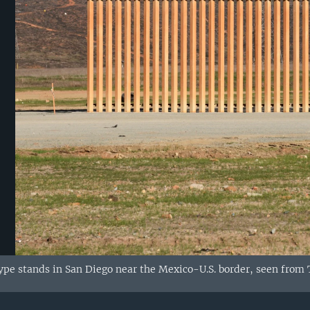
ype stands in San Diego near the Mexico-U.S. border, seen from T