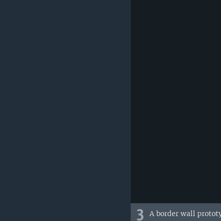
3
A border wall protot