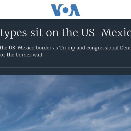
types sit on the US-Mexi
n the US-Mexico border as Trump and congressional Demo
for the border wall