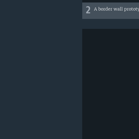
2
A border wall protot