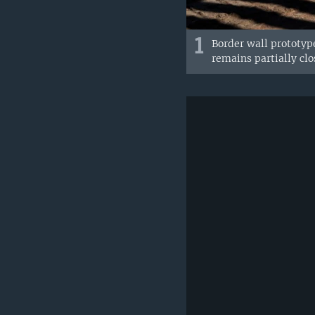
1
Border wall prototype
remains partially cl