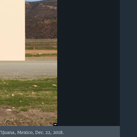
ijuana, Mexico, Dec. 22, 2018.