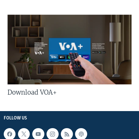
Download VOA+
FOLLOW US