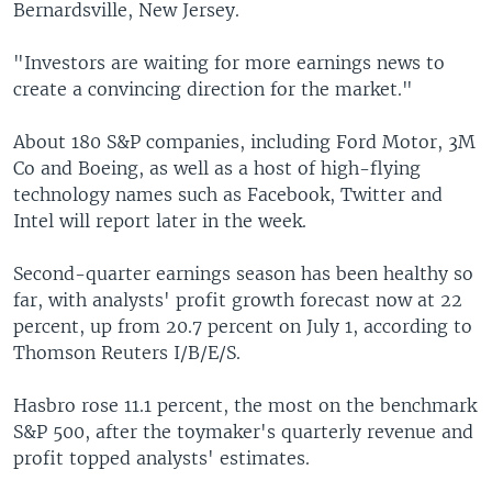
Bernardsville, New Jersey.
"Investors are waiting for more earnings news to
create a convincing direction for the market."
About 180 S&P companies, including Ford Motor, 3M
Co and Boeing, as well as a host of high-flying
technology names such as Facebook, Twitter and
Intel will report later in the week.
Second-quarter earnings season has been healthy so
far, with analysts' profit growth forecast now at 22
percent, up from 20.7 percent on July 1, according to
Thomson Reuters I/B/E/S.
Hasbro rose 11.1 percent, the most on the benchmark
S&P 500, after the toymaker's quarterly revenue and
profit topped analysts' estimates.