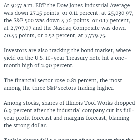
At 9:57 a.m. EDT the Dow Jones Industrial Average
was down 27.15 points, or 0.11 percent, at 25,030.97,
the S&P 500 was down 4.76 points, or 0.17 percent,
at 2,797.07 and the Nasdaq Composite was down
40.45 points, or 0.52 percent, at 7,779.75.
Investors are also tracking the bond market, where
yield on the U.S. 10-year Treasury note hit a one-
month high of 2.90 percent.
The financial sector rose 0.81 percent, the most
among the three S&P sectors trading higher.
Among stocks, shares of Illinois Tool Works dropped
6.9 percent after the industrial company cut its full-
year profit forecast and margins forecast, blaming
the strong dollar.