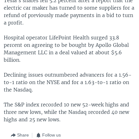
Tesla's shares fell 5.2 percent after a report that the
electric car maker has turned to some suppliers for a
refund of previously made payments in a bid to turn
a profit.
Hospital operator LifePoint Health surged 33.8
percent on agreeing to be bought by Apollo Global
Management LLC in a deal valued at about $5.6
billion.
Declining issues outnumbered advancers for a 1.56-
to-1 ratio on the NYSE and for a 1.63-to-1 ratio on
the Nasdaq.
The S&P index recorded 10 new 52-week highs and
three new lows, while the Nasdaq recorded 40 new
highs and 25 new lows.
Share
Follow us