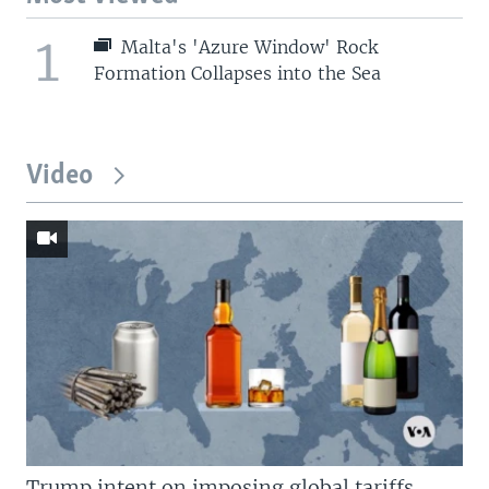
1
Malta's 'Azure Window' Rock
Formation Collapses into the Sea
Video
Trump intent on imposing global tariffs