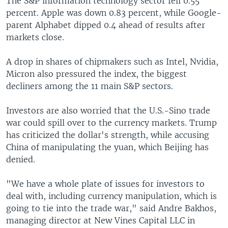
The S&P information technology sector fell 0.55
percent. Apple was down 0.83 percent, while Google-
parent Alphabet dipped 0.4 ahead of results after
markets close.
A drop in shares of chipmakers such as Intel, Nvidia,
Micron also pressured the index, the biggest
decliners among the 11 main S&P sectors.
Investors are also worried that the U.S.-Sino trade
war could spill over to the currency markets. Trump
has criticized the dollar's strength, while accusing
China of manipulating the yuan, which Beijing has
denied.
"We have a whole plate of issues for investors to
deal with, including currency manipulation, which is
going to tie into the trade war," said Andre Bakhos,
managing director at New Vines Capital LLC in