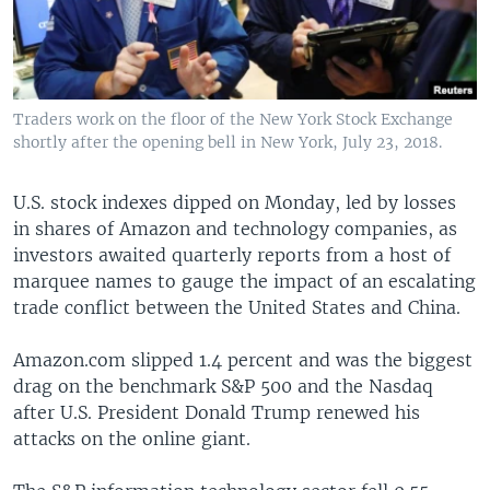
Traders work on the floor of the New York Stock Exchange
shortly after the opening bell in New York, July 23, 2018.
U.S. stock indexes dipped on Monday, led by losses
in shares of Amazon and technology companies, as
investors awaited quarterly reports from a host of
marquee names to gauge the impact of an escalating
trade conflict between the United States and China.
Amazon.com slipped 1.4 percent and was the biggest
drag on the benchmark S&P 500 and the Nasdaq
after U.S. President Donald Trump renewed his
attacks on the online giant.