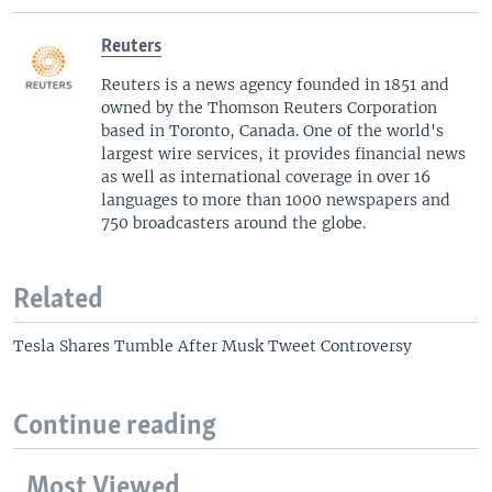
Reuters
Reuters is a news agency founded in 1851 and
owned by the Thomson Reuters Corporation
based in Toronto, Canada. One of the world's
largest wire services, it provides financial news
as well as international coverage in over 16
languages to more than 1000 newspapers and
750 broadcasters around the globe.
Related
Tesla Shares Tumble After Musk Tweet Controversy
Continue reading
Most Viewed