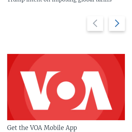
Previous
Next
slide
slide
Get the VOA Mobile App