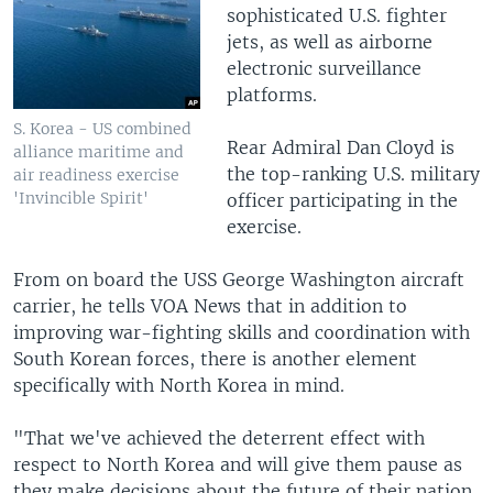
sophisticated U.S. fighter
jets, as well as airborne
electronic surveillance
platforms.
S. Korea - US combined
Rear Admiral Dan Cloyd is
alliance maritime and
the top-ranking U.S. military
air readiness exercise
'Invincible Spirit'
officer participating in the
exercise.
From on board the USS George Washington aircraft
carrier, he tells VOA News that in addition to
improving war-fighting skills and coordination with
South Korean forces, there is another element
specifically with North Korea in mind.
"That we've achieved the deterrent effect with
respect to North Korea and will give them pause as
they make decisions about the future of their nation