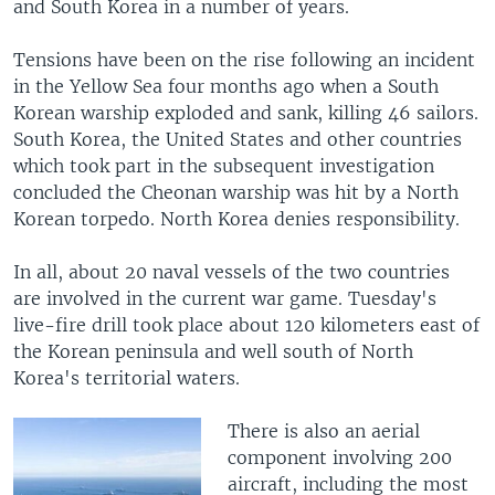
and South Korea in a number of years.
Tensions have been on the rise following an incident
in the Yellow Sea four months ago when a South
Korean warship exploded and sank, killing 46 sailors.
South Korea, the United States and other countries
which took part in the subsequent investigation
concluded the Cheonan warship was hit by a North
Korean torpedo. North Korea denies responsibility.
In all, about 20 naval vessels of the two countries
are involved in the current war game. Tuesday's
live-fire drill took place about 120 kilometers east of
the Korean peninsula and well south of North
Korea's territorial waters.
There is also an aerial
component involving 200
aircraft, including the most