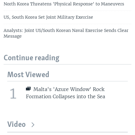
North Korea Threatens 'Physical Response' to Maneuvers
US, South Korea Set Joint Military Exercise
Analysts: Joint US/South Korean Naval Exercise Sends Clear
Message
Continue reading
Most Viewed
1
Malta's 'Azure Window' Rock
Formation Collapses into the Sea
Video