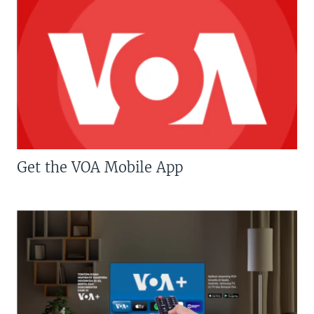
Get the VOA Mobile App