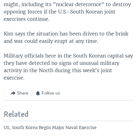
might, including its "nuclear deterrence" to destroy
opposing forces if the U.S.-South Korean joint
exercises continue.
Kim says the situation has been driven to the brink
and war could easily erupt at any time.
Military officials here in the South Korean capital say
they have detected no signs of unusual military
activity in the North during this week's joint
exercise.
Share
Follow us
Related
US, South Korea Begin Major Naval Exercise