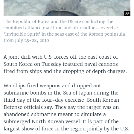
The Republic of Korea and the US are conducting the
combined alliance maritime and air readiness exercise
'Invincible Spirit' in the seas east of the Korean peninsula
from July 25-28, 2010
A joint drill with U.S. forces off the east coast of
South Korea on Tuesday featured naval cannons
fired from ships and the dropping of depth charges.
Warships fired weapons and dropped anti-
submarine bombs in the Sea of Japan during the
third day of the four-day exercise, South Korean
Defense officials say. They say the target was an
abandoned submarine meant to simulate a
submerged North Korean vessel. It is part of the
largest show of force in the region jointly by the U.S.