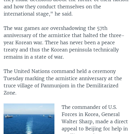
and how they conduct themselves on the
international stage," he said.
The war games are overshadowing the 57th
anniversary of the armistice that halted the three-
year Korean war. There has never been a peace
treaty and thus the Korean peninsula technically
remains in a state of war.
The United Nations command held a ceremony
Tuesday marking the armistice anniversary at the
truce village of Panmunjom in the Demilitarized
Zone.
The commander of U.S.
Forces in Korea, General
Walter Sharp, made a direct
appeal to Beijing for help in