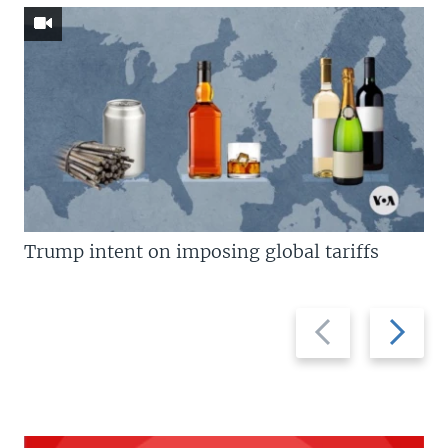
Trump intent on imposing global tariffs
Previous
Next
slide
slide