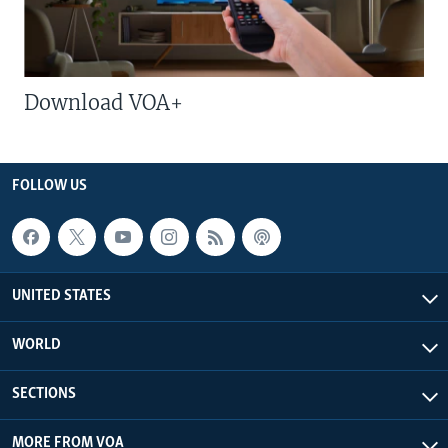
Download VOA+
FOLLOW US
UNITED STATES
WORLD
SECTIONS
MORE FROM VOA