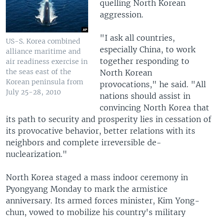
quelling North Korean
aggression.
"I ask all countries,
US-S. Korea combined
especially China, to work
alliance maritime and
together responding to
air readiness exercise in
the seas east of the
North Korean
Korean peninsula from
provocations," he said. "All
July 25-28, 2010
nations should assist in
convincing North Korea that
its path to security and prosperity lies in cessation of
its provocative behavior, better relations with its
neighbors and complete irreversible de-
nuclearization."
North Korea staged a mass indoor ceremony in
Pyongyang Monday to mark the armistice
anniversary. Its armed forces minister, Kim Yong-
chun, vowed to mobilize his country's military