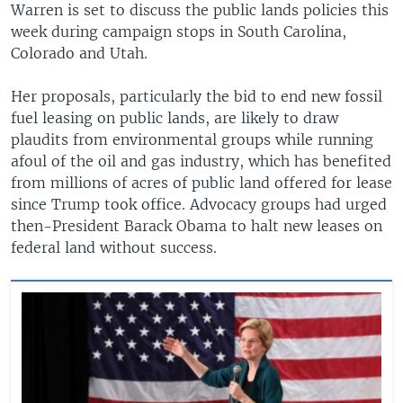
Warren is set to discuss the public lands policies this
week during campaign stops in South Carolina,
Colorado and Utah.
Her proposals, particularly the bid to end new fossil
fuel leasing on public lands, are likely to draw
plaudits from environmental groups while running
afoul of the oil and gas industry, which has benefited
from millions of acres of public land offered for lease
since Trump took office. Advocacy groups had urged
then-President Barack Obama to halt new leases on
federal land without success.