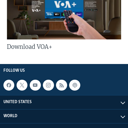
Download VOA+
FOLLOW US
UNITED STATES
WORLD