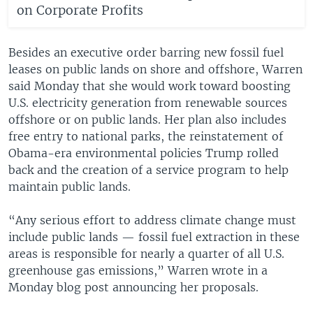
on Corporate Profits
Besides an executive order barring new fossil fuel
leases on public lands on shore and offshore, Warren
said Monday that she would work toward boosting
U.S. electricity generation from renewable sources
offshore or on public lands. Her plan also includes
free entry to national parks, the reinstatement of
Obama-era environmental policies Trump rolled
back and the creation of a service program to help
maintain public lands.
“Any serious effort to address climate change must
include public lands — fossil fuel extraction in these
areas is responsible for nearly a quarter of all U.S.
greenhouse gas emissions,” Warren wrote in a
Monday blog post announcing her proposals.