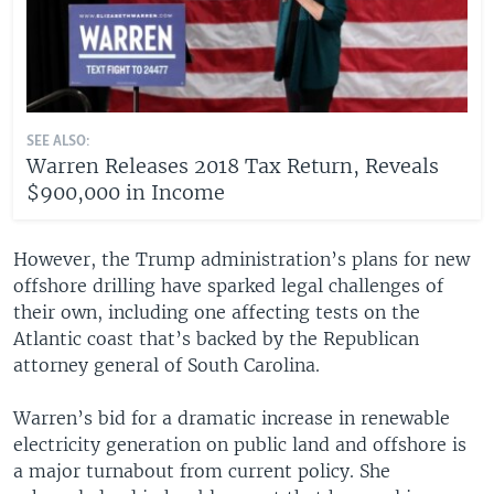
SEE ALSO:
Warren Releases 2018 Tax Return, Reveals
$900,000 in Income
However, the Trump administration’s plans for new
offshore drilling have sparked legal challenges of
their own, including one affecting tests on the
Atlantic coast that’s backed by the Republican
attorney general of South Carolina.
Warren’s bid for a dramatic increase in renewable
electricity generation on public land and offshore is
a major turnabout from current policy. She