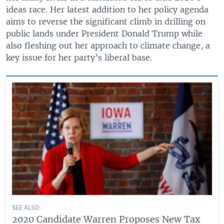
ideas race. Her latest addition to her policy agenda
aims to reverse the significant climb in drilling on
public lands under President Donald Trump while
also fleshing out her approach to climate change, a
key issue for her party’s liberal base.
SEE ALSO:
2020 Candidate Warren Proposes New Tax