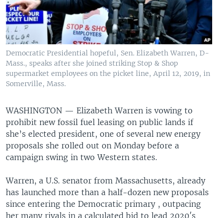
Democratic Presidential hopeful, Sen. Elizabeth Warren, D-
Mass., speaks after she joined striking Stop & Shop
supermarket employees on the picket line, April 12, 2019, in
Somerville, Mass.
WASHINGTON —
Elizabeth Warren is vowing to
prohibit new fossil fuel leasing on public lands if
she’s elected president, one of several new energy
proposals she rolled out on Monday before a
campaign swing in two Western states.
Warren, a U.S. senator from Massachusetts, already
has launched more than a half-dozen new proposals
since entering the Democratic primary , outpacing
her many rivals in a calculated bid to lead 2020′s