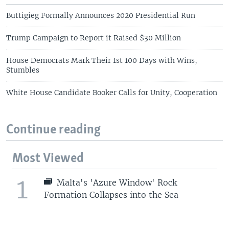
Buttigieg Formally Announces 2020 Presidential Run
Trump Campaign to Report it Raised $30 Million
House Democrats Mark Their 1st 100 Days with Wins,
Stumbles
White House Candidate Booker Calls for Unity, Cooperation
Continue reading
Most Viewed
1
Malta's 'Azure Window' Rock
Formation Collapses into the Sea