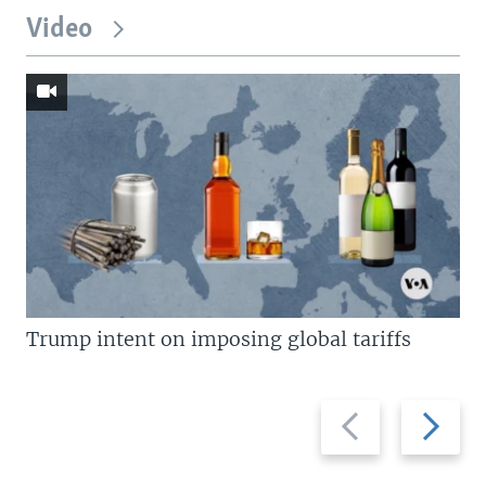
Video
Trump intent on imposing global tariffs
Previous
Next
slide
slide