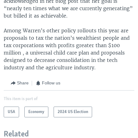
acknowledged in her blog post that her goal is
“nearly ten times what we are currently generating”
but billed it as achievable.
Among Warren’s other policy rollouts this year are
proposals to tax the nation’s wealthiest people and
tax corporations with profits greater than $100
million , a universal child care plan and proposals
designed to decrease consolidation in the tech
industry and the agriculture industry.
Share
Follow us
This item is part of
USA
Economy
2024 US Election
Related