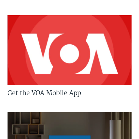
Get the VOA Mobile App