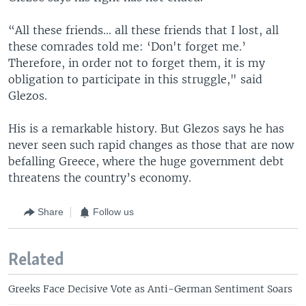
“All these friends... all these friends that I lost, all
these comrades told me: ‘Don't forget me.’
Therefore, in order not to forget them, it is my
obligation to participate in this struggle," said
Glezos.
His is a remarkable history. But Glezos says he has
never seen such rapid changes as those that are now
befalling Greece, where the huge government debt
threatens the country’s economy.
Share
Follow us
Related
Greeks Face Decisive Vote as Anti-German Sentiment Soars