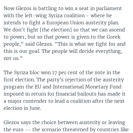
Now Glezos is battling to win a seat in parliament
with the left-wing Syriza coalition - where he
intends to fight a European Union austerity plan.
We don't fight [the election] so that we can ascend
to power, but so that power is given to the Greek
people," said Glezos. "This is what we fight for and
this is our goal. The people will decide everything,
not us.”
The Syriza bloc won 17 per cent of the vote in the
first election. The party’s rejection of the austerity
program the EU and International Monetary Fund
imposed in return for financial bailouts has made it
a major contender to lead a coalition after the next
election in June.
Glezos says the choice between austerity or leaving
the euro -- the scenario threatened by countries like