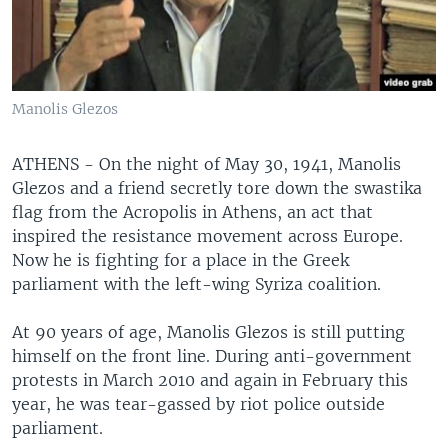
Manolis Glezos
ATHENS - On the night of May 30, 1941, Manolis
Glezos and a friend secretly tore down the swastika
flag from the Acropolis in Athens, an act that
inspired the resistance movement across Europe.
Now he is fighting for a place in the Greek
parliament with the left-wing Syriza coalition.
At 90 years of age, Manolis Glezos is still putting
himself on the front line. During anti-government
protests in March 2010 and again in February this
year, he was tear-gassed by riot police outside
parliament.