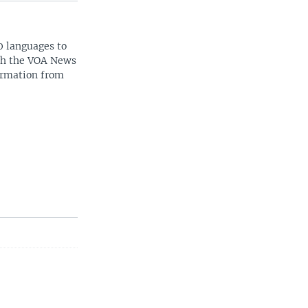
0 languages to
ith the VOA News
ormation from