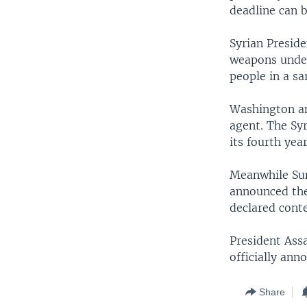
deadline can 
Syrian Preside
weapons under
people in a sa
Washington an
agent. The Syr
its fourth year
Meanwhile Sun
announced thei
declared conte
President Ass
officially ann
Share