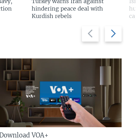
Navy,
Turkey warns Iran against
Isr
tion
hindering peace deal with
hun
Kurdish rebels
cap
Previous
Next
slide
slide
Download VOA+