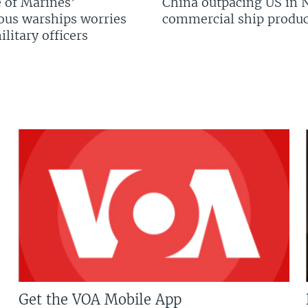
 of Marines’
China outpacing US in 
us warships worries
commercial ship produc
litary officers
Get the VOA Mobile App