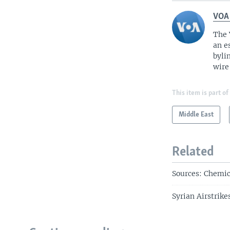
VOA
The 
an e
byli
wire
This item is part of
Middle East
Related
Sources: Chemic
Syrian Airstrik