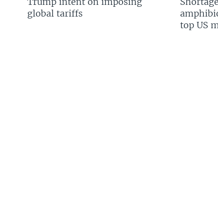
Trump intent on imposing
Shortage
global tariffs
amphibio
top US mi