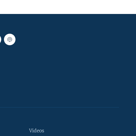
Videos