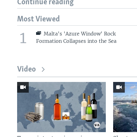
Continue reading
Most Viewed
1
Malta's 'Azure Window' Rock
Formation Collapses into the Sea
Video