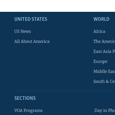
UNITED STATES
WORLD
US News
Africa
All About America
The Ameri
East Asia P
Europe
Middle Eas
South & Ce
SECTIONS
VOA Programs
Day in Ph