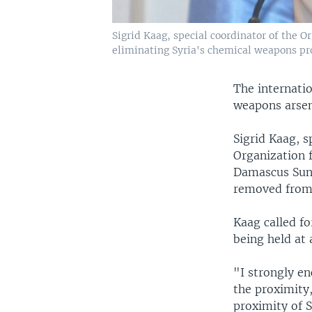
Sigrid Kaag, special coordinator of the
eliminating Syria's chemical weapons pr
The internatio
weapons arsen
Sigrid Kaag, s
Organization 
Damascus Sund
removed from 
Kaag called f
being held at a
"I strongly en
the proximity
proximity of S