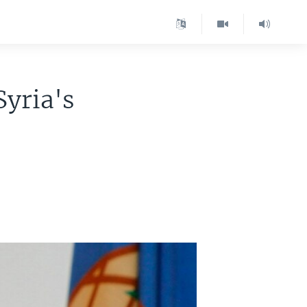
Syria's