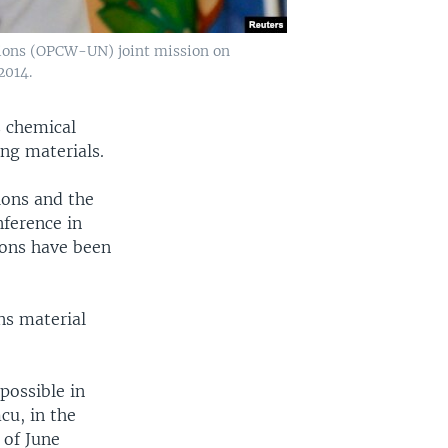
tions (OPCW-UN) joint mission on
2014.
s chemical
ng materials.
ions and the
nference in
pons have been
ns material
possible in
cu, in the
 of June