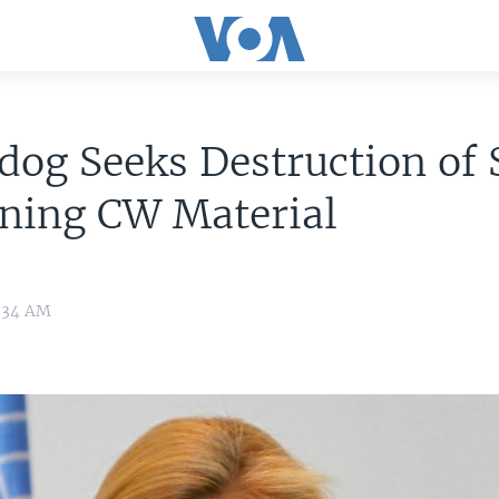
og Seeks Destruction of 
ning CW Material
9:34 AM