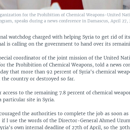
 Organization for the Prohibition of Chemical Weapons-United Na
ogram, speaks during a news conference in Damascus, April 27, 
nal watchdog charged with helping Syria to get rid of it
al is calling on the government to hand over its remaini
pecial coordinator of the joint mission of the United Nat
for the Prohibition of Chemical Weapons, told a news co
ay that more than 92 percent of Syria's chemical wea
the country or destroyed so far.
or access to the remaining 7.8 percent of chemical weapo
 particular site in Syria.
couraged the authorities to complete the job as soon as 
, if I use the words of the Director-General Ahmed Uzum
yria's own internal deadline of 27th of April, so the 30th