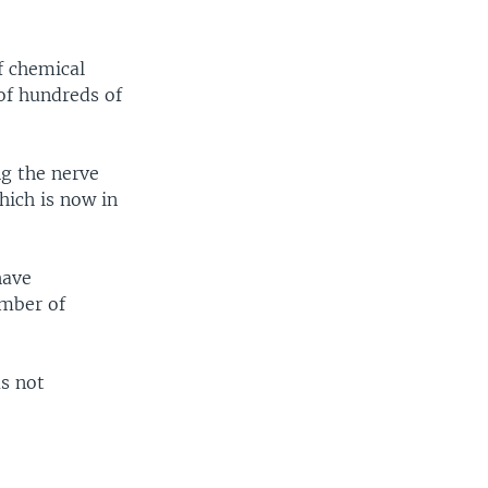
f chemical
of hundreds of
ng the nerve
hich is now in
have
umber of
as not