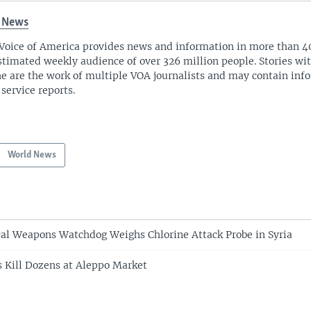
 News
Voice of America provides news and information in more than 4
stimated weekly audience of over 326 million people. Stories w
ne are the work of multiple VOA journalists and may contain inf
 service reports.
World News
al Weapons Watchdog Weighs Chlorine Attack Probe in Syria
es Kill Dozens at Aleppo Market