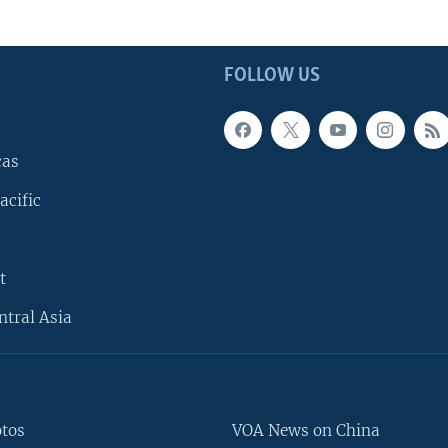
FOLLOW US
cas
acific
t
ntral Asia
otos
VOA News on China