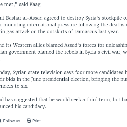
be met," said Kaag
nt Bashar al-Assad agreed to destroy Syria's stockpile o
 mounting international pressure following the deaths 
rin gas attack on the outskirts of Damascus last year.
d its Western allies blamed Assad's forces for unleashi
ian government blamed the rebels in Syria's civil war, w
.
day, Syrian state television says four more candidates 
r bids in the June presidential election, bringing the n
nders to six.
ad has suggested that he would seek a third term, but h
ounced his candidacy.
Follow us
Print