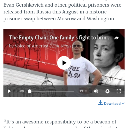
Evan Gershkovich and other political prisoners were
released from Russia this August in a historic
prisoner swap between Moscow and Washington.
The Empty Chair: One family’s fight to bring jailed American journalist home
by
Voice of America (VOA News)
No media source currently available
0:00
13:03
Download
“It’s an awesome responsibility to be a beacon of