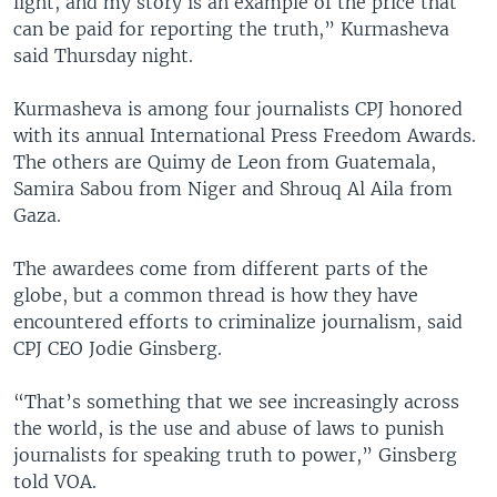
light, and my story is an example of the price that
can be paid for reporting the truth,” Kurmasheva
said Thursday night.
Kurmasheva is among four journalists CPJ honored
with its annual International Press Freedom Awards.
The others are Quimy de Leon from Guatemala,
Samira Sabou from Niger and Shrouq Al Aila from
Gaza.
The awardees come from different parts of the
globe, but a common thread is how they have
encountered efforts to criminalize journalism, said
CPJ CEO Jodie Ginsberg.
“That’s something that we see increasingly across
the world, is the use and abuse of laws to punish
journalists for speaking truth to power,” Ginsberg
told VOA.