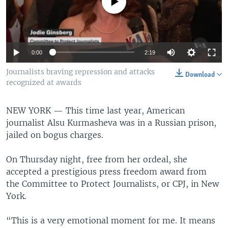
No media source currently available
0:00
2:19
Journalists braving repression and attacks
Download
recognized at awards
NEW YORK —
This time last year, American
journalist Alsu Kurmasheva was in a Russian prison,
jailed on bogus charges.
On Thursday night, free from her ordeal, she
accepted a prestigious press freedom award from
the Committee to Protect Journalists, or CPJ, in New
York.
“This is a very emotional moment for me. It means