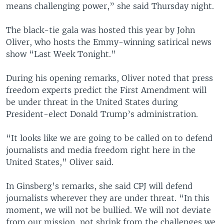
means challenging power,” she said Thursday night.
The black-tie gala was hosted this year by John
Oliver, who hosts the Emmy-winning satirical news
show “Last Week Tonight.”
During his opening remarks, Oliver noted that press
freedom experts predict the First Amendment will
be under threat in the United States during
President-elect Donald Trump’s administration.
“It looks like we are going to be called on to defend
journalists and media freedom right here in the
United States,” Oliver said.
In Ginsberg’s remarks, she said CPJ will defend
journalists wherever they are under threat. “In this
moment, we will not be bullied. We will not deviate
from our mission, not shrink from the challenges we