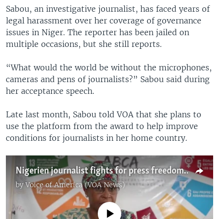
Sabou, an investigative journalist, has faced years of
legal harassment over her coverage of governance
issues in Niger. The reporter has been jailed on
multiple occasions, but she still reports.
“What would the world be without the microphones,
cameras and pens of journalists?” Sabou said during
her acceptance speech.
Late last month, Sabou told VOA that she plans to
use the platform from the award to help improve
conditions for journalists in her home country.
Nigerien journalist fights for press freedom despite challenges
by
Voice of America (VOA News)
No media source currently available