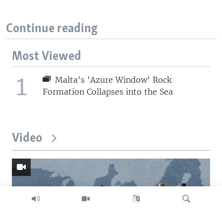
Continue reading
Most Viewed
1
Malta's 'Azure Window' Rock
Formation Collapses into the Sea
Video