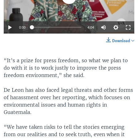
0:00
4:04
Download
“It’s a prize for press freedom, so what we plan to
do with it is to work justly to improve the press
freedom environment,” she said.
De Leon has also faced legal threats and other forms
of harassment over her reporting, which focuses on
environmental issues and human rights in
Guatemala.
“We have taken risks to tell the stories emerging
from our realities and to seek truth, even when it