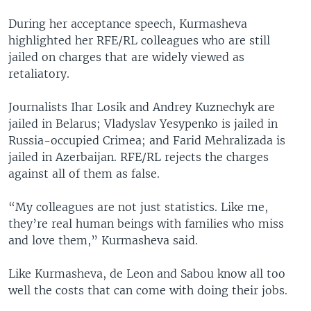
During her acceptance speech, Kurmasheva
highlighted her RFE/RL colleagues who are still
jailed on charges that are widely viewed as
retaliatory.
Journalists Ihar Losik and Andrey Kuznechyk are
jailed in Belarus; Vladyslav Yesypenko is jailed in
Russia-occupied Crimea; and Farid Mehralizada is
jailed in Azerbaijan. RFE/RL rejects the charges
against all of them as false.
“My colleagues are not just statistics. Like me,
they’re real human beings with families who miss
and love them,” Kurmasheva said.
Like Kurmasheva, de Leon and Sabou know all too
well the costs that can come with doing their jobs.