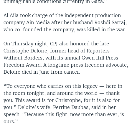
unimaginable conditions currently in Gaza.”
Al Aila took charge of the independent production
company Ain Media after her husband Roshdi Sarraj,
who co-founded the company, was killed in the war.
On Thursday night, CPJ also honored the late
Christophe Deloire, former head of Reporters
Without Borders, with its annual Gwen Ifill Press
Freedom Award. A longtime press freedom advocate,
Deloire died in June from cancer.
“To everyone who carries on this legacy — here in
the room tonight, and around the world — thank
you. This award is for Christophe, for it is also for
you,” Deloire’s wife, Perrine Daubas, said in her
speech. “Because this fight, now more than ever, is
ours.”