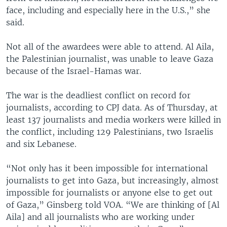
face, including and especially here in the U.S.,” she
said.
Not all of the awardees were able to attend. Al Aila,
the Palestinian journalist, was unable to leave Gaza
because of the Israel-Hamas war.
The war is the deadliest conflict on record for
journalists, according to CPJ data. As of Thursday, at
least 137 journalists and media workers were killed in
the conflict, including 129 Palestinians, two Israelis
and six Lebanese.
“Not only has it been impossible for international
journalists to get into Gaza, but increasingly, almost
impossible for journalists or anyone else to get out
of Gaza,” Ginsberg told VOA. “We are thinking of [Al
Aila] and all journalists who are working under