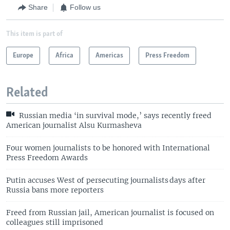
Share
Follow us
This item is part of
Europe
Africa
Americas
Press Freedom
Related
Russian media ‘in survival mode,’ says recently freed
American journalist Alsu Kurmasheva
Four women journalists to be honored with International
Press Freedom Awards
Putin accuses West of persecuting journalists days after
Russia bans more reporters
Freed from Russian jail, American journalist is focused on
colleagues still imprisoned