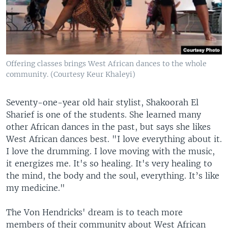
Offering classes brings West African dances to the whole
community. (Courtesy Keur Khaleyi)
Seventy-one-year old hair stylist, Shakoorah El
Sharief is one of the students. She learned many
other African dances in the past, but says she likes
West African dances best. "I love everything about it.
I love the drumming. I love moving with the music,
it energizes me. It's so healing. It's very healing to
the mind, the body and the soul, everything. It’s like
my medicine."
The Von Hendricks' dream is to teach more
members of their community about West African