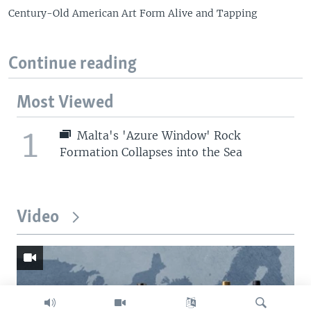
Century-Old American Art Form Alive and Tapping
Continue reading
Most Viewed
1
Malta's 'Azure Window' Rock
Formation Collapses into the Sea
Video