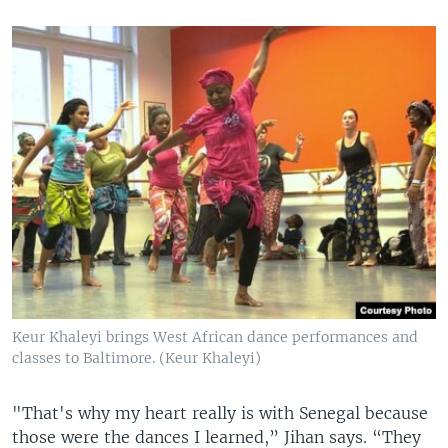
Keur Khaleyi brings West African dance performances and
classes to Baltimore. (Keur Khaleyi)
"That's why my heart really is with Senegal because
those were the dances I learned,” Jihan says. “They