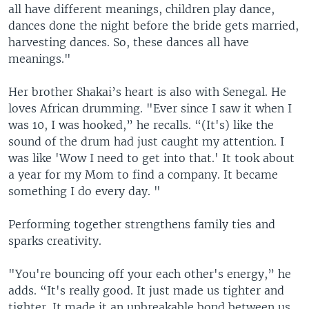
all have different meanings, children play dance,
dances done the night before the bride gets married,
harvesting dances. So, these dances all have
meanings."
Her brother Shakai’s heart is also with Senegal. He
loves African drumming. "Ever since I saw it when I
was 10, I was hooked,” he recalls. “(It's) like the
sound of the drum had just caught my attention. I
was like 'Wow I need to get into that.' It took about
a year for my Mom to find a company. It became
something I do every day. "
Performing together strengthens family ties and
sparks creativity.
"You're bouncing off your each other's energy,” he
adds. “It's really good. It just made us tighter and
tighter. It made it an unbreakable bond between us.