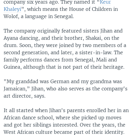
company six years ago. They named it “
Keur
Khaleyi
”, which means the House of Children in
Wolof, a language in Senegal.
The company originally featured sisters Jihan and
Ayana dancing, and their brother, Shakai, on the
drum. Soon, they were joined by two members of a
second generation, and later, a sister-in-law. The
family performs dances from Senegal, Mali and
Guinea, although that is not part of their heritage.
"My granddad was German and my grandma was
Jamaican,” Jihan, who also serves as the company's
art director, says.
It all started when Jihan's parents enrolled her in an
African dance school, where she picked up moves
and got her siblings interested. Over the years, the
West African culture became part of their identity.