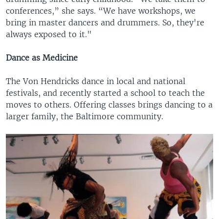
conferences,” she says. “We have workshops, we
bring in master dancers and drummers. So, they're
always exposed to it."
Dance as Medicine
The Von Hendricks dance in local and national
festivals, and recently started a school to teach the
moves to others. Offering classes brings dancing to a
larger family, the Baltimore community.