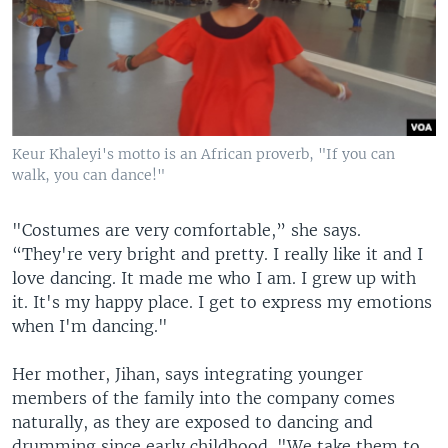
Keur Khaleyi's motto is an African proverb, "If you can
walk, you can dance!"
"Costumes are very comfortable,” she says.
“They're very bright and pretty. I really like it and I
love dancing. It made me who I am. I grew up with
it. It's my happy place. I get to express my emotions
when I'm dancing."
Her mother, Jihan, says integrating younger
members of the family into the company comes
naturally, as they are exposed to dancing and
drumming since early childhood. "We take them to