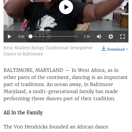
No media source currently available
0:00
2:34
Keur Khaleyi Brings Traditional Senegalese
Download
Dance to Baltimore
BALTIMORE, MARYLAND —
In West Africa, as in
other parts of the continent, dancing is an important
part of traditions. An ocean away, in Baltimore
Maryland, a multi-generational family has made
performing those dances part of their tradition.
All In the Family
The Von Hendricks founded an African dance