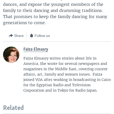
dances, and expose the youngest members of the
family to their dancing and drumming traditions.
That promises to keep the family dancing for many
generations to come.
Share
Follow us
Faiza Elmasry
Faiza Elmasry writes stories about life in
America. She wrote for several newspapers and
magazines in the Middle East, covering current
affairs, art, family and women issues. Faiza
joined VOA after working in broadcasting in Cairo
for the Egyptian Radio and Television
Corporation and in Tokyo for Radio Japan.
Related