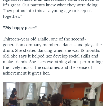
It's great. Our parents knew what they were doing.
They put us into this at a young age to keep us
together."
"My happy place"
Thirteen-year old Diallo, one of the second-
generation company members, dances and plays the
drum. She started dancing when she was 18 months
old. She says it helped her develop social skills and
make friends. She likes everything about performing:
the lively music, the costumes and the sense of
achievement it gives her.