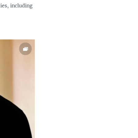
ies, including