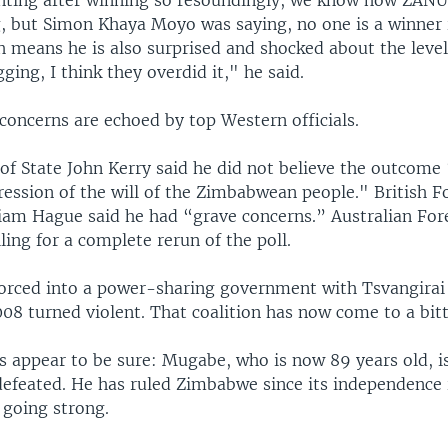
ing after winning so resoundingly, we know how ZANU
, but Simon Khaya Moyo was saying, no one is a winner i
h means he is also surprised and shocked about the level
gging, I think they overdid it," he said.
concerns are echoed by top Western officials.
 of State John Kerry said he did not believe the outcome
ression of the will of the Zimbabwean people." British F
liam Hague said he had “grave concerns.” Australian For
lling for a complete rerun of the poll.
rced into a power-sharing government with Tsvangirai 
008 turned violent. That coalition has now come to a bitt
s appear to be sure: Mugabe, who is now 89 years old, i
 defeated. He has ruled Zimbabwe since its independence
l going strong.