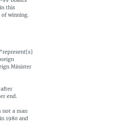
-PF boasts
n this
 of winning.
 “represent[s]
oreign
eign Minister
after
er end.
s not a man
 in 1980 and