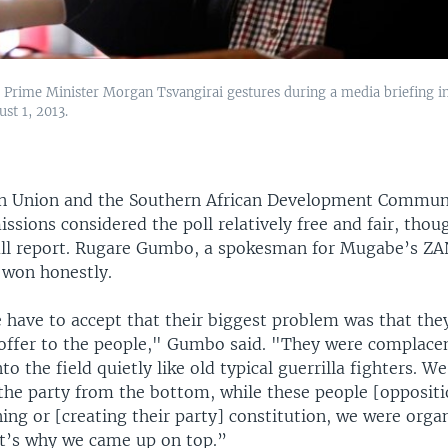
Prime Minister Morgan Tsvangirai gestures during a media briefing i
st 1, 2013.
an Union and the Southern African Development Commun
ssions considered the poll relatively free and fair, thou
ull report. Rugare Gumbo, a spokesman for Mugabe’s Z
 won honestly.
 have to accept that their biggest problem was that the
offer to the people," Gumbo said. "They were complace
to the field quietly like old typical guerrilla fighters. W
the party from the bottom, while these people [oppositi
ng or [creating their party] constitution, we were orga
at’s why we came up on top.”