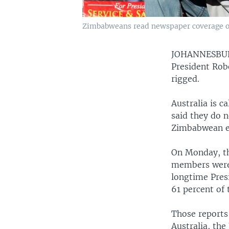
Zimbabweans read newspaper coverage of 
JOHANNESB
President Rob
rigged.
Australia is c
said they do n
Zimbabwean exp
On Monday, th
members were 
longtime Pres
61 percent of 
Those reports
Australia, the