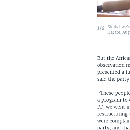
Zimbabwe's 
1/6
Harare, Augu
But the Afric
observation mi
presented a f
said the party
“These people
a program to 
PF, we went in
restructuring 
were complaini
party, and th