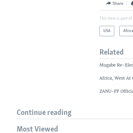
Share
This item is part of
USA
Afric
Related
Mugabe Re-Elec
Africa, West At
ZANU-PF Officia
Continue reading
Most Viewed