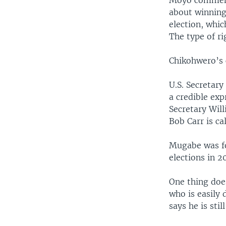
Moyo comment
about winning
election, whic
The type of ri
Chikohwero’s 
U.S. Secretary
a credible exp
Secretary Wil
Bob Carr is ca
Mugabe was fo
elections in 2
One thing doe
who is easily
says he is stil