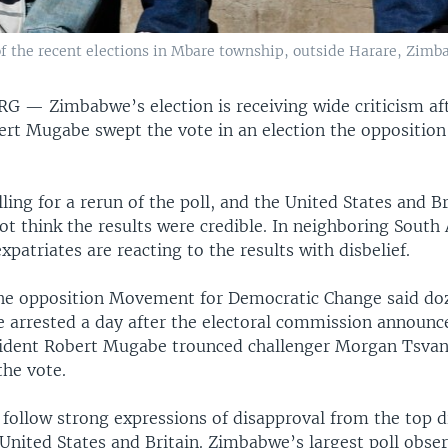
the recent elections in Mbare township, outside Harare, Zimba
URG —
Zimbabwe’s election is receiving wide criticism a
ert Mugabe swept the vote in an election the opposition
alling for a rerun of the poll, and the United States and B
ot think the results were credible. In neighboring South 
atriates are reacting to the results with disbelief.
e opposition Movement for Democratic Change said doz
arrested a day after the electoral commission announc
ident Robert Mugabe trounced challenger Morgan Tsvang
the vote.
 follow strong expressions of disapproval from the top 
 United States and Britain. Zimbabwe’s largest poll obse