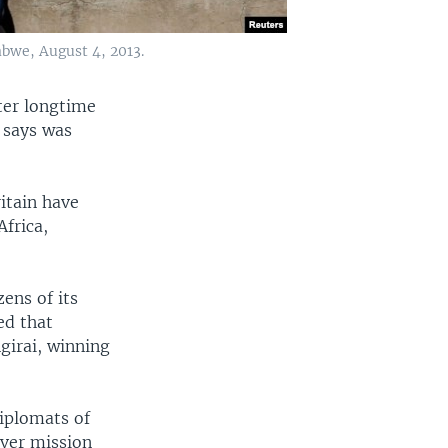
bwe, August 4, 2013.
fter longtime
 says was
ritain have
Africa,
ens of its
ed that
irai, winning
diplomats of
rver mission