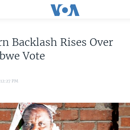
n Backlash Rises Over
bwe Vote
 12:27 PM