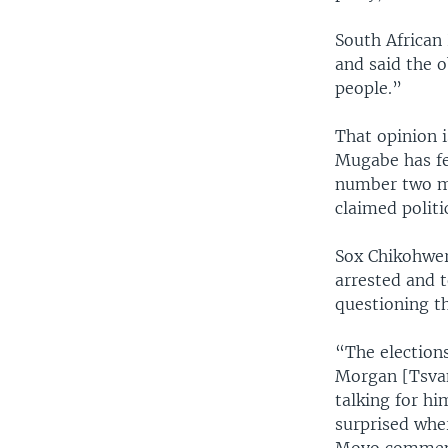
South African
and said the o
people.”
That opinion 
Mugabe has fe
number two mi
claimed politi
Sox Chikohwero
arrested and 
questioning th
“The elections
Morgan [Tsvan
talking for hi
surprised whe