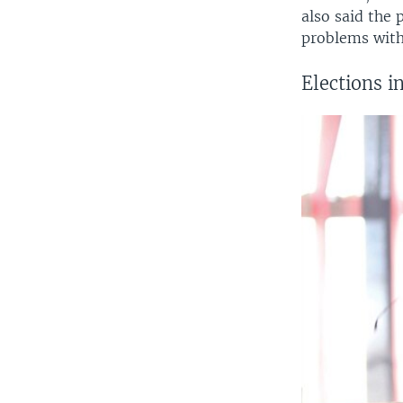
also said the 
problems with 
Elections 