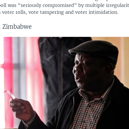
poll was “seriously compromised” by multiple irregularit
voter rolls, vote tampering and voter intimidation.
in Zimbabwe