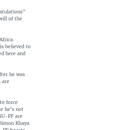
atulations”
ill of the
frica.
s believed to
ed here and
fter he was
 are
to force
e he’s not
ANU-PF are
 Simon Khaya