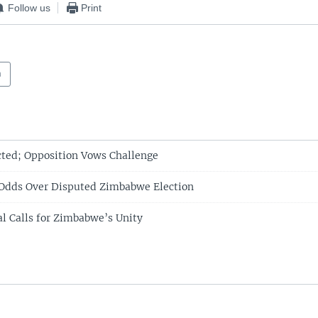
Follow us
Print
a
ted; Opposition Vows Challenge
 Odds Over Disputed Zimbabwe Election
l Calls for Zimbabwe’s Unity