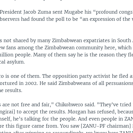
 President Jacob Zuma sent Mugabe his “profound congr
bservers had found the poll to be “an expression of the w
is not shared by many Zimbabwean expatriates in South A
w fans among the Zimbabwean community here, which i
llion people. Many of them say he is the reason they fl
cal asylum.
 is one of them. The opposition party activist he fled a
tortured in 2002. He said Zimbabweans of all persuasions
e results.
 are not free and fair," Chikohwero said. "They’ve tried 
girai] to accept the results. Morgan has refused, becaus
mself, he’s talking for the people. And even people in Z
re this figure came from. You saw [ZANU-PF chairman]