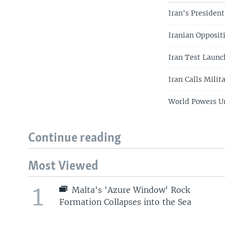
Iran's President
Iranian Oppositi
Iran Test Launc
Iran Calls Milit
World Powers Ur
Continue reading
Most Viewed
1
Malta's 'Azure Window' Rock
Formation Collapses into the Sea