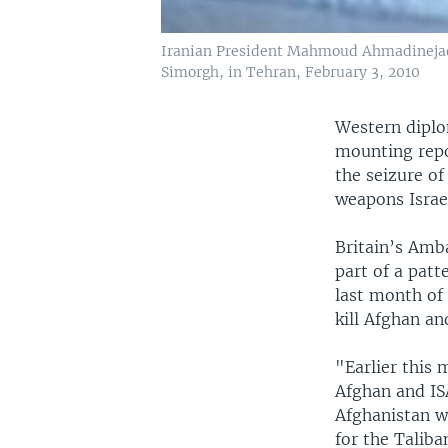
Iranian President Mahmoud Ahmadinejad, 
Simorgh, in Tehran, February 3, 2010
Western diplo
mounting repo
the seizure of
weapons Israe
Britain’s Amba
part of a patt
last month of
kill Afghan an
"Earlier this
Afghan and ISA
Afghanistan w
for the Taliba