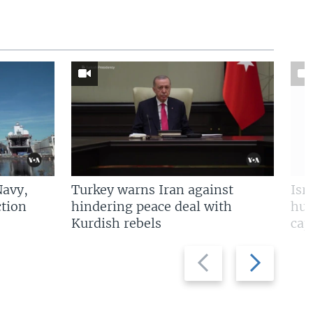
Navy,
Turkey warns Iran against
Isr
tion
hindering peace deal with
hun
Kurdish rebels
cap
Previous
Next
slide
slide