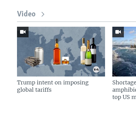
Video
Trump intent on imposing
Shortage
global tariffs
amphibio
top US mi