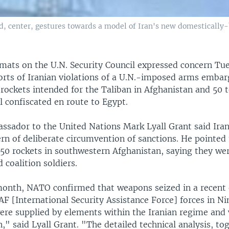
center, gestures towards a model of Iran's new domestically-b
mats on the U.N. Security Council expressed concern Tu
rts of Iranian violations of a U.N.-imposed arms embar
 rockets intended for the Taliban in Afghanistan and 50 
l confiscated en route to Egypt.
ssador to the United Nations Mark Lyall Grant said Iran
ern of deliberate circumvention of sanctions. He pointed 
 50 rockets in southwestern Afghanistan, saying they we
d coalition soldiers.
 month, NATO confirmed that weapons seized in a recent
F [International Security Assistance Force] forces in N
ere supplied by elements within the Iranian regime and
n," said Lyall Grant. "The detailed technical analysis, to