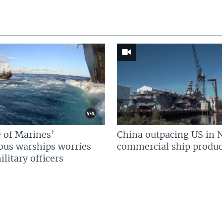
 of Marines’
China outpacing US in 
us warships worries
commercial ship produc
litary officers