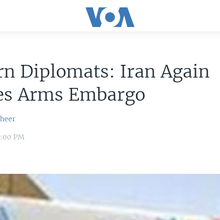
n Diplomats: Iran Again
tes Arms Embargo
sheer
8:00 PM