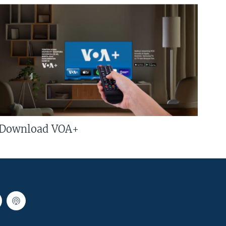
Download VOA+