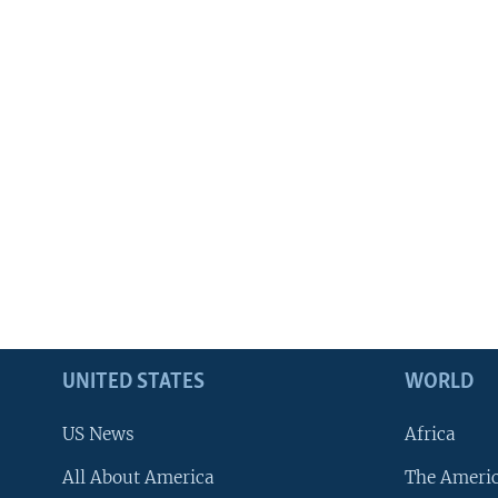
UNITED STATES
WORLD
US News
Africa
All About America
The Ameri