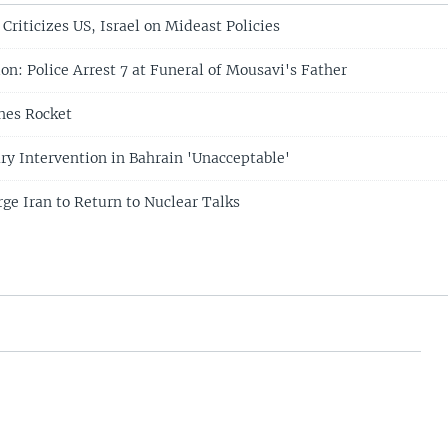
 Criticizes US, Israel on Mideast Policies
on: Police Arrest 7 at Funeral of Mousavi's Father
hes Rocket
ary Intervention in Bahrain 'Unacceptable'
ge Iran to Return to Nuclear Talks