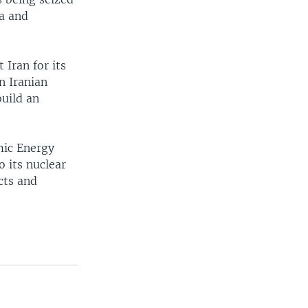
za and
 Iran for its
n Iranian
build an
mic Energy
o its nuclear
cts and