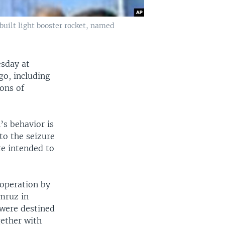
uilt light booster rocket, named
esday at
go, including
tons of
’s behavior is
to the seizure
re intended to
 operation by
imruz in
 were destined
gether with