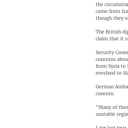
the circumsta
came from Iran
though they or
The British di
claim that it 
Security Coun
concerns about
from Syria to 
overland to Ha
German Ambass
concern.
"Many of thes
unstable regio
Late last year