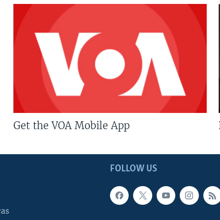
Get the VOA Mobile App
FOLLOW US
cas