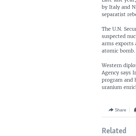
by Italy and N
separatist reb
The U.N. Secur
suspected nuc
arms exports a
atomic bomb.
Western diplo
Agency says Ir
program and h
uranium enric
Share
Related