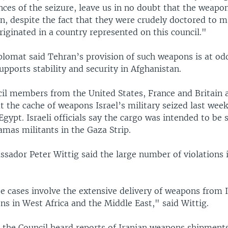
nces of the seizure, leave us in no doubt that the weapo
, despite the fact that they were crudely doctored to ma
iginated in a country represented on this council."
plomat said Tehran’s provision of such weapons is at odd
supports stability and security in Afghanistan.
cil members from the United States, France and Britain 
 the cache of weapons Israel’s military seized last week
Egypt. Israeli officials say the cargo was intended to be
mas militants in the Gaza Strip.
ador Peter Wittig said the large number of violations i
e cases involve the extensive delivery of weapons from I
ns in West Africa and the Middle East," said Wittig.
, the Council heard reports of Iranian weapons shipment