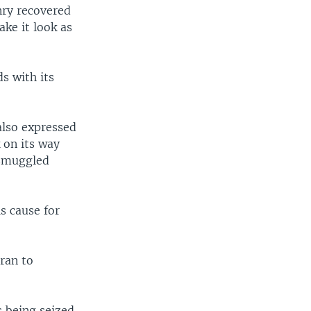
nry recovered
ke it look as
s with its
also expressed
 on its way
 smuggled
s cause for
ran to
s being seized