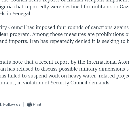
igeria that reportedly were destined for militants in Ga
els in Senegal.
ity Council has imposed four rounds of sanctions against
lear program. Among those measures are prohibitions o
nd imports. Iran has repeatedly denied it is seeking to 
mats note that a recent report by the International Ato
an has refused to discuss possible military dimensions t
as failed to suspend work on heavy water-related proje
hment, in violation of Security Council demands.
Follow us
Print