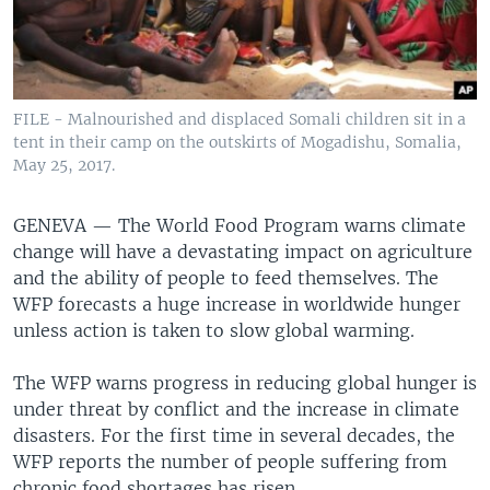
FILE - Malnourished and displaced Somali children sit in a
tent in their camp on the outskirts of Mogadishu, Somalia,
May 25, 2017.
GENEVA —
The World Food Program warns climate
change will have a devastating impact on agriculture
and the ability of people to feed themselves. The
WFP forecasts a huge increase in worldwide hunger
unless action is taken to slow global warming.
The WFP warns progress in reducing global hunger is
under threat by conflict and the increase in climate
disasters. For the first time in several decades, the
WFP reports the number of people suffering from
chronic food shortages has risen.