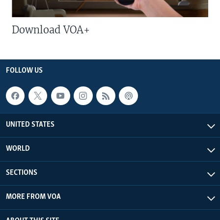
Download VOA+
FOLLOW US
UNITED STATES
WORLD
SECTIONS
MORE FROM VOA