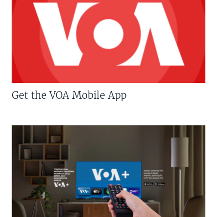
Get the VOA Mobile App