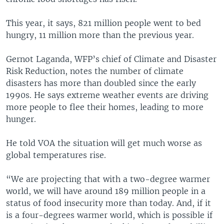
This year, it says, 821 million people went to bed
hungry, 11 million more than the previous year.
Gernot Laganda, WFP’s chief of Climate and Disaster
Risk Reduction, notes the number of climate
disasters has more than doubled since the early
1990s. He says extreme weather events are driving
more people to flee their homes, leading to more
hunger.
He told VOA the situation will get much worse as
global temperatures rise.
“We are projecting that with a two-degree warmer
world, we will have around 189 million people in a
status of food insecurity more than today. And, if it
is a four-degrees warmer world, which is possible if