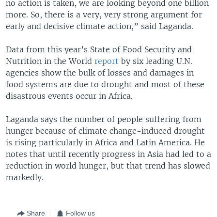
no action is taken, we are looking beyond one billion
more. So, there is a very, very strong argument for
early and decisive climate action,” said Laganda.
Data from this year’s State of Food Security and
Nutrition in the World
report
by six leading U.N.
agencies show the bulk of losses and damages in
food systems are due to drought and most of these
disastrous events occur in Africa.
Laganda says the number of people suffering from
hunger because of climate change-induced drought
is rising particularly in Africa and Latin America. He
notes that until recently progress in Asia had led to a
reduction in world hunger, but that trend has slowed
markedly.
Share
Follow us