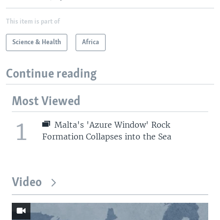
This item is part of
Science & Health
Africa
Continue reading
Most Viewed
1
Malta's 'Azure Window' Rock
Formation Collapses into the Sea
Video