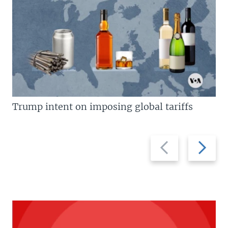
Trump intent on imposing global tariffs
Previous
Next
slide
slide