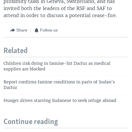
proximity talks in Geneva, Switzerland, and has
invited both the leaders of the RSF and SAF to
attend in order to discuss a potential cease-fire.
Share
Follow us
Related
Children risk dying in famine-hit Darfur as medical
supplies are blocked
Report confirms famine conditions in parts of Sudan's
Darfur
Hunger drives starving Sudanese to seek refuge abroad
Continue reading