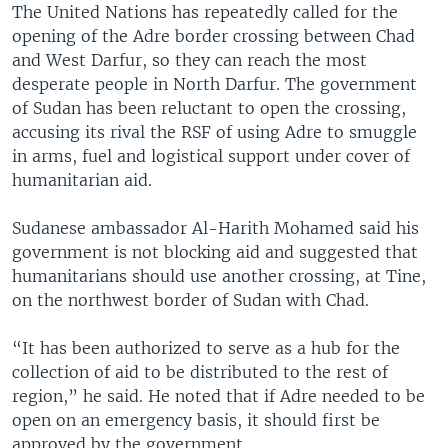
The United Nations has repeatedly called for the
opening of the Adre border crossing between Chad
and West Darfur, so they can reach the most
desperate people in North Darfur. The government
of Sudan has been reluctant to open the crossing,
accusing its rival the RSF of using Adre to smuggle
in arms, fuel and logistical support under cover of
humanitarian aid.
Sudanese ambassador Al-Harith Mohamed said his
government is not blocking aid and suggested that
humanitarians should use another crossing, at Tine,
on the northwest border of Sudan with Chad.
“It has been authorized to serve as a hub for the
collection of aid to be distributed to the rest of
region,” he said. He noted that if Adre needed to be
open on an emergency basis, it should first be
approved by the government.