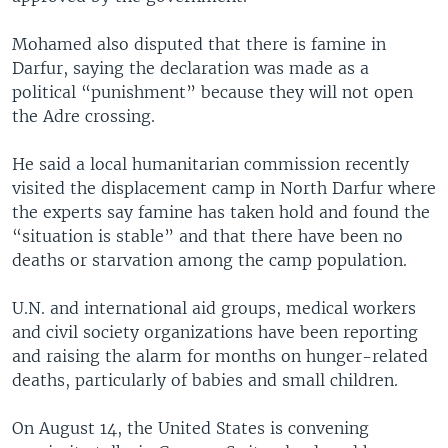
Mohamed also disputed that there is famine in
Darfur, saying the declaration was made as a
political “punishment” because they will not open
the Adre crossing.
He said a local humanitarian commission recently
visited the displacement camp in North Darfur where
the experts say famine has taken hold and found the
“situation is stable” and that there have been no
deaths or starvation among the camp population.
U.N. and international aid groups, medical workers
and civil society organizations have been reporting
and raising the alarm for months on hunger-related
deaths, particularly of babies and small children.
On August 14, the United States is convening