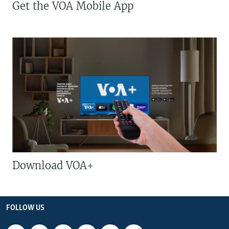
Get the VOA Mobile App
Download VOA+
FOLLOW US