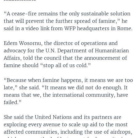
“A cease-fire remains the only sustainable solution
that will prevent the further spread of famine,” he
said in a video link from WFP headquarters in Rome.
Edem Wosornu, the director of operations and
advocacy for the U.N. Department of Humanitarian
Affairs, told the council that the announcement of
famine should “stop all of us cold.”
“Because when famine happens, it means we are too
late,” she said. “It means we did not do enough. It
means that we, the international community, have
failed.”
She said the United Nations and its partners are
exploring every avenue to scale up aid to the most
affected communities, including the use of airdrops,