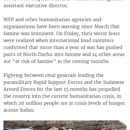
assistant executive director.
WFP and other humanitarian agencies and
organizations have been warning since March that
famine was imminent. On Friday, their worst fears
were realized when international food monitors
confirmed that more than a year of war has pushed
parts of North Darfur into famine and 14 other areas
are “at risk of famine” in the coming months.
Fighting between rival generals leading the
paramilitary Rapid Support Forces and the Sudanese
Armed Forces for the last 15 months has propelled
the country into the current humanitarian crisis, in
which 26 million people are in crisis levels of hunger
across Sudan.