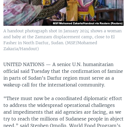
A handout photograph shot in January 2024 shows a woman
and baby at the Zamzam displacement camp, close to El
Fasher in North Darfur, Sudan. (MSF/Mohamed
Zakaria/Handout)
UNITED NATIONS —
A senior U.N. humanitarian
official said Tuesday that the confirmation of famine
in parts of Sudan’s Darfur region must serve as a
wakeup call for the international community.
“There must now be a coordinated diplomatic effort
to address the widespread operational challenges
and impediments that aid agencies are facing, as we
try to reach the millions of Sudanese people in abject
need,” said Stephen Omollo, World Food Program’s