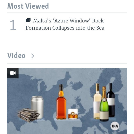
Most Viewed
1
Malta's 'Azure Window' Rock
Formation Collapses into the Sea
Video