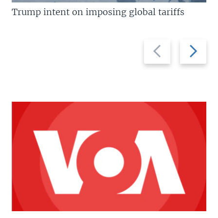
Trump intent on imposing global tariffs
Previous
Next
slide
slide