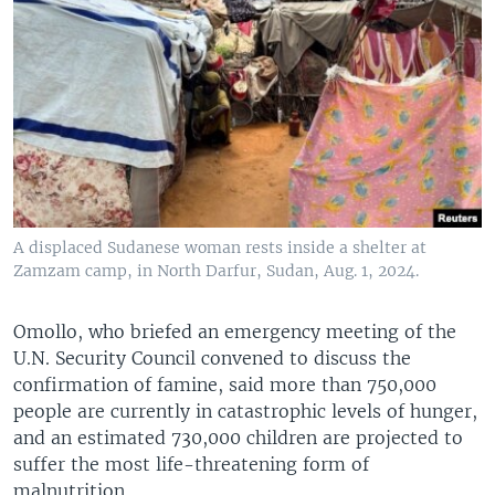
A displaced Sudanese woman rests inside a shelter at
Zamzam camp, in North Darfur, Sudan, Aug. 1, 2024.
Omollo, who briefed an emergency meeting of the
U.N. Security Council convened to discuss the
confirmation of famine, said more than 750,000
people are currently in catastrophic levels of hunger,
and an estimated 730,000 children are projected to
suffer the most life-threatening form of
malnutrition.