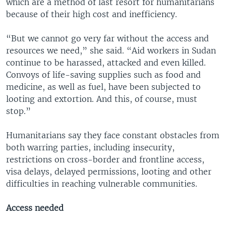
which are a method of last resort for humanitarians
because of their high cost and inefficiency.
“But we cannot go very far without the access and
resources we need,” she said. “Aid workers in Sudan
continue to be harassed, attacked and even killed.
Convoys of life-saving supplies such as food and
medicine, as well as fuel, have been subjected to
looting and extortion. And this, of course, must
stop.”
Humanitarians say they face constant obstacles from
both warring parties, including insecurity,
restrictions on cross-border and frontline access,
visa delays, delayed permissions, looting and other
difficulties in reaching vulnerable communities.
Access needed