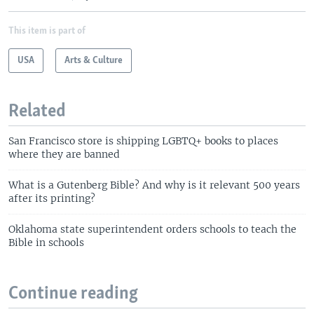
This item is part of
USA
Arts & Culture
Related
San Francisco store is shipping LGBTQ+ books to places
where they are banned
What is a Gutenberg Bible? And why is it relevant 500 years
after its printing?
Oklahoma state superintendent orders schools to teach the
Bible in schools
Continue reading