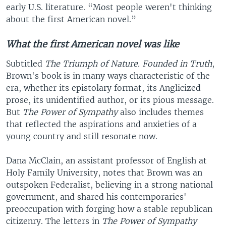
early U.S. literature. “Most people weren't thinking
about the first American novel.”
What the first American novel was like
Subtitled
The Triumph of Nature. Founded in Truth
,
Brown's book is in many ways characteristic of the
era, whether its epistolary format, its Anglicized
prose, its unidentified author, or its pious message.
But
The Power of Sympathy
also includes themes
that reflected the aspirations and anxieties of a
young country and still resonate now.
Dana McClain, an assistant professor of English at
Holy Family University, notes that Brown was an
outspoken Federalist, believing in a strong national
government, and shared his contemporaries'
preoccupation with forging how a stable republican
citizenry. The letters in
The Power of Sympathy