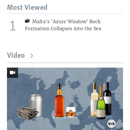
Most Viewed
1
Malta's 'Azure Window' Rock
Formation Collapses into the Sea
Video