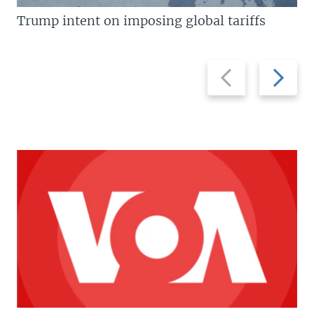
Trump intent on imposing global tariffs
Previous
Next
slide
slide