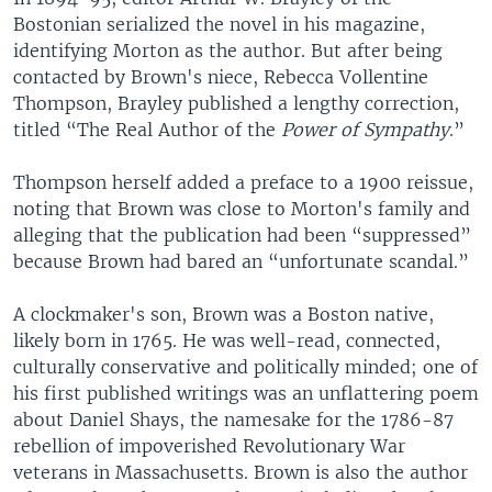
Bostonian serialized the novel in his magazine,
identifying Morton as the author. But after being
contacted by Brown's niece, Rebecca Vollentine
Thompson, Brayley published a lengthy correction,
titled “The Real Author of the
Power of Sympathy
.”
Thompson herself added a preface to a 1900 reissue,
noting that Brown was close to Morton's family and
alleging that the publication had been “suppressed”
because Brown had bared an “unfortunate scandal.”
A clockmaker's son, Brown was a Boston native,
likely born in 1765. He was well-read, connected,
culturally conservative and politically minded; one of
his first published writings was an unflattering poem
about Daniel Shays, the namesake for the 1786-87
rebellion of impoverished Revolutionary War
veterans in Massachusetts. Brown is also the author