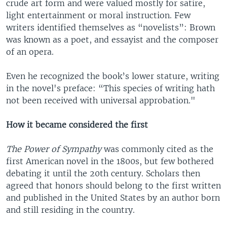
crude art form and were valued mostly for satire,
light entertainment or moral instruction. Few
writers identified themselves as “novelists”: Brown
was known as a poet, and essayist and the composer
of an opera.
Even he recognized the book’s lower stature, writing
in the novel's preface: “This species of writing hath
not been received with universal approbation."
How it became considered the first
The Power of Sympathy
was commonly cited as the
first American novel in the 1800s, but few bothered
debating it until the 20th century. Scholars then
agreed that honors should belong to the first written
and published in the United States by an author born
and still residing in the country.