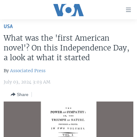
Accessibility
links
Skip
USA
to
HOME
What was the 'first American
main
UNITED STATES
content
novel'? On this Independence Day,
Skip
WORLD
U.S. NEWS
a look at what it started
to
BROADCAST PROGRAMS
ALL ABOUT AMERICA
AFRICA
main
By
Associated Press
Navigation
VOA LANGUAGES
THE AMERICAS
Skip
July 03, 2024 3:03 AM
LATEST GLOBAL COVERAGE
EAST ASIA
to
Share
Search
EUROPE
FOLLOW US
MIDDLE EAST
SOUTH & CENTRAL ASIA
Languages