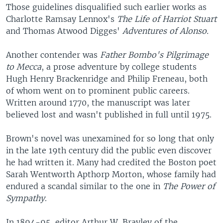
Those guidelines disqualified such earlier works as
Charlotte Ramsay Lennox's
The Life of Harriot Stuart
and Thomas Atwood Digges'
Adventures of Alonso.
Another contender was
Father Bombo's Pilgrimage
to Mecca
, a prose adventure by college students
Hugh Henry Brackenridge and Philip Freneau, both
of whom went on to prominent public careers.
Written around 1770, the manuscript was later
believed lost and wasn't published in full until 1975.
Brown's novel was unexamined for so long that only
in the late 19th century did the public even discover
he had written it. Many had credited the Boston poet
Sarah Wentworth Apthorp Morton, whose family had
endured a scandal similar to the one in
The Power of
Sympathy
.
In 1894-95, editor Arthur W. Brayley of the