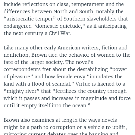
include reflections on class, temperament and the
differences between North and South, notably the
“aristocratic temper” of Southern slaveholders that
endangered “domestic quietude," as if anticipating
the next century's Civil War.
Like many other early American writers, fiction and
nonfiction, Brown tied the behavior of women to the
fate of the larger society. The novel's
correspondents fret about the destabilizing “power
of pleasure” and how female envy “inundates the
land with a flood of scandal.” Virtue is likened to a
“mighty river” that "fertilizes the country through
which it passes and increases in magnitude and force
until it empty itself into the ocean.”
Brown also examines at length the ways novels
might be a path to corruption or a vehicle to uplift,
mirroring current debates over the banning and