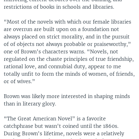
restrictions of books in schools and libraries.
“Most of the novels with which our female libraries
are overrun are built upon on a foundation not
always placed on strict morality, and in the pursuit
of of objects not always probable or praiseworthy,”
one of Brown's characters warns. “Novels, not
regulated on the chaste principles of true friendship,
rational love, and connubial duty, appear to me
totally unfit to form the minds of women, of friends,
or of wives.”
Brown was likely more interested in shaping minds
than in literary glory.
“The Great American Novel” is a favorite
catchphrase but wasn't coined until the 1860s.
During Brown's lifetime, novels were a relatively