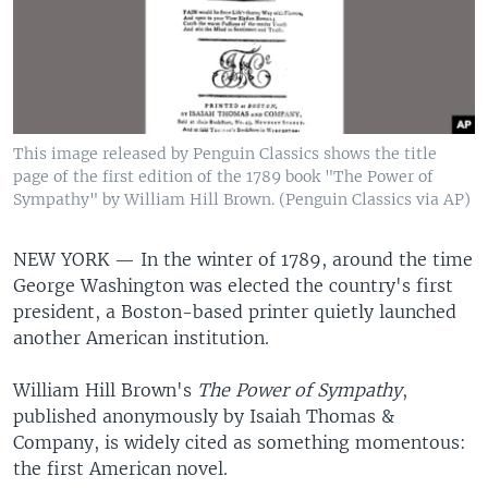
This image released by Penguin Classics shows the title
page of the first edition of the 1789 book "The Power of
Sympathy" by William Hill Brown. (Penguin Classics via AP)
NEW YORK —
In the winter of 1789, around the time
George Washington was elected the country's first
president, a Boston-based printer quietly launched
another American institution.
William Hill Brown's
The Power of Sympathy
,
published anonymously by Isaiah Thomas &
Company, is widely cited as something momentous:
the first American novel.