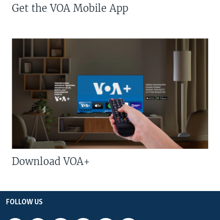
Get the VOA Mobile App
Download VOA+
FOLLOW US