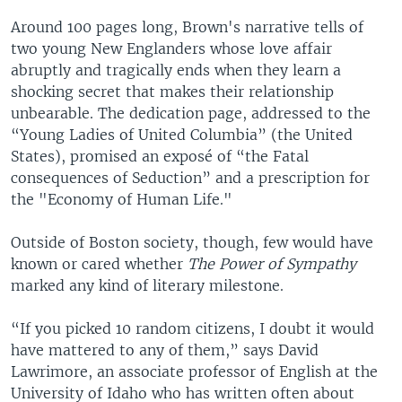
Around 100 pages long, Brown's narrative tells of
two young New Englanders whose love affair
abruptly and tragically ends when they learn a
shocking secret that makes their relationship
unbearable. The dedication page, addressed to the
“Young Ladies of United Columbia” (the United
States), promised an exposé of “the Fatal
consequences of Seduction” and a prescription for
the "Economy of Human Life."
Outside of Boston society, though, few would have
known or cared whether
The Power of Sympathy
marked any kind of literary milestone.
“If you picked 10 random citizens, I doubt it would
have mattered to any of them,” says David
Lawrimore, an associate professor of English at the
University of Idaho who has written often about