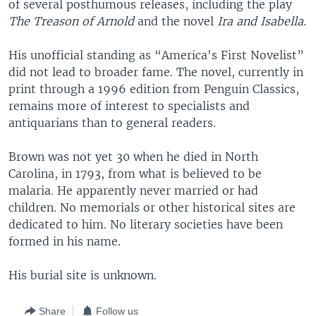
of several posthumous releases, including the play
The Treason of Arnold
and the novel
Ira and Isabella.
His unofficial standing as “America's First Novelist”
did not lead to broader fame. The novel, currently in
print through a 1996 edition from Penguin Classics,
remains more of interest to specialists and
antiquarians than to general readers.
Brown was not yet 30 when he died in North
Carolina, in 1793, from what is believed to be
malaria. He apparently never married or had
children. No memorials or other historical sites are
dedicated to him. No literary societies have been
formed in his name.
His burial site is unknown.
Share
Follow us