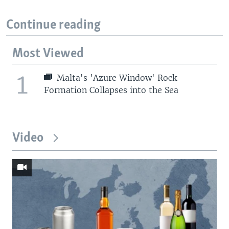
Continue reading
Most Viewed
1
Malta's 'Azure Window' Rock
Formation Collapses into the Sea
Video