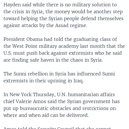
Hayden said while there is no military solution to
the crisis in Syria, the money would be another step
toward helping the Syrian people defend themselves
against attacks by the Assad regime.
President Obama had told the graduating class of
the West Point military academy last month that the
U.S. must push back against extremists who he said
are finding safe haven in the chaos in Syria.
The Sunni rebellion in Syria has influenced Sunni
extremists in their uprising in Iraq.
In New York Thursday, U.N. humanitarian affairs
chief Valerie Amos said the Syrian government has
put up bureaucratic obstacles and restrictions on
where and when aid can be delivered.
Amos told the Security Council that she cannot