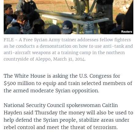
FILE - A Free Syrian Army trainer addresses fellow fighters
as he conducts a demonstration on how to use anti-tank and
anti-aircraft weapons at a training camp in the northern
countryside of Aleppo, March 31, 2014.
The White House is asking the U.S. Congress for
$500 million to equip and train selected members of
the armed moderate Syrian opposition.
National Security Council spokeswoman Caitlin
Hayden said Thursday the money will also be used to
help defend the Syrian people, stabilize areas under
rebel control and meet the threat of terrorism.