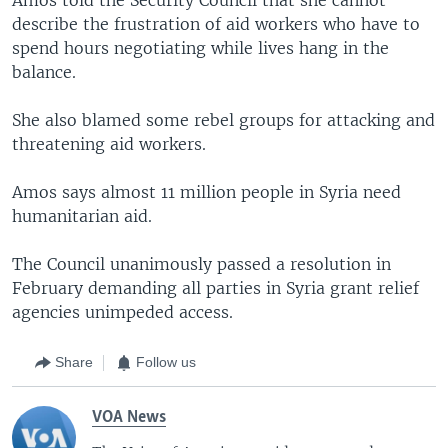
describe the frustration of aid workers who have to
spend hours negotiating while lives hang in the
balance.
She also blamed some rebel groups for attacking and
threatening aid workers.
Amos says almost 11 million people in Syria need
humanitarian aid.
The Council unanimously passed a resolution in
February demanding all parties in Syria grant relief
agencies unimpeded access.
Share
Follow us
VOA News