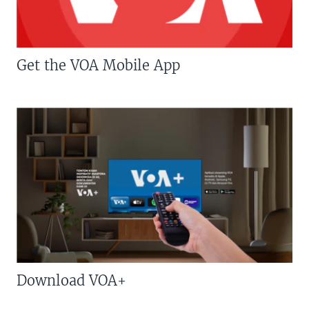
Get the VOA Mobile App
Download VOA+