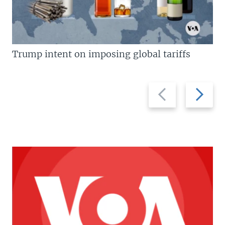
Trump intent on imposing global tariffs
Previous
Next
slide
slide