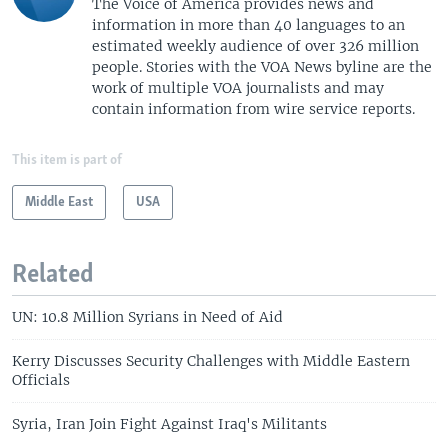
The Voice of America provides news and
information in more than 40 languages to an
estimated weekly audience of over 326 million
people. Stories with the VOA News byline are the
work of multiple VOA journalists and may
contain information from wire service reports.
This item is part of
Middle East
USA
Related
UN: 10.8 Million Syrians in Need of Aid
Kerry Discusses Security Challenges with Middle Eastern
Officials
Syria, Iran Join Fight Against Iraq's Militants