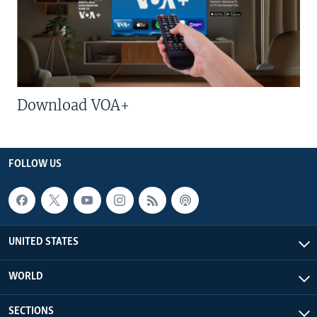
Download VOA+
FOLLOW US
UNITED STATES
WORLD
SECTIONS