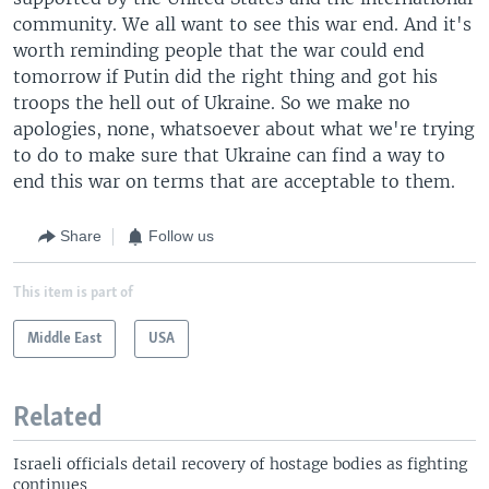
community. We all want to see this war end. And it's
worth reminding people that the war could end
tomorrow if Putin did the right thing and got his
troops the hell out of Ukraine. So we make no
apologies, none, whatsoever about what we're trying
to do to make sure that Ukraine can find a way to
end this war on terms that are acceptable to them.
Share
Follow us
This item is part of
Middle East
USA
Related
Israeli officials detail recovery of hostage bodies as fighting
continues