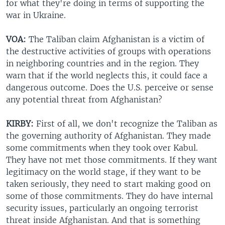
for what they're doing in terms of supporting the
war in Ukraine.
VOA:
The Taliban claim Afghanistan is a victim of
the destructive activities of groups with operations
in neighboring countries and in the region. They
warn that if the world neglects this, it could face a
dangerous outcome. Does the U.S. perceive or sense
any potential threat from Afghanistan?
KIRBY:
First of all, we don't recognize the Taliban as
the governing authority of Afghanistan. They made
some commitments when they took over Kabul.
They have not met those commitments. If they want
legitimacy on the world stage, if they want to be
taken seriously, they need to start making good on
some of those commitments. They do have internal
security issues, particularly an ongoing terrorist
threat inside Afghanistan. And that is something