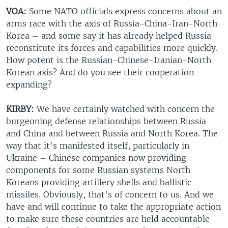
VOA:
Some NATO officials express concerns about an
arms race with the axis of Russia-China-Iran-North
Korea – and some say it has already helped Russia
reconstitute its forces and capabilities more quickly.
How potent is the Russian-Chinese-Iranian-North
Korean axis? And do you see their cooperation
expanding?
KIRBY:
We have certainly watched with concern the
burgeoning defense relationships between Russia
and China and between Russia and North Korea. The
way that it's manifested itself, particularly in
Ukraine – Chinese companies now providing
components for some Russian systems North
Koreans providing artillery shells and ballistic
missiles. Obviously, that's of concern to us. And we
have and will continue to take the appropriate action
to make sure these countries are held accountable