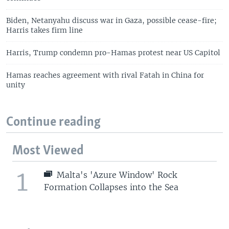
Biden, Netanyahu discuss war in Gaza, possible cease-fire;
Harris takes firm line
Harris, Trump condemn pro-Hamas protest near US Capitol
Hamas reaches agreement with rival Fatah in China for
unity
Continue reading
Most Viewed
1
Malta's 'Azure Window' Rock
Formation Collapses into the Sea