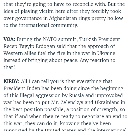
that they're going to have to reconcile with. But the
idea of playing victim here after they forcibly took
over governance in Afghanistan rings pretty hollow
to the international community.
VOA:
During the NATO summit, Turkish President
Recep Tayyip Erdogan said that the approach of
Western allies fuel the fire in the war in Ukraine
instead of bringing about peace. Any reaction to
that?
KIRBY:
All I can tell you is that everything that
President Biden has been doing since the beginning
of this illegal aggression by Russia and unprovoked
war has been to put Mr. Zelenskyy and Ukrainians in
the best position possible, a position of strength, so
that if and when they're ready to negotiate an end to
this war, they can do it, knowing they've been
supported by the United States and the international