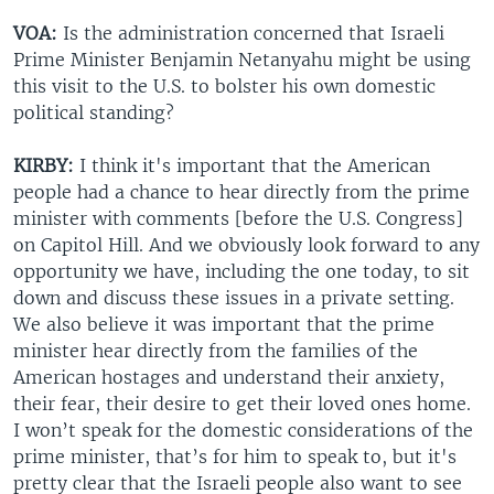
VOA:
Is the administration concerned that Israeli
Prime Minister Benjamin Netanyahu might be using
this visit to the U.S. to bolster his own domestic
political standing?
KIRBY:
I think it's important that the American
people had a chance to hear directly from the prime
minister with comments [before the U.S. Congress]
on Capitol Hill. And we obviously look forward to any
opportunity we have, including the one today, to sit
down and discuss these issues in a private setting.
We also believe it was important that the prime
minister hear directly from the families of the
American hostages and understand their anxiety,
their fear, their desire to get their loved ones home.
I won’t speak for the domestic considerations of the
prime minister, that’s for him to speak to, but it's
pretty clear that the Israeli people also want to see