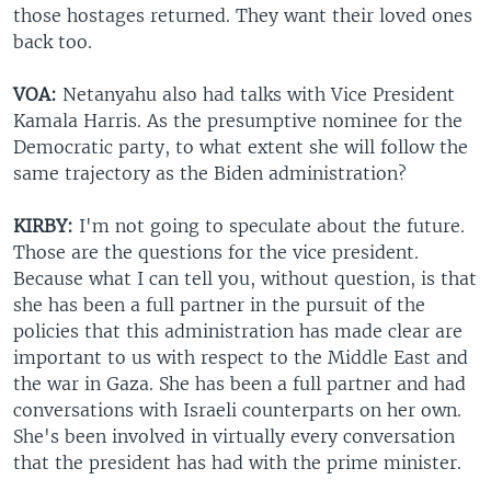
those hostages returned. They want their loved ones
back too.
VOA:
Netanyahu also had talks with Vice President
Kamala Harris. As the presumptive nominee for the
Democratic party, to what extent she will follow the
same trajectory as the Biden administration?
KIRBY:
I'm not going to speculate about the future.
Those are the questions for the vice president.
Because what I can tell you, without question, is that
she has been a full partner in the pursuit of the
policies that this administration has made clear are
important to us with respect to the Middle East and
the war in Gaza. She has been a full partner and had
conversations with Israeli counterparts on her own.
She's been involved in virtually every conversation
that the president has had with the prime minister.