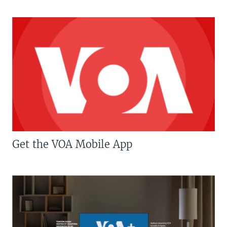
Get the VOA Mobile App