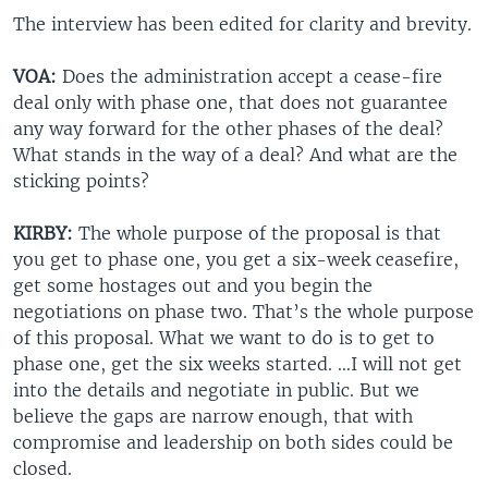
The interview has been edited for clarity and brevity.
VOA:
Does the administration accept a cease-fire
deal only with phase one, that does not guarantee
any way forward for the other phases of the deal?
What stands in the way of a deal? And what are the
sticking points?
KIRBY:
The whole purpose of the proposal is that
you get to phase one, you get a six-week ceasefire,
get some hostages out and you begin the
negotiations on phase two. That’s the whole purpose
of this proposal. What we want to do is to get to
phase one, get the six weeks started. …I will not get
into the details and negotiate in public. But we
believe the gaps are narrow enough, that with
compromise and leadership on both sides could be
closed.