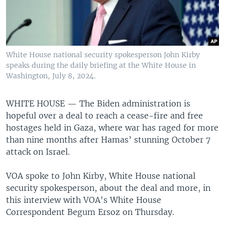
White House national security spokesperson John Kirby
speaks during the daily briefing at the White House in
Washington, July 8, 2024.
WHITE HOUSE —
The Biden administration is
hopeful over a deal to reach a cease-fire and free
hostages held in Gaza, where war has raged for more
than nine months after Hamas’ stunning October 7
attack on Israel.
VOA spoke to John Kirby, White House national
security spokesperson, about the deal and more, in
this interview with VOA's White House
Correspondent Begum Ersoz on Thursday.