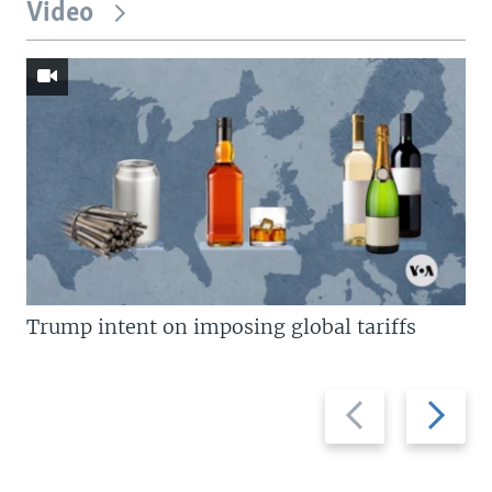
Video
Trump intent on imposing global tariffs
Previous
Next
slide
slide