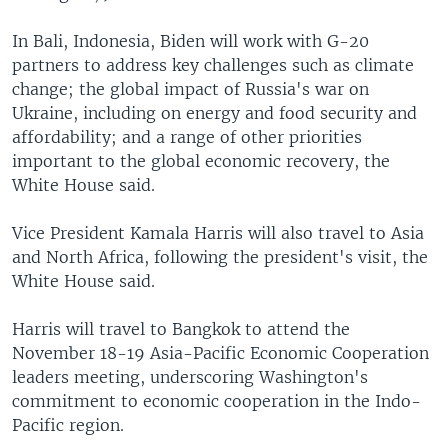
In Bali, Indonesia, Biden will work with G-20
partners to address key challenges such as climate
change; the global impact of Russia's war on
Ukraine, including on energy and food security and
affordability; and a range of other priorities
important to the global economic recovery, the
White House said.
Vice President Kamala Harris will also travel to Asia
and North Africa, following the president's visit, the
White House said.
Harris will travel to Bangkok to attend the
November 18-19 Asia-Pacific Economic Cooperation
leaders meeting, underscoring Washington's
commitment to economic cooperation in the Indo-
Pacific region.