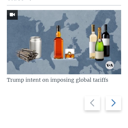
Trump intent on imposing global tariffs
Previous
Next
slide
slide