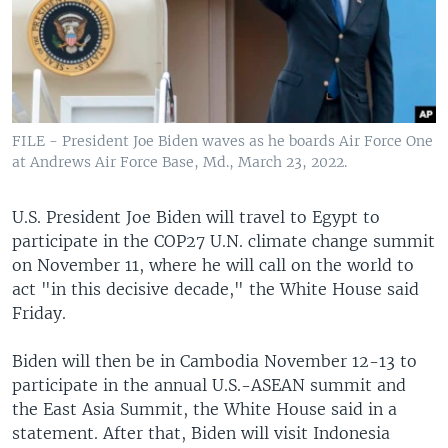
FILE - President Joe Biden waves as he boards Air Force One
at Andrews Air Force Base, Md., March 23, 2022.
U.S. President Joe Biden will travel to Egypt to
participate in the COP27 U.N. climate change summit
on November 11, where he will call on the world to
act "in this decisive decade," the White House said
Friday.
Biden will then be in Cambodia November 12-13 to
participate in the annual U.S.-ASEAN summit and
the East Asia Summit, the White House said in a
statement. After that, Biden will visit Indonesia