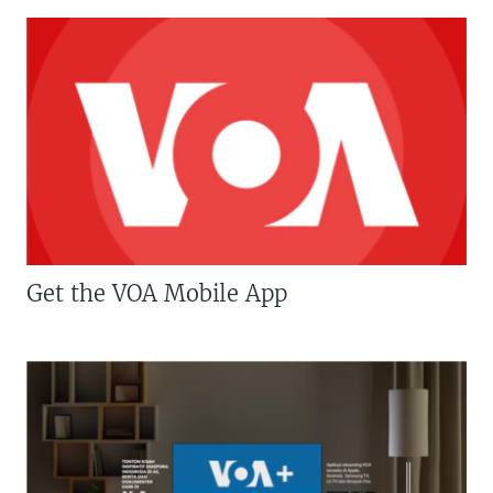
Get the VOA Mobile App