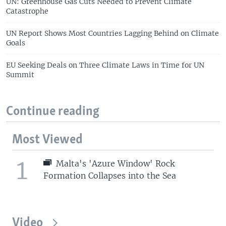
UN: Greenhouse Gas Cuts Needed to Prevent Climate
Catastrophe
UN Report Shows Most Countries Lagging Behind on Climate
Goals
EU Seeking Deals on Three Climate Laws in Time for UN
Summit
Continue reading
Most Viewed
1
Malta's 'Azure Window' Rock
Formation Collapses into the Sea
Video