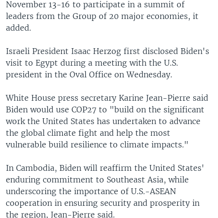
November 13-16 to participate in a summit of
leaders from the Group of 20 major economies, it
added.
Israeli President Isaac Herzog first disclosed Biden's
visit to Egypt during a meeting with the U.S.
president in the Oval Office on Wednesday.
White House press secretary Karine Jean-Pierre said
Biden would use COP27 to "build on the significant
work the United States has undertaken to advance
the global climate fight and help the most
vulnerable build resilience to climate impacts."
In Cambodia, Biden will reaffirm the United States'
enduring commitment to Southeast Asia, while
underscoring the importance of U.S.-ASEAN
cooperation in ensuring security and prosperity in
the region, Jean-Pierre said.