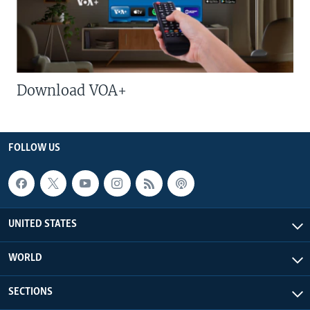
Download VOA+
FOLLOW US
UNITED STATES
WORLD
SECTIONS