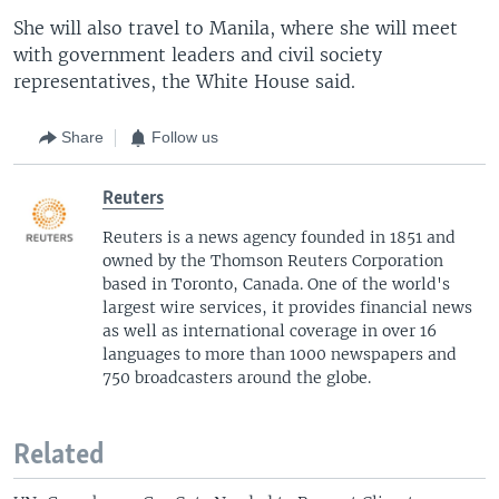
She will also travel to Manila, where she will meet
with government leaders and civil society
representatives, the White House said.
Share
Follow us
Reuters
Reuters is a news agency founded in 1851 and
owned by the Thomson Reuters Corporation
based in Toronto, Canada. One of the world's
largest wire services, it provides financial news
as well as international coverage in over 16
languages to more than 1000 newspapers and
750 broadcasters around the globe.
Related