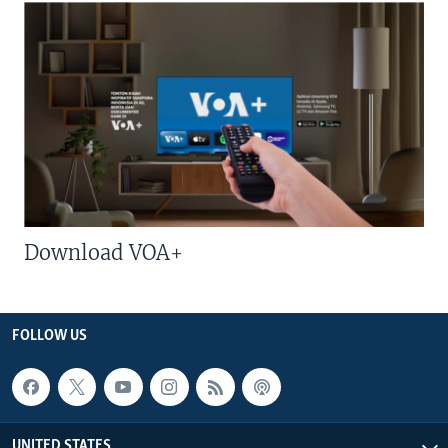
Download VOA+
FOLLOW US
UNITED STATES