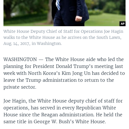
White House Deputy Chief of Staff for Operations Joe Hagin
walks to the White House as he arrives on the South Lawn,
Aug. 14, 2017, in Washington.
WASHINGTON —
The White House aide who led the
planning for President Donald Trump's meeting last
week with North Korea's Kim Jong Un has decided to
leave the Trump administration to return to the
private sector.
Joe Hagin, the White House deputy chief of staff for
operations, has served in every Republican White
House since the Reagan administration. He held the
same title in George W. Bush's White House.