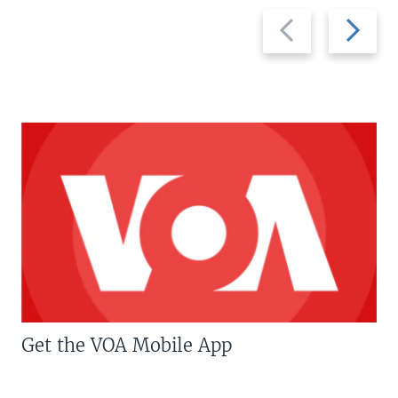
Previous
Next
slide
slide
Get the VOA Mobile App