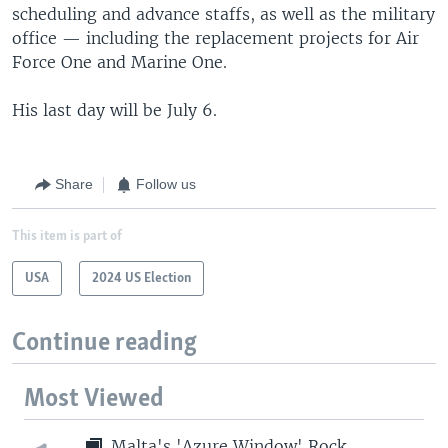
scheduling and advance staffs, as well as the military
office — including the replacement projects for Air
Force One and Marine One.
His last day will be July 6.
Share
Follow us
This item is part of
USA
2024 US Election
Continue reading
Most Viewed
Malta's 'Azure Window' Rock