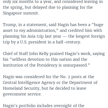
only six months to a year, and considered leaving in
the spring, but delayed due to planning for the
Singapore summit.
Trump, in a statement, said Hagin has been a "huge
asset to my administration," and credited him with
planning his Asia trip last year — the longest foreign
trip by a U.S. president in a half-century.
Chief of Staff John Kelly praised Hagin's work, saying
his "selfless devotion to this nation and the
institution of the Presidency is unsurpassed."
Hagin was considered for the No. 2 posts at the
Central Intelligence Agency or the Department of
Homeland Security, but he decided to leave
government service.
Hagin's portfolio includes oversight of the