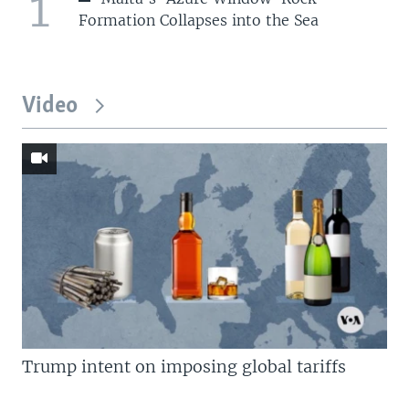
1
Formation Collapses into the Sea
Video
Trump intent on imposing global tariffs