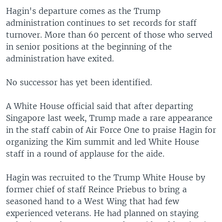
Hagin's departure comes as the Trump
administration continues to set records for staff
turnover. More than 60 percent of those who served
in senior positions at the beginning of the
administration have exited.
No successor has yet been identified.
A White House official said that after departing
Singapore last week, Trump made a rare appearance
in the staff cabin of Air Force One to praise Hagin for
organizing the Kim summit and led White House
staff in a round of applause for the aide.
Hagin was recruited to the Trump White House by
former chief of staff Reince Priebus to bring a
seasoned hand to a West Wing that had few
experienced veterans. He had planned on staying