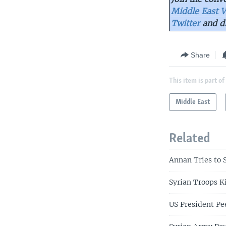
Middle East V
Twitter
and d
Share
This item is part of
Middle East
Related
Annan Tries to 
Syrian Troops K
US President Pe