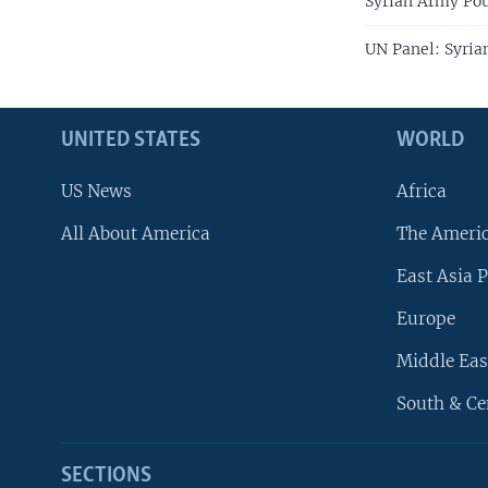
Syrian Army P
UN Panel: Syrian
UNITED STATES
WORLD
US News
Africa
All About America
The Ameri
East Asia P
Europe
Middle Eas
South & Ce
SECTIONS