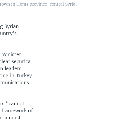
town in Homs province, central Syria,
g Syrian
ountry's
 Minister
lear security
o leaders
ting in Turkey
ommunications
ers "cannot
e framework of
yria must