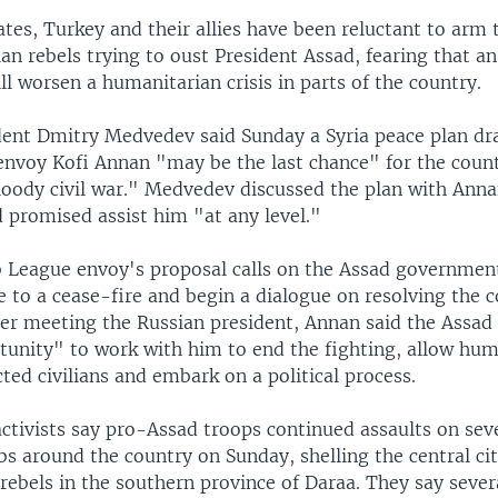
tes, Turkey and their allies have been reluctant to arm 
an rebels trying to oust President Assad, fearing that an
ill worsen a humanitarian crisis in parts of the country.
dent Dmitry Medvedev said Sunday a Syria peace plan dr
 envoy Kofi Annan "may be the last chance" for the count
loody civil war." Medvedev discussed the plan with Ann
 promised assist him "at any level."
 League envoy's proposal calls on the Assad governmen
e to a cease-fire and begin a dialogue on resolving the c
fter meeting the Russian president, Annan said the Assa
tunity" to work with him to end the fighting, allow hum
cted civilians and embark on a political process.
activists say pro-Assad troops continued assaults on sev
bs around the country on Sunday, shelling the central c
rebels in the southern province of Daraa. They say sever