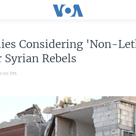
lies Considering 'Non-Let
r Syrian Rebels
 8:00 PM