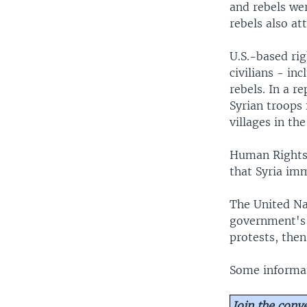
and rebels wer
rebels also at
U.S.-based ri
civilians - in
rebels. In a r
Syrian troops 
villages in th
Human Rights 
that Syria imm
The United Nat
government's 
protests, then
Some informat
Join the conv