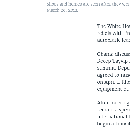
Shops and homes are seen after they were
March 20, 2012.
The White Hou
rebels with "n
autocratic lea
Obama discuss
Recep Tayyip 
summit. Deput
agreed to rais
on April 1. R
equipment bu
After meeting
remain a spec
international
begin a trans