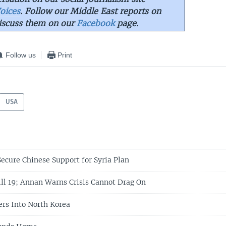
oices
. Follow our Middle East reports on
iscuss them on our
Facebook
page.
Follow us
Print
USA
Secure Chinese Support for Syria Plan
ill 19; Annan Warns Crisis Cannot Drag On
ers Into North Korea