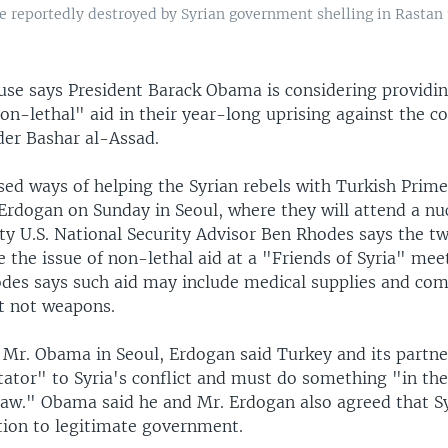
 reportedly destroyed by Syrian government shelling in Rastan 
se says President Barack Obama is considering providin
on-lethal" aid in their year-long uprising against the c
der Bashar al-Assad.
ed ways of helping the Syrian rebels with Turkish Prime
Erdogan on Sunday in Seoul, where they will attend a nuc
y U.S. National Security Advisor Ben Rhodes says the tw
e the issue of non-lethal aid at a "Friends of Syria" mee
hodes says such aid may include medical supplies and c
t not weapons.
 Mr. Obama in Seoul, Erdogan said Turkey and its partn
tator" to Syria's conflict and must do something "in th
 law." Obama said he and Mr. Erdogan also agreed that S
ition to legitimate government.