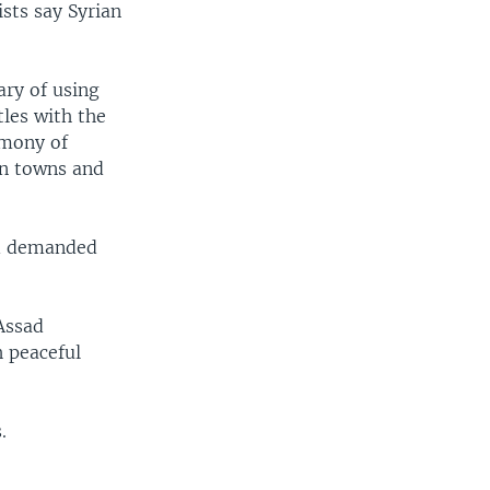
ists say Syrian
ary of using
tles with the
imony of
in towns and
nd demanded
 Assad
 peaceful
.