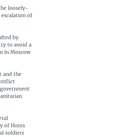
the loosely-
 escalation of
afted by
ry to avoid a
an in Moscow
t and the
onflict
d government
anitarian
eral
ity of Homs
al soldiers