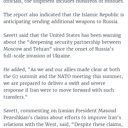
officials, the shipment includes hundreds of missiles.
The report also indicated that the Islamic Republic is
anticipating sending additional weapons to Russia.
Savett said that the United States has been warning
about the “deepening security partnership between
Moscow and Tehran” since the onset of Russia's
full-scale invasion of Ukraine.
He added, "As we and our allies made clear at both
the G7 summit and the NATO meeting this summer,
we are prepared to deliver a swift and severe
response if Iran were to move forward with such
transfers."
Savett, commenting on Iranian President Masoud
Pezeshkian's claims about efforts to improve Iran's
relations with the West, said, “Despite these claims,