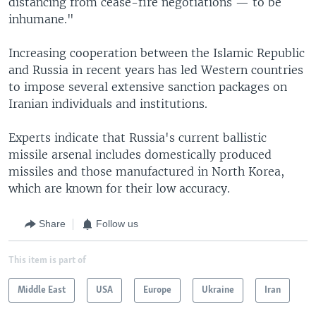
distancing from cease-fire negotiations — to be
inhumane."
Increasing cooperation between the Islamic Republic
and Russia in recent years has led Western countries
to impose several extensive sanction packages on
Iranian individuals and institutions.
Experts indicate that Russia's current ballistic
missile arsenal includes domestically produced
missiles and those manufactured in North Korea,
which are known for their low accuracy.
Share
Follow us
This item is part of
Middle East
USA
Europe
Ukraine
Iran