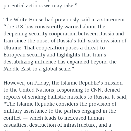
potential actions we may take.”
The White House had previously said in a statement
“the U.S. has consistently warned about the
deepening security cooperation between Russia and
Iran since the onset of Russia's full-scale invasion of
Ukraine. That cooperation poses a threat to
European security and highlights that Iran's
destabilizing influence has expanded beyond the
Middle East to a global scale.”
However, on Friday, the Islamic Republic's mission
to the United Nations, responding to CNN, denied
reports of sending ballistic missiles to Russia. It said,
"The Islamic Republic considers the provision of
military assistance to the parties engaged in the
conflict — which leads to increased human
casualties, destruction of infrastructure, and a