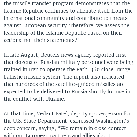
the missile transfer program demonstrates that the
Islamic Republic continues to alienate itself from the
international community and contribute to threats
against European security. Therefore, we assess the
leadership of the Islamic Republic based on their
actions, not their statements.”
In late August, Reuters news agency reported first
that dozens of Russian military personnel were being
trained in Iran to operate the Fath-360 close-range
ballistic missile system. The report also indicated
that hundreds of the satellite-guided missiles are
expected to be delivered to Russia shortly for use in
the conflict with Ukraine.
At that time, Vedant Patel, deputy spokesperson for
the U.S. State Department, expressed Washington's
deep concern, saying, “We remain in close contact
with our European partners and allies about