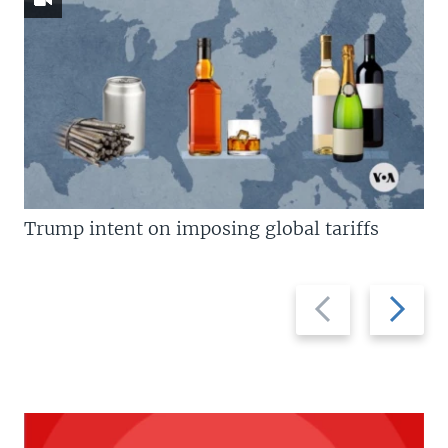
Trump intent on imposing global tariffs
Previous
Next
slide
slide