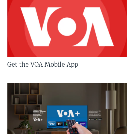
Get the VOA Mobile App