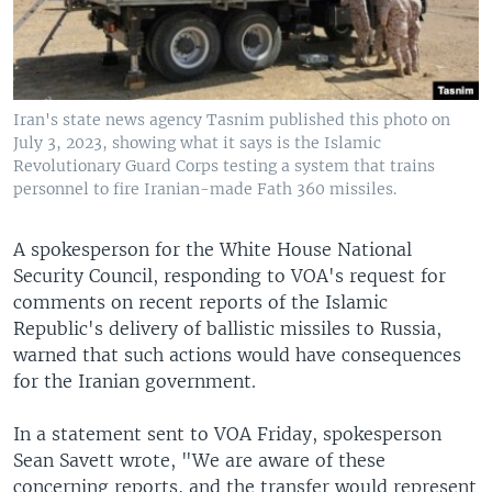
Iran's state news agency Tasnim published this photo on
July 3, 2023, showing what it says is the Islamic
Revolutionary Guard Corps testing a system that trains
personnel to fire Iranian-made Fath 360 missiles.
A spokesperson for the White House National
Security Council, responding to VOA's request for
comments on recent reports of the Islamic
Republic's delivery of ballistic missiles to Russia,
warned that such actions would have consequences
for the Iranian government.
In a statement sent to VOA Friday, spokesperson
Sean Savett wrote, "We are aware of these
concerning reports, and the transfer would represent