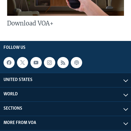
Download VOA+
FOLLOW US
UNITED STATES
WORLD
SECTIONS
MORE FROM VOA