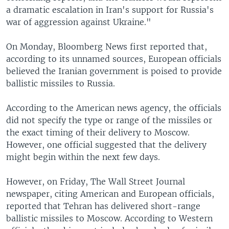
a dramatic escalation in Iran's support for Russia's
war of aggression against Ukraine."
On Monday, Bloomberg News first reported that,
according to its unnamed sources, European officials
believed the Iranian government is poised to provide
ballistic missiles to Russia.
According to the American news agency, the officials
did not specify the type or range of the missiles or
the exact timing of their delivery to Moscow.
However, one official suggested that the delivery
might begin within the next few days.
However, on Friday, The Wall Street Journal
newspaper, citing American and European officials,
reported that Tehran has delivered short-range
ballistic missiles to Moscow. According to Western