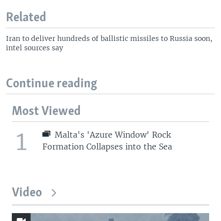
Related
Iran to deliver hundreds of ballistic missiles to Russia soon,
intel sources say
Continue reading
Most Viewed
1
Malta's 'Azure Window' Rock
Formation Collapses into the Sea
Video