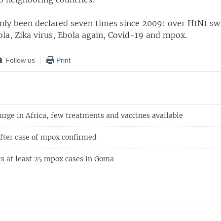
nly been declared seven times since 2009: over H1N1 swi
ola, Zika virus, Ebola again, Covid-19 and mpox.
Follow us
Print
urge in Africa, few treatments and vaccines available
after case of mpox confirmed
s at least 25 mpox cases in Goma