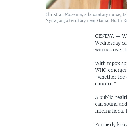
Christian Musema, a laboratory nurse, ta
Nyiragongo territory near Goma, North Ki
GENEVA —
W
Wednesday cal
worries over 
With mpox spr
WHO emergenc
"whether the 
concern."
A public heal
can sound and
International 
Formerly know