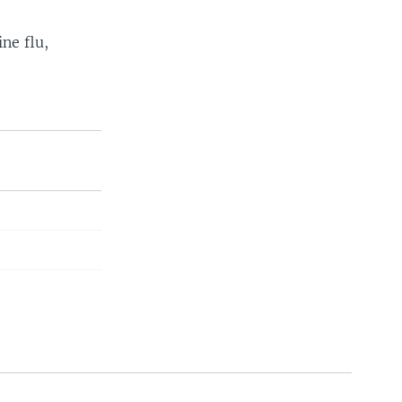
ne flu,