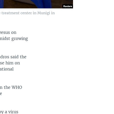
e treatment center in Munigi in
yesus on
midst growing
dros said the
se him on
ational
arm the WHO
e
y a virus