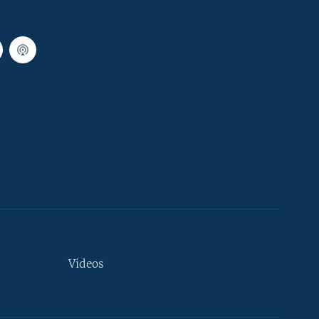
Videos