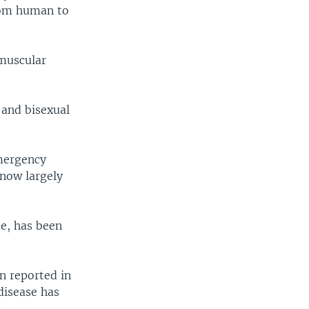
rom human to
 muscular
 and bisexual
emergency
 now largely
de, has been
n reported in
 disease has