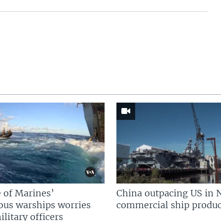
 of Marines’
China outpacing US in 
us warships worries
commercial ship produc
litary officers