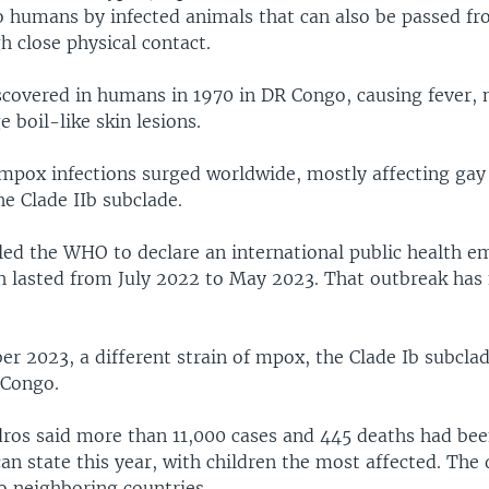
o humans by infected animals that can also be passed f
 close physical contact.
iscovered in humans in 1970 in DR Congo, causing fever,
e boil-like skin lesions.
mpox infections surged worldwide, mostly affecting gay
e Clade IIb subclade.
led the WHO to declare an international public health 
h lasted from July 2022 to May 2023. That outbreak has
r 2023, a different strain of mpox, the Clade Ib subcla
 Congo.
edros said more than 11,000 cases and 445 deaths had bee
can state this year, with children the most affected. The
o neighboring countries.