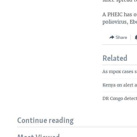
A PHEIC has o
poliovirus, Eb
Share
Related
As mpox cases s
Kenya on alert 
DR Congo detect
Continue reading