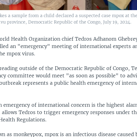
kes a sample from a child declared a suspected case mpox at th
vu province, Democratic Republic of the Congo, July 19, 2024.
orld Health Organization chief Tedros Adhanom Ghebre
led an "emergency" meeting of international experts a
the mpox virus.
eading outside of the Democratic Republic of Congo, Te
y committee would meet "as soon as possible" to advi
outbreak represents a public health emergency of intern
th emergency of international concern is the highest al
 allows Tedros to trigger emergency responses under th
Health Regulations.
n as monkeypox, mpox is an infectious disease caused b