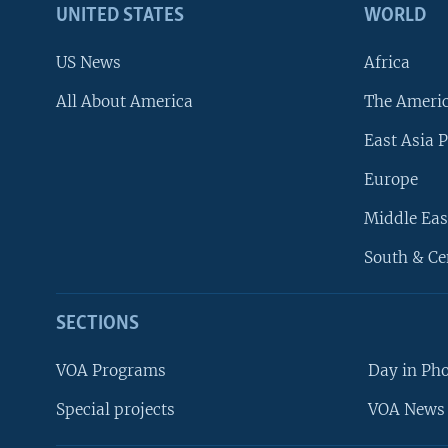
UNITED STATES
WORLD
US News
Africa
All About America
The Ameri
East Asia P
Europe
Middle Eas
South & Ce
SECTIONS
VOA Programs
Day in Ph
Special projects
VOA News 