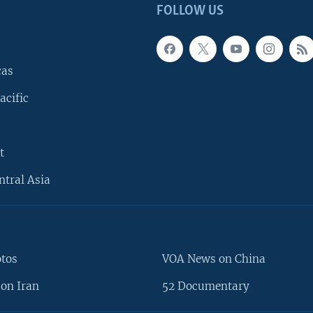
FOLLOW US
cas
acific
t
ntral Asia
otos
VOA News on China
on Iran
52 Documentary