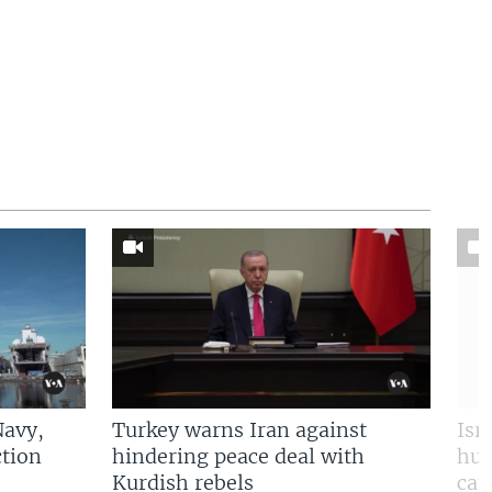
Navy,
Turkey warns Iran against
Isr
tion
hindering peace deal with
hun
Kurdish rebels
cap