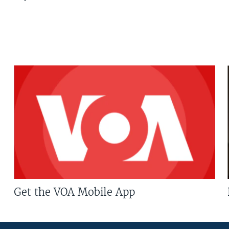
Get the VOA Mobile App