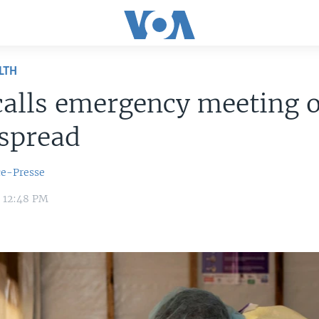
LTH
alls emergency meeting 
spread
ce-Presse
4 12:48 PM