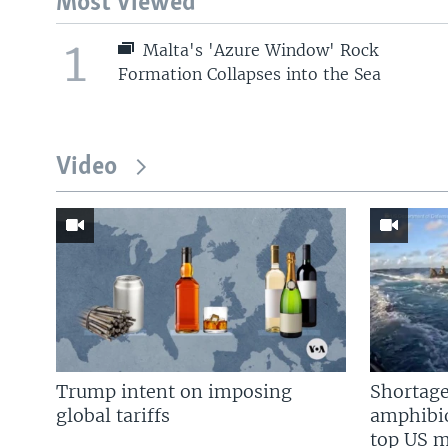
Most Viewed
1
Malta's 'Azure Window' Rock
Formation Collapses into the Sea
Video
Trump intent on imposing
Shortage
global tariffs
amphibio
top US mi