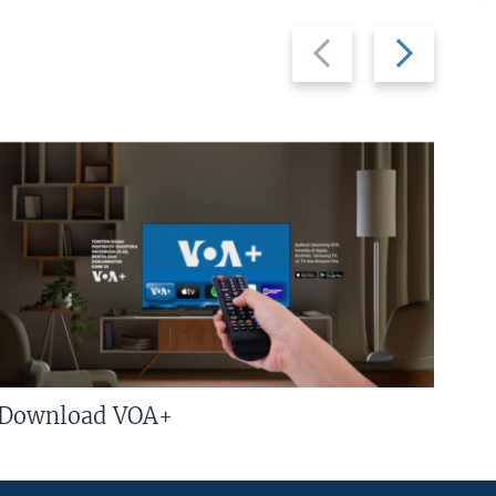
Previous
Next
slide
slide
Download VOA+