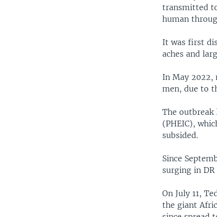
transmitted t
human through
It was first d
aches and larg
In May 2022, 
men, due to th
The outbreak 
(PHEIC), whic
subsided.
Since Septembe
surging in DR
On July 11, T
the giant Afri
since spread t