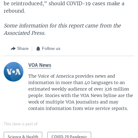
be reintroduced," should COVID-19 cases make a
rebound.
Some information for this report came from the
Associated Press.
Share
Follow us
VOA News
The Voice of America provides news and
information in more than 40 languages to an
estimated weekly audience of over 326 million
people. Stories with the VOA News byline are the
work of multiple VOA journalists and may
contain information from wire service reports.
This item is part of
Science & Health
COVID-19 Pandemic