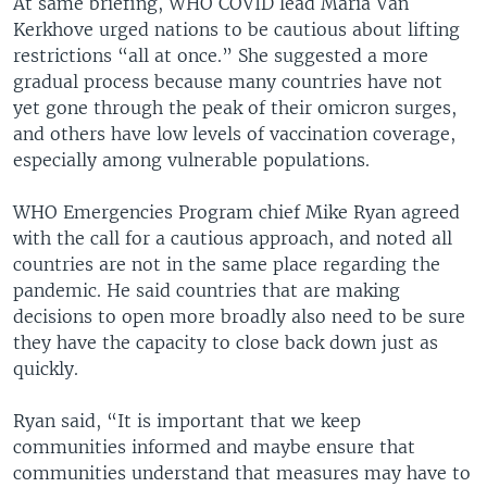
At same briefing, WHO COVID lead Maria Van
Kerkhove urged nations to be cautious about lifting
restrictions “all at once.” She suggested a more
gradual process because many countries have not
yet gone through the peak of their omicron surges,
and others have low levels of vaccination coverage,
especially among vulnerable populations.
WHO Emergencies Program chief Mike Ryan agreed
with the call for a cautious approach, and noted all
countries are not in the same place regarding the
pandemic. He said countries that are making
decisions to open more broadly also need to be sure
they have the capacity to close back down just as
quickly.
Ryan said, “It is important that we keep
communities informed and maybe ensure that
communities understand that measures may have to