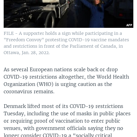
FILE - A supporter holds a sign while participating in a
"Freedom Convoy" protesting COVID-19 vaccine mandates
and restrictions in front of the Parliament of Canada, in
Ottawa, Jan. 28, 2022.
As several European nations scale back or drop
COVID-19 restrictions altogether, the World Health
Organization (WHO) is urging caution as the
coronavirus remains.
Denmark lifted most of its COVID-19 restrictions
Tuesday, including the use of masks in public places
or requiring proof of vaccination to enter public
venues, with government officials saying they no
longer consider COVID-19 a “socially critical