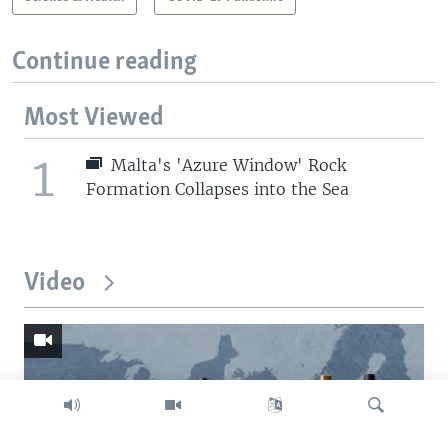
Continue reading
Most Viewed
1
Malta's 'Azure Window' Rock
Formation Collapses into the Sea
Video