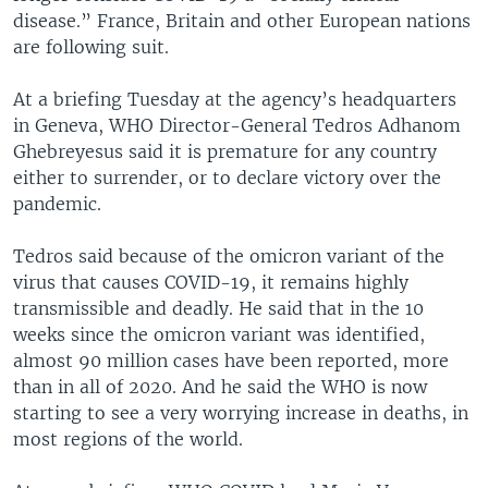
disease.” France, Britain and other European nations
are following suit.
At a briefing Tuesday at the agency’s headquarters
in Geneva, WHO Director-General Tedros Adhanom
Ghebreyesus said it is premature for any country
either to surrender, or to declare victory over the
pandemic.
Tedros said because of the omicron variant of the
virus that causes COVID-19, it remains highly
transmissible and deadly. He said that in the 10
weeks since the omicron variant was identified,
almost 90 million cases have been reported, more
than in all of 2020. And he said the WHO is now
starting to see a very worrying increase in deaths, in
most regions of the world.