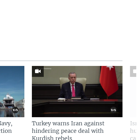
Navy,
Turkey warns Iran against
Isr
tion
hindering peace deal with
hun
Kurdish rebels
cap