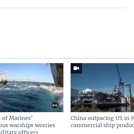
 of Marines’
China outpacing US in 
us warships worries
commercial ship produc
litary officers