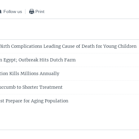
Follow us
Print
Birth Complications Leading Cause of Death for Young Children
in Egypt; Outbreak Hits Dutch Farm
tion Kills Millions Annually
ccumb to Shorter Treatment
t Prepare for Aging Population