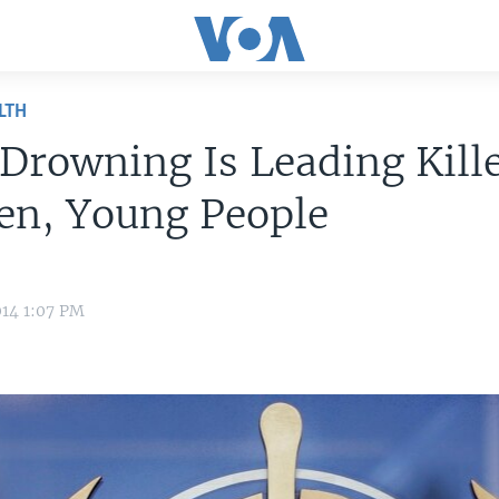
LTH
rowning Is Leading Kille
en, Young People
014 1:07 PM