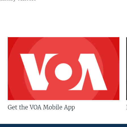
Get the VOA Mobile App