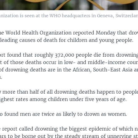
anization is seen at the WHO headquarters in Geneva, Switzerlan
he World Health Organization reported Monday that dro
leading causes of death for children and young people.
t found that roughly 372,000 people die from drowning
t of those deaths occur in low- and middle-income coun
 of drowning deaths are in the African, South-East Asia 
.
 more than half of all drowning deaths happen to peopl
ighest rates among children under five years of age.
so found men are twice as likely to drown as women.
e report called drowning the biggest epidemic of which n
rs to be borne out by the steady stream of unnerving st