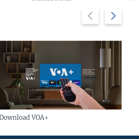
Previous
Next
slide
slide
Download VOA+