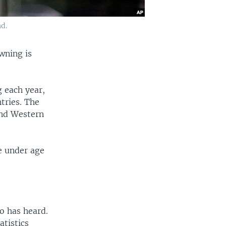
d.
wning is
 each year,
tries. The
and Western
e under age
o has heard.
atistics