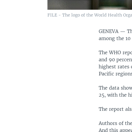
FILE - The logo of the World Health Org
GENEVA —
T
among the 10 
The WHO repor
and 90 percen
highest rates
Pacific regions
The data show
25, with the h
The report al
Authors of th
And this appea