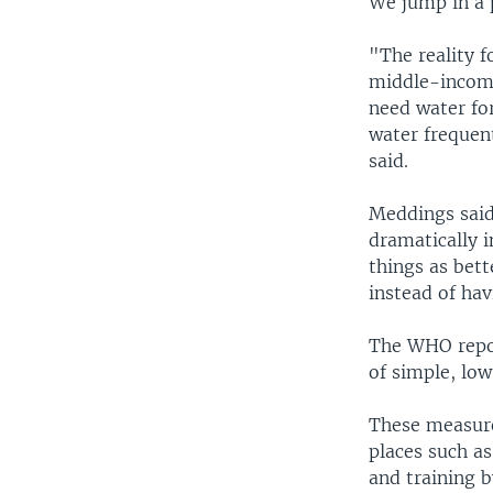
We jump in a 
"The reality f
middle-income 
need water for
water frequent
said.
Meddings said
dramatically i
things as bet
instead of hav
The WHO repor
of simple, lo
These measures
places such as
and training b