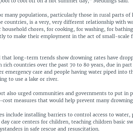
pool to cool off on a hot summer day," Meddings said.
or many populations, particularly those in rural parts of
countries, is a very, very different relationship with w
 household chores, for cooking, for washing, for bathin
ly to make their employment in the act of small-scale f
 that long-term trends show drowning rates have drop
n rich countries over the past 70 to 80 years, due in part
ter emergency care and people having water piped into t
ing to use a lake or river.
t also urged communities and governments to put in p
w-cost measures that would help prevent many drowning
 include installing barriers to control access to water, 
 day care centers for children, teaching children basic s
ystanders in safe rescue and resuscitation.