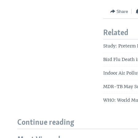
Share
Related
Study: Preterm 
Bird Flu Death 
Indoor Air Pollu
MDR-TB May Su
WHO: World Mus
Continue reading