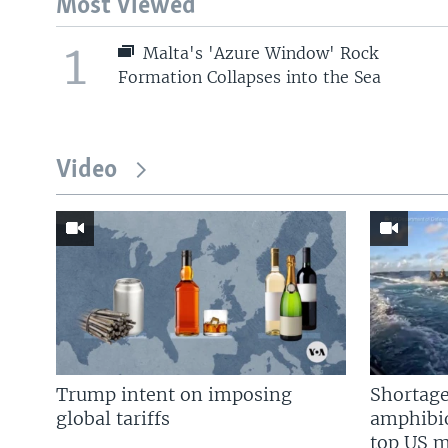
Most Viewed
1
Malta's 'Azure Window' Rock
Formation Collapses into the Sea
Video
Trump intent on imposing
Shortage
global tariffs
amphibio
top US mi