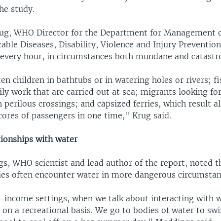
he study.
rug, WHO Director for the Department for Management 
le Diseases, Disability, Violence and Injury Prevention
every hour, in circumstances both mundane and catastr
en children in bathtubs or in watering holes or rivers; 
ily work that are carried out at sea; migrants looking for 
in perilous crossings; and capsized ferries, which result al
cores of passengers in one time," Krug said.
tionships with water
s, WHO scientist and lead author of the report, noted t
ies often encounter water in more dangerous circumstan
income settings, when we talk about interacting with wa
on a recreational basis. We go to bodies of water to swi