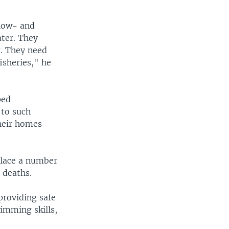
 low- and
ater. They
g. They need
isheries," he
ped
 to such
heir homes
lace a number
 deaths.
providing safe
wimming skills,