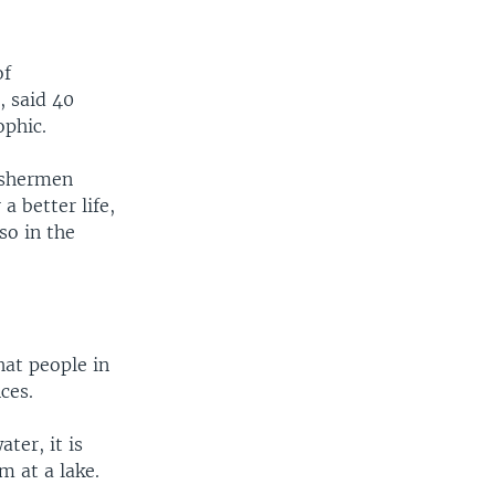
of
, said 40
ophic.
fishermen
a better life,
so in the
hat people in
ces.
ter, it is
m at a lake.