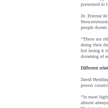
presented in t
Dr. Etienne K
Noncommunicab
people drown 
“These are oft
doing their da
but losing it 
drowning of s
Different rela
David Medding
poorer countr
“In most high-
almost always 