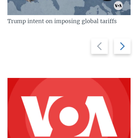
Trump intent on imposing global tariffs
Previous
Next
slide
slide