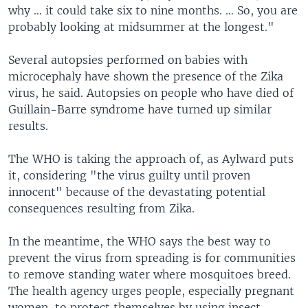
why … it could take six to nine months. … So, you are
probably looking at midsummer at the longest."
Several autopsies performed on babies with
microcephaly have shown the presence of the Zika
virus, he said. Autopsies on people who have died of
Guillain-Barre syndrome have turned up similar
results.
The WHO is taking the approach of, as Aylward puts
it, considering "the virus guilty until proven
innocent" because of the devastating potential
consequences resulting from Zika.
In the meantime, the WHO says the best way to
prevent the virus from spreading is for communities
to remove standing water where mosquitoes breed.
The health agency urges people, especially pregnant
women, to protect themselves by using insect