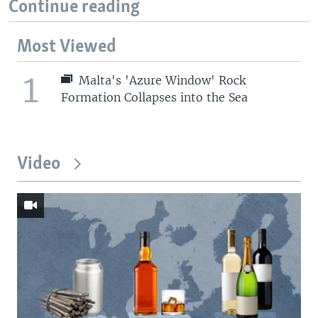
Continue reading
Most Viewed
1
Malta's 'Azure Window' Rock
Formation Collapses into the Sea
Video