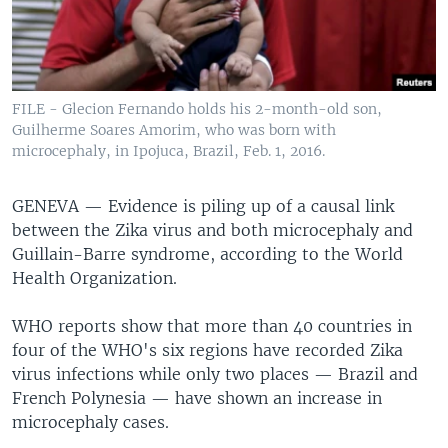
FILE - Glecion Fernando holds his 2-month-old son,
Guilherme Soares Amorim, who was born with
microcephaly, in Ipojuca, Brazil, Feb. 1, 2016.
GENEVA —
Evidence is piling up of a causal link
between the Zika virus and both microcephaly and
Guillain-Barre syndrome, according to the World
Health Organization.
WHO reports show that more than 40 countries in
four of the WHO's six regions have recorded Zika
virus infections while only two places — Brazil and
French Polynesia — have shown an increase in
microcephaly cases.