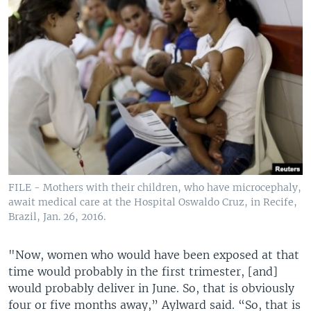
FILE - Mothers with their children, who have microcephaly,
await medical care at the Hospital Oswaldo Cruz, in Recife,
Brazil, Jan. 26, 2016.
"Now, women who would have been exposed at that
time would probably in the first trimester, [and]
would probably deliver in June. So, that is obviously
four or five months away,” Aylward said. “So, that is