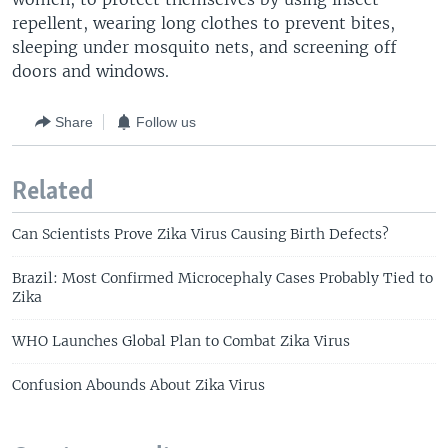
repellent, wearing long clothes to prevent bites,
sleeping under mosquito nets, and screening off
doors and windows.
Share
Follow us
Related
Can Scientists Prove Zika Virus Causing Birth Defects?
Brazil: Most Confirmed Microcephaly Cases Probably Tied to
Zika
WHO Launches Global Plan to Combat Zika Virus
Confusion Abounds About Zika Virus