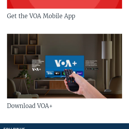
Get the VOA Mobile App
Download VOA+