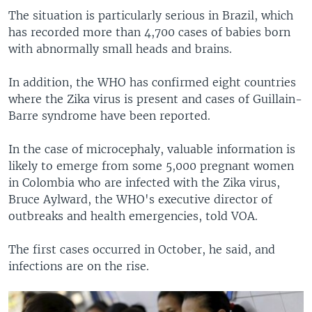
The situation is particularly serious in Brazil, which
has recorded more than 4,700 cases of babies born
with abnormally small heads and brains.
In addition, the WHO has confirmed eight countries
where the Zika virus is present and cases of Guillain-
Barre syndrome have been reported.
In the case of microcephaly, valuable information is
likely to emerge from some 5,000 pregnant women
in Colombia who are infected with the Zika virus,
Bruce Aylward, the WHO's executive director of
outbreaks and health emergencies, told VOA.
The first cases occurred in October, he said, and
infections are on the rise.