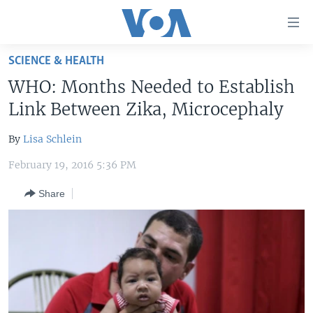
Accessibility
links
Skip
SCIENCE & HEALTH
to
HOME
WHO: Months Needed to Establish
main
UNITED STATES
content
Link Between Zika, Microcephaly
Skip
WORLD
U.S. NEWS
to
By
Lisa Schlein
BROADCAST PROGRAMS
ALL ABOUT AMERICA
AFRICA
main
February 19, 2016 5:36 PM
Navigation
VOA LANGUAGES
THE AMERICAS
Skip
Share
LATEST GLOBAL COVERAGE
EAST ASIA
to
Search
EUROPE
FOLLOW US
MIDDLE EAST
SOUTH & CENTRAL ASIA
Languages