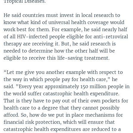
Tropical Diseases.
He said countries must invest in local research to
know what kind of universal health coverage would
work best for them. For example, he said nearly half
of all HIV-infected people eligible for anti-retroviral
therapy are receiving it. But, he said research is
needed to determine how the other half will be
eligible to receive this life-saving treatment.
“Let me give you another example with respect to
the way in which people pay for health care," he
said. "Every year approximately 150 million people in
the world suffer catastrophic health expenditure.
That is they have to pay out of their own pockets for
health care to a degree that they cannot possibly
afford. So, how do we put in place mechanisms for
financial risk protection, which will ensure that
catastrophic health expenditures are reduced to a