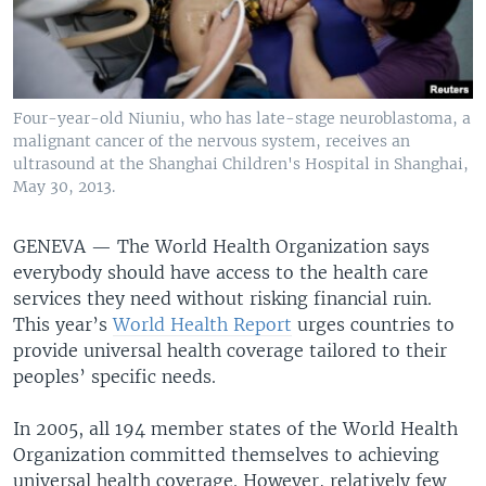
Four-year-old Niuniu, who has late-stage neuroblastoma, a
malignant cancer of the nervous system, receives an
ultrasound at the Shanghai Children's Hospital in Shanghai,
May 30, 2013.
GENEVA —
The World Health Organization says
everybody should have access to the health care
services they need without risking financial ruin.
This year’s
World Health Report
urges countries to
provide universal health coverage tailored to their
peoples’ specific needs.
In 2005, all 194 member states of the World Health
Organization committed themselves to achieving
universal health coverage. However, relatively few