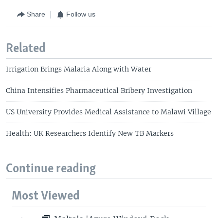
Share
Follow us
Related
Irrigation Brings Malaria Along with Water
China Intensifies Pharmaceutical Bribery Investigation
US University Provides Medical Assistance to Malawi Village
Health: UK Researchers Identify New TB Markers
Continue reading
Most Viewed