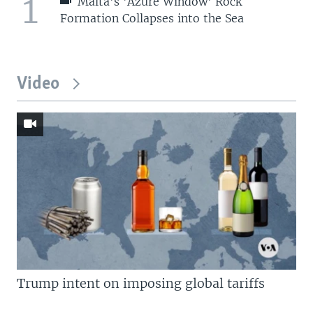
1
Malta's 'Azure Window' Rock
Formation Collapses into the Sea
Video
Trump intent on imposing global tariffs