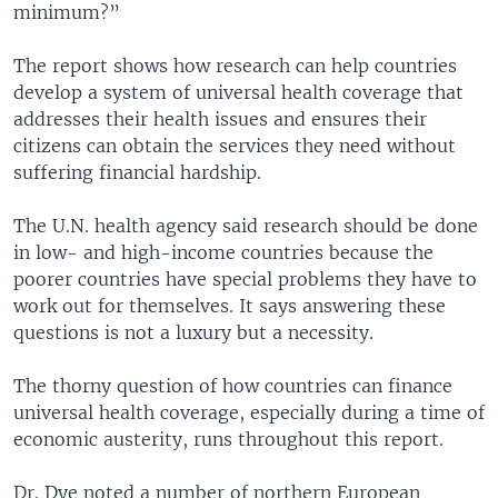
minimum?”
The report shows how research can help countries
develop a system of universal health coverage that
addresses their health issues and ensures their
citizens can obtain the services they need without
suffering financial hardship.
The U.N. health agency said research should be done
in low- and high-income countries because the
poorer countries have special problems they have to
work out for themselves. It says answering these
questions is not a luxury but a necessity.
The thorny question of how countries can finance
universal health coverage, especially during a time of
economic austerity, runs throughout this report.
Dr. Dye noted a number of northern European