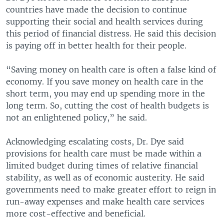
countries have made the decision to continue
supporting their social and health services during
this period of financial distress. He said this decision
is paying off in better health for their people.
“Saving money on health care is often a false kind of
economy. If you save money on health care in the
short term, you may end up spending more in the
long term. So, cutting the cost of health budgets is
not an enlightened policy,” he said.
Acknowledging escalating costs, Dr. Dye said
provisions for health care must be made within a
limited budget during times of relative financial
stability, as well as of economic austerity. He said
governments need to make greater effort to reign in
run-away expenses and make health care services
more cost-effective and beneficial.