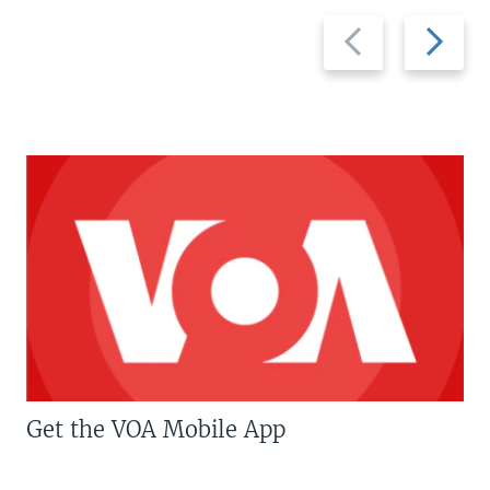
Previous
Next
slide
slide
Get the VOA Mobile App