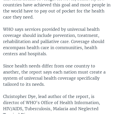
countries have achieved this goal and most people in
the world have to pay out of pocket for the health
care they need.
WHO says services provided by universal health
coverage should include prevention, treatment,
rehabilitation and palliative care. Coverage should
encompass health care in communities, health
centers and hospitals.
Since health needs differ from one country to
another, the report says each nation must create a
system of universal health coverage specifically
tailored to its needs.
Christopher Dye, lead author of the report, is
director of WHO's Office of Health Information,
HIV/AIDS, Tuberculosis, Malaria and Neglected