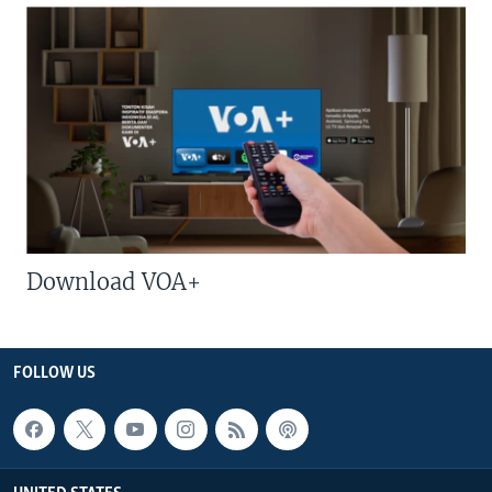
Download VOA+
FOLLOW US