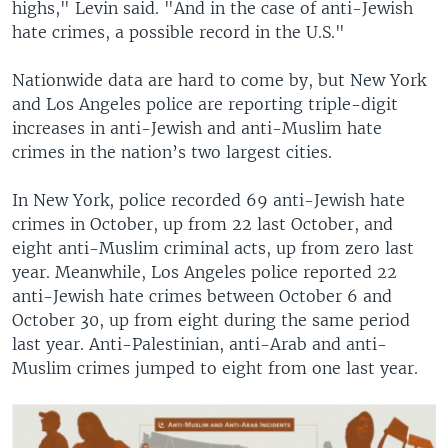
highs," Levin said. "And in the case of anti-Jewish
hate crimes, a possible record in the U.S."
Nationwide data are hard to come by, but New York
and Los Angeles police are reporting triple-digit
increases in anti-Jewish and anti-Muslim hate
crimes in the nation’s two largest cities.
In New York, police recorded 69 anti-Jewish hate
crimes in October, up from 22 last October, and
eight anti-Muslim criminal acts, up from zero last
year. Meanwhile, Los Angeles police reported 22
anti-Jewish hate crimes between October 6 and
October 30, up from eight during the same period
last year. Anti-Palestinian, anti-Arab and anti-
Muslim crimes jumped to eight from one last year.