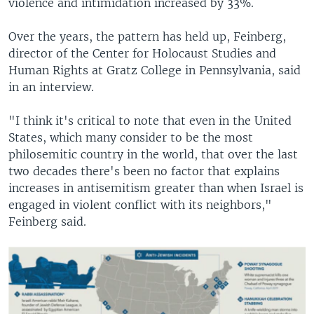
violence and intimidation increased by 33%.
Over the years, the pattern has held up, Feinberg,
director of the Center for Holocaust Studies and
Human Rights at Gratz College in Pennsylvania, said
in an interview.
"I think it's critical to note that even in the United
States, which many consider to be the most
philosemitic country in the world, that over the last
two decades there's been no factor that explains
increases in antisemitism greater than when Israel is
engaged in violent conflict with its neighbors,"
Feinberg said.