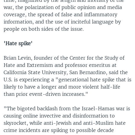
war, the polarization of public opinion and media
coverage, the spread of false and inflammatory
information, and the use of inciteful language by
people on both sides of the issue.
'Hate spike'
Brian Levin, founder of the Center for the Study of
Hate and Extremism and professor emeritus at
California State University, San Bernardino, said the
U.S. is experiencing a "generational hate spike that is
likely to have a longer and more violent half-life
than prior event-driven increases."
"The bigoted backlash from the Israel-Hamas war is
causing online invective and disinformation to
skyrocket, while anti-Jewish and anti-Muslim hate
crime incidents are spiking to possible decade