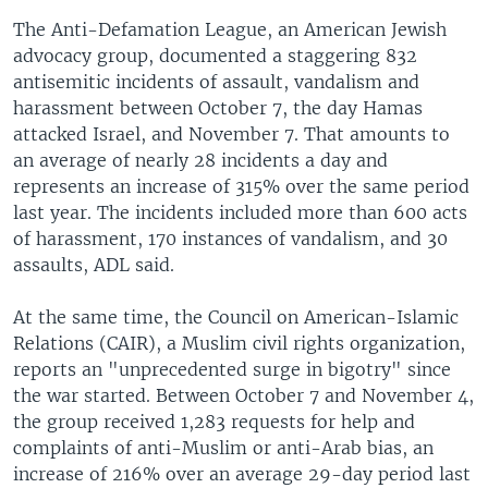
The Anti-Defamation League, an American Jewish
advocacy group, documented a staggering 832
antisemitic incidents of assault, vandalism and
harassment between October 7, the day Hamas
attacked Israel, and November 7. That amounts to
an average of nearly 28 incidents a day and
represents an increase of 315% over the same period
last year. The incidents included more than 600 acts
of harassment, 170 instances of vandalism, and 30
assaults, ADL said.
At the same time, the Council on American-Islamic
Relations (CAIR), a Muslim civil rights organization,
reports an "unprecedented surge in bigotry" since
the war started. Between October 7 and November 4,
the group received 1,283 requests for help and
complaints of anti-Muslim or anti-Arab bias, an
increase of 216% over an average 29-day period last