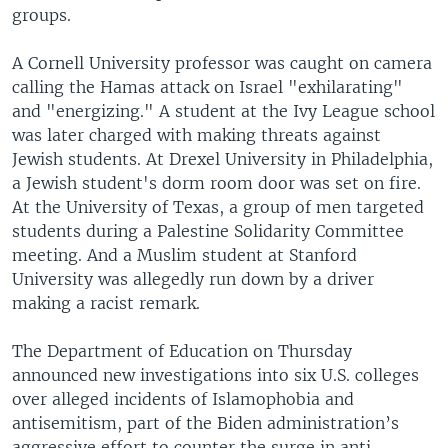
groups.
A Cornell University professor was caught on camera
calling the Hamas attack on Israel "exhilarating"
and "energizing." A student at the Ivy League school
was later charged with making threats against
Jewish students. At Drexel University in Philadelphia,
a Jewish student's dorm room door was set on fire.
At the University of Texas, a group of men targeted
students during a Palestine Solidarity Committee
meeting. And a Muslim student at Stanford
University was allegedly run down by a driver
making a racist remark.
The Department of Education on Thursday
announced new investigations into six U.S. colleges
over alleged incidents of Islamophobia and
antisemitism, part of the Biden administration’s
aggressive effort to counter the surge in anti-