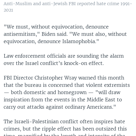
Anti-Muslim and anti-Jewish FBI reported hate crime 1991-
2021
"We must, without equivocation, denounce
antisemitism," Biden said. "We must also, without
equivocation, denounce Islamophobia."
Law enforcement officials are sounding the alarm
over the Israel conflict’s knock-on effect.
FBI Director Christopher Wray warned this month
that the bureau is concerned that violent extremists
— both domestic and homegrown — "will draw
inspiration from the events in the Middle East to
carry out attacks against ordinary Americans."
The Israeli-Palestinian conflict often inspires hate
crimes, but the ripple effect has been outsized this
time, magnified by the length and intensity of the