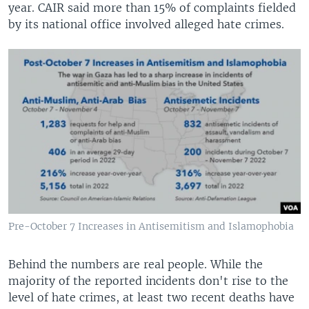
year. CAIR said more than 15% of complaints fielded
by its national office involved alleged hate crimes.
Pre-October 7 Increases in Antisemitism and Islamophobia
Behind the numbers are real people. While the
majority of the reported incidents don't rise to the
level of hate crimes, at least two recent deaths have