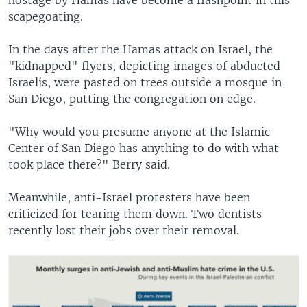
scapegoating.
In the days after the Hamas attack on Israel, the
"kidnapped" flyers, depicting images of abducted
Israelis, were pasted on trees outside a mosque in
San Diego, putting the congregation on edge.
"Why would you presume anyone at the Islamic
Center of San Diego has anything to do with what
took place there?" Berry said.
Meanwhile, anti-Israel protesters have been
criticized for tearing them down. Two dentists
recently lost their jobs over their removal.