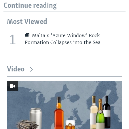
Continue reading
Most Viewed
1
Malta's 'Azure Window' Rock
Formation Collapses into the Sea
Video