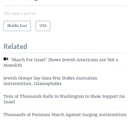
This item is part of
Middle East
USA
Related
‘March For Israel’ Shows Jewish Americans Are Not a
Monolith
Jewish Groups Say Gaza War Stokes Australian
Antisemitism, Islamophobia
Tens of Thousands Rally in Washington to Show Support for
Israel
Thousands of Parisians March Against Surging Antisemitism