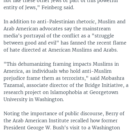
not like these other Jews or part of this powerful
entity of Jews," Feinberg said.
In addition to anti-Palestinian rhetoric, Muslim and
Arab American advocates say the mainstream
media's portrayal of the conflict as a "struggle
between good and evil" has fanned the recent flame
of hate directed at American Muslims and Arabs.
"This dehumanizing framing impacts Muslims in
America, as individuals who hold anti-Muslim
prejudice frame them as terrorists," said Mobashra
Tazamal, associate director of the Bridge Initiative, a
research project on Islamophobia at Georgetown
University in Washington.
Noting the importance of public discourse, Berry of
the Arab American Institute recalled how former
President George W. Bush's visit to a Washington