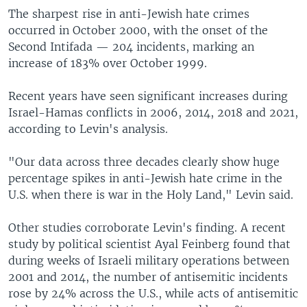
The sharpest rise in anti-Jewish hate crimes
occurred in October 2000, with the onset of the
Second Intifada — 204 incidents, marking an
increase of 183% over October 1999.
Recent years have seen significant increases during
Israel-Hamas conflicts in 2006, 2014, 2018 and 2021,
according to Levin's analysis.
"Our data across three decades clearly show huge
percentage spikes in anti-Jewish hate crime in the
U.S. when there is war in the Holy Land," Levin said.
Other studies corroborate Levin's finding. A recent
study by political scientist Ayal Feinberg found that
during weeks of Israeli military operations between
2001 and 2014, the number of antisemitic incidents
rose by 24% across the U.S., while acts of antisemitic