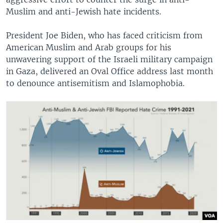
Muslim and anti-Jewish hate incidents.
President Joe Biden, who has faced criticism from
American Muslim and Arab groups for his
unwavering support of the Israeli military campaign
in Gaza, delivered an Oval Office address last month
to denounce antisemitism and Islamophobia.