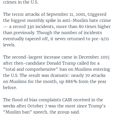
crimes in the U.S.
The terror attacks of September 11, 2001, triggered
the biggest monthly spike in anti-Muslim hate crime
— a record 330 incidents, more than 80 times higher
than previously. Though the number of incidents
eventually tapered off, it never returned to pre-9/11
levels.
The second-largest increase came in December 2015
after then-candidate Donald Trump called for a
"total and comprehensive" ban on Muslims entering
the U.S. The result was dramatic: nearly 70 attacks
on Muslims for the month, up 886% from the year
before.
The flood of bias complaints CAIR received in the
weeks after October 7 was the most since Trump's
"Muslim ban" speech, the group said.