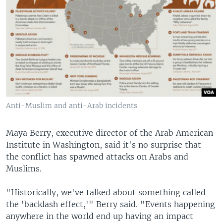
Anti-Muslim and anti-Arab incidents
Maya Berry, executive director of the Arab American
Institute in Washington, said it's no surprise that
the conflict has spawned attacks on Arabs and
Muslims.
"Historically, we've talked about something called
the 'backlash effect,'" Berry said. "Events happening
anywhere in the world end up having an impact