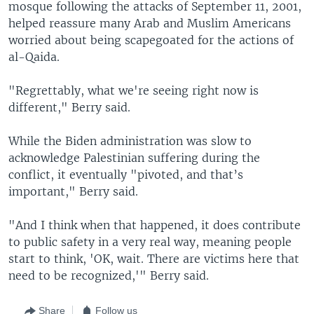
mosque following the attacks of September 11, 2001,
helped reassure many Arab and Muslim Americans
worried about being scapegoated for the actions of
al-Qaida.
"Regrettably, what we're seeing right now is
different," Berry said.
While the Biden administration was slow to
acknowledge Palestinian suffering during the
conflict, it eventually "pivoted, and that’s
important," Berry said.
"And I think when that happened, it does contribute
to public safety in a very real way, meaning people
start to think, 'OK, wait. There are victims here that
need to be recognized,'" Berry said.
Share
Follow us