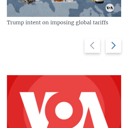
Trump intent on imposing global tariffs
Previous
Next
slide
slide