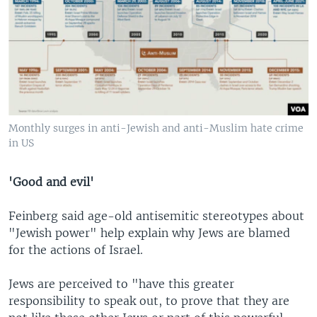
Monthly surges in anti-Jewish and anti-Muslim hate crime
in US
'Good and evil'
Feinberg said age-old antisemitic stereotypes about
"Jewish power" help explain why Jews are blamed
for the actions of Israel.
Jews are perceived to "have this greater
responsibility to speak out, to prove that they are