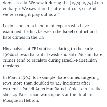
domestically. We saw it during the [1973-1974] Arab
embargo. We saw it in the aftermath of 9/11. And
we're seeing it play out now."
Levin is one of a handful of experts who have
examined the link between the Israel conflict and
hate crimes in the U.S.
His analysis of FBI statistics dating to the early
1990s shows that anti-Jewish and anti-Muslim hate
crimes tend to escalate during Israeli-Palestinian
tensions.
In March 1994, for example, hate crimes targeting
Jews more than doubled to 147 incidents after
extremist Israeli American Baruch Goldstein fatally
shot 29 Palestinian worshippers at the Ibrahimi
Mosque in Hebron.