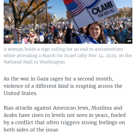
A woman holds a sign calling for an end to antisemitism
while attending a March for Israel rally Nov. 14, 2023, on the
National Mall in Washington.
As the war in Gaza rages for a second month,
violence of a different kind is erupting across the
United States.
Bias attacks against American Jews, Muslims and
Arabs have risen to levels not seen in years, fueled
by a conflict that often triggers strong feelings on
both sides of the issue.