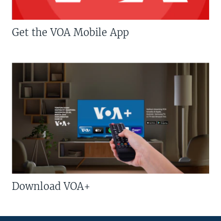
Get the VOA Mobile App
Download VOA+