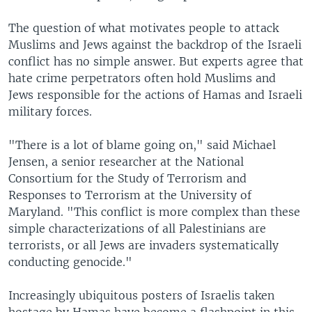
The question of what motivates people to attack
Muslims and Jews against the backdrop of the Israeli
conflict has no simple answer. But experts agree that
hate crime perpetrators often hold Muslims and
Jews responsible for the actions of Hamas and Israeli
military forces.
"There is a lot of blame going on," said Michael
Jensen, a senior researcher at the National
Consortium for the Study of Terrorism and
Responses to Terrorism at the University of
Maryland. "This conflict is more complex than these
simple characterizations of all Palestinians are
terrorists, or all Jews are invaders systematically
conducting genocide."
Increasingly ubiquitous posters of Israelis taken
hostage by Hamas have become a flashpoint in this