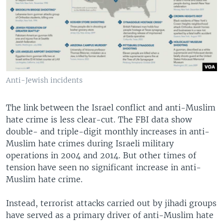
Anti-Jewish incidents
The link between the Israel conflict and anti-Muslim
hate crime is less clear-cut. The FBI data show
double- and triple-digit monthly increases in anti-
Muslim hate crimes during Israeli military
operations in 2004 and 2014. But other times of
tension have seen no significant increase in anti-
Muslim hate crime.
Instead, terrorist attacks carried out by jihadi groups
have served as a primary driver of anti-Muslim hate