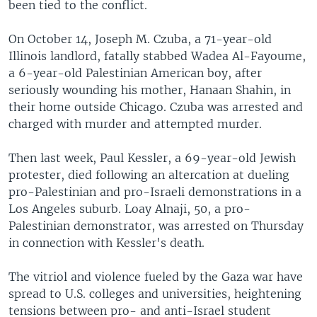
been tied to the conflict.
On October 14, Joseph M. Czuba, a 71-year-old
Illinois landlord, fatally stabbed Wadea Al-Fayoume,
a 6-year-old Palestinian American boy, after
seriously wounding his mother, Hanaan Shahin, in
their home outside Chicago. Czuba was arrested and
charged with murder and attempted murder.
Then last week, Paul Kessler, a 69-year-old Jewish
protester, died following an altercation at dueling
pro-Palestinian and pro-Israeli demonstrations in a
Los Angeles suburb. Loay Alnaji, 50, a pro-
Palestinian demonstrator, was arrested on Thursday
in connection with Kessler's death.
The vitriol and violence fueled by the Gaza war have
spread to U.S. colleges and universities, heightening
tensions between pro- and anti-Israel student