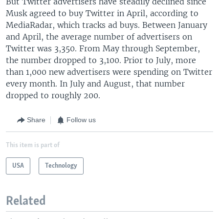
But Twitter advertisers have steadily declined since
Musk agreed to buy Twitter in April, according to
MediaRadar, which tracks ad buys. Between January
and April, the average number of advertisers on
Twitter was 3,350. From May through September,
the number dropped to 3,100. Prior to July, more
than 1,000 new advertisers were spending on Twitter
every month. In July and August, that number
dropped to roughly 200.
Share
Follow us
This item is part of
USA
Technology
Related