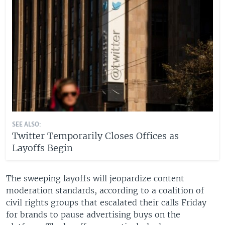
SEE ALSO:
Twitter Temporarily Closes Offices as
Layoffs Begin
The sweeping layoffs will jeopardize content
moderation standards, according to a coalition of
civil rights groups that escalated their calls Friday
for brands to pause advertising buys on the