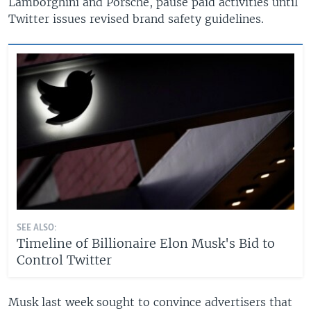
Lamborghini and Porsche, pause paid activities until
Twitter issues revised brand safety guidelines.
SEE ALSO:
Timeline of Billionaire Elon Musk's Bid to
Control Twitter
Musk last week sought to convince advertisers that