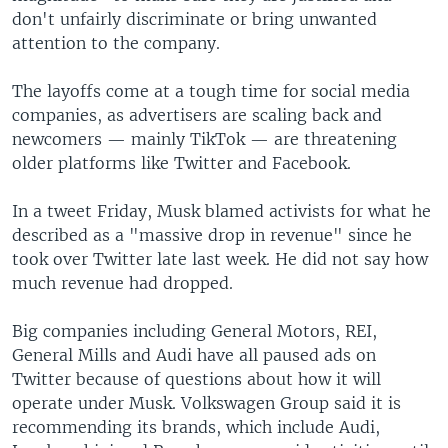
don't unfairly discriminate or bring unwanted
attention to the company.
The layoffs come at a tough time for social media
companies, as advertisers are scaling back and
newcomers — mainly TikTok — are threatening
older platforms like Twitter and Facebook.
In a tweet Friday, Musk blamed activists for what he
described as a "massive drop in revenue" since he
took over Twitter late last week. He did not say how
much revenue had dropped.
Big companies including General Motors, REI,
General Mills and Audi have all paused ads on
Twitter because of questions about how it will
operate under Musk. Volkswagen Group said it is
recommending its brands, which include Audi,