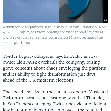
A Twitter headquarters sign is shown in San Francisco, Nov.
4, 2022. Employees were bracing for widespread layoffs at
Twitter on Friday, as new owner Elon Musk overhauls the
social platform.
Twitter began widespread layoffs Friday as new
owner Elon Musk overhauls the company, raising
grave concerns about chaos enveloping the platform
and its ability to fight disinformation just days
ahead of the U.S. midterm elections.
The speed and size of the cuts also opened Musk and
Twitter to lawsuits. At least one was filed Thursday
in San Francisco alleging Twitter has violated federal
law by not providing fired employees the required