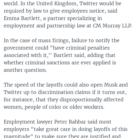
world. In the United Kingdom, Twitter would be
required by law to give employees notice, said
Emma Bartlett, a partner specializing in
employment and partnership law at CM Murray LLP.
In the case of mass firings, failure to notify the
government could "have criminal penalties
associated with it,'' Bartlett said, adding that
whether criminal sanctions are ever applied is
another question.
The speed of the layoffs could also open Musk and
Twitter up to discrimination claims if it turns out,
for instance, that they disproportionally affected
women, people of color or older workers.
Employment lawyer Peter Rahbar said most
employers "take great care in doing layoffs of this
magnitude" to make sure they are justified and