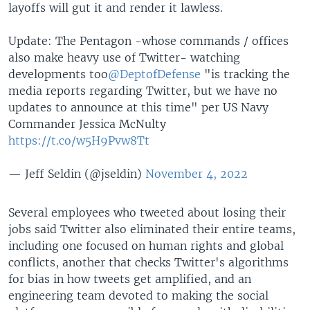
layoffs will gut it and render it lawless.
Update: The Pentagon -whose commands / offices
also make heavy use of Twitter- watching
developments too
@DeptofDefense
"is tracking the
media reports regarding Twitter, but we have no
updates to announce at this time" per US Navy
Commander Jessica McNulty
https://t.co/w5H9Pvw8Tt
— Jeff Seldin (@jseldin)
November 4, 2022
Several employees who tweeted about losing their
jobs said Twitter also eliminated their entire teams,
including one focused on human rights and global
conflicts, another that checks Twitter's algorithms
for bias in how tweets get amplified, and an
engineering team devoted to making the social