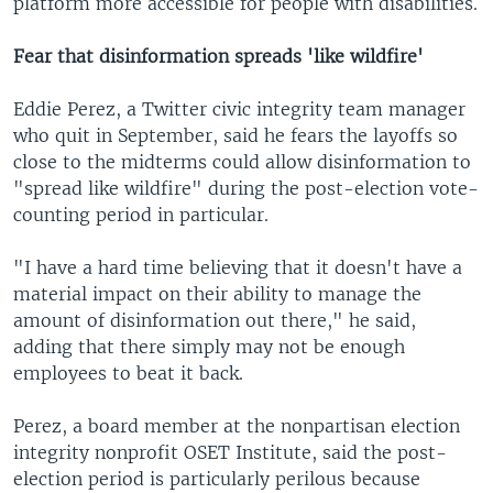
platform more accessible for people with disabilities.
Fear that disinformation spreads 'like wildfire'
Eddie Perez, a Twitter civic integrity team manager
who quit in September, said he fears the layoffs so
close to the midterms could allow disinformation to
"spread like wildfire" during the post-election vote-
counting period in particular.
"I have a hard time believing that it doesn't have a
material impact on their ability to manage the
amount of disinformation out there," he said,
adding that there simply may not be enough
employees to beat it back.
Perez, a board member at the nonpartisan election
integrity nonprofit OSET Institute, said the post-
election period is particularly perilous because