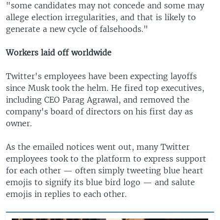
"some candidates may not concede and some may
allege election irregularities, and that is likely to
generate a new cycle of falsehoods."
Workers laid off worldwide
Twitter's employees have been expecting layoffs
since Musk took the helm. He fired top executives,
including CEO Parag Agrawal, and removed the
company's board of directors on his first day as
owner.
As the emailed notices went out, many Twitter
employees took to the platform to express support
for each other — often simply tweeting blue heart
emojis to signify its blue bird logo — and salute
emojis in replies to each other.