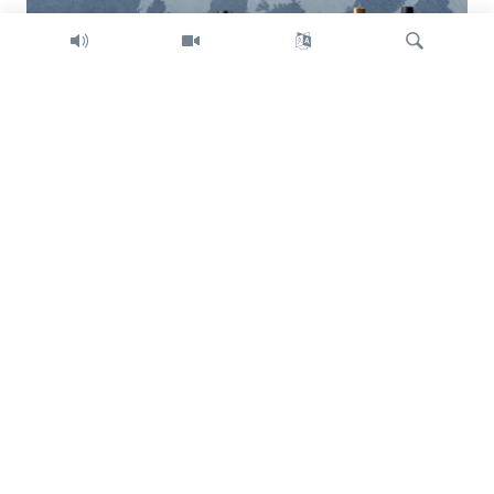
Search
Trump intent on imposing global tariffs
Previous
Next
slide
slide