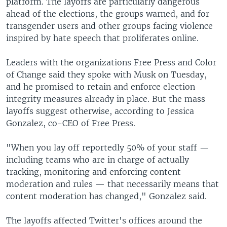
platform. The layoffs are particularly dangerous
ahead of the elections, the groups warned, and for
transgender users and other groups facing violence
inspired by hate speech that proliferates online.
Leaders with the organizations Free Press and Color
of Change said they spoke with Musk on Tuesday,
and he promised to retain and enforce election
integrity measures already in place. But the mass
layoffs suggest otherwise, according to Jessica
Gonzalez, co-CEO of Free Press.
"When you lay off reportedly 50% of your staff —
including teams who are in charge of actually
tracking, monitoring and enforcing content
moderation and rules — that necessarily means that
content moderation has changed," Gonzalez said.
The layoffs affected Twitter's offices around the