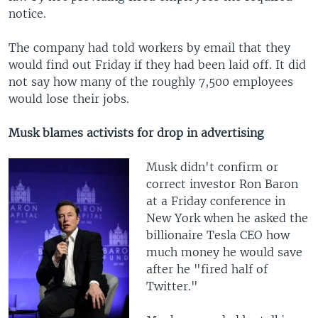
notice.
The company had told workers by email that they
would find out Friday if they had been laid off. It did
not say how many of the roughly 7,500 employees
would lose their jobs.
Musk blames activists for drop in advertising
Musk didn't confirm or
correct investor Ron Baron
at a Friday conference in
New York when he asked the
billionaire Tesla CEO how
much money he would save
after he "fired half of
Twitter."