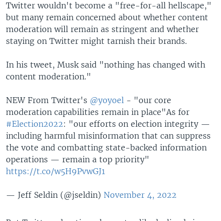
Twitter wouldn't become a "free-for-all hellscape,"
but many remain concerned about whether content
moderation will remain as stringent and whether
staying on Twitter might tarnish their brands.
In his tweet, Musk said "nothing has changed with
content moderation."
NEW From Twitter's
@yoyoel
- "our core
moderation capabilities remain in place"As for
#Election2022
: "our efforts on election integrity —
including harmful misinformation that can suppress
the vote and combatting state-backed information
operations — remain a top priority"
https://t.co/w5H9PvwGJ1
— Jeff Seldin (@jseldin)
November 4, 2022