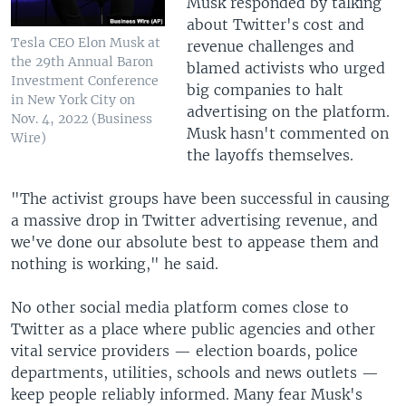
Musk responded by talking
about Twitter's cost and
Tesla CEO Elon Musk at
revenue challenges and
the 29th Annual Baron
blamed activists who urged
Investment Conference
big companies to halt
in New York City on
advertising on the platform.
Nov. 4, 2022 (Business
Musk hasn't commented on
Wire)
the layoffs themselves.
"The activist groups have been successful in causing
a massive drop in Twitter advertising revenue, and
we've done our absolute best to appease them and
nothing is working," he said.
No other social media platform comes close to
Twitter as a place where public agencies and other
vital service providers — election boards, police
departments, utilities, schools and news outlets —
keep people reliably informed. Many fear Musk's