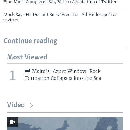
Elon Musk Completes $44 Billion Acquisition of Twitter
Musk Says He Doesn't Seek ‘Free-for-All Hellscape’ for
Twitter
Continue reading
Most Viewed
1
Malta's 'Azure Window' Rock
Formation Collapses into the Sea
Video