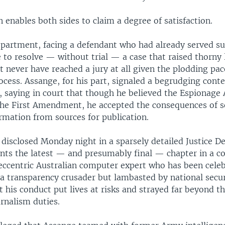
 enables both sides to claim a degree of satisfaction.
partment, facing a defendant who had already served sub
 to resolve — without trial — a case that raised thorny 
 never have reached a jury at all given the plodding pac
ocess. Assange, for his part, signaled a begrudging con
, saying in court that though he believed the Espionage 
the First Amendment, he accepted the consequences of so
ormation from sources for publication.
 disclosed Monday night in a sparsely detailed Justice 
ents the latest — and presumably final — chapter in a co
 eccentric Australian computer expert who has been cele
 a transparency crusader but lambasted by national secu
t his conduct put lives at risks and strayed far beyond t
urnalism duties.