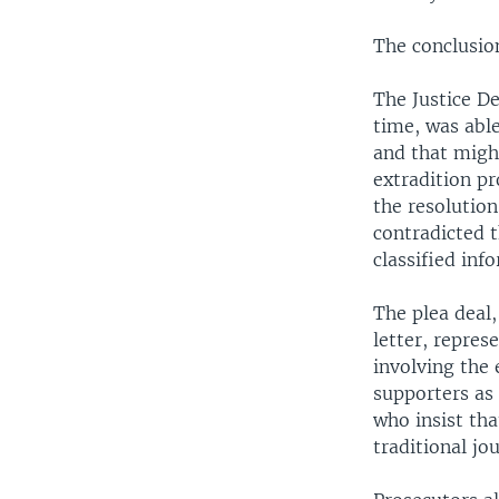
The conclusion
The Justice De
time, was able
and that might
extradition pr
the resolution
contradicted 
classified inf
The plea deal,
letter, repres
involving the
supporters as
who insist tha
traditional jo