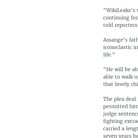
"WikiLeaks's w
continuing fo
told reporters
Assange's fath
iconoclastic 
life."
"He will be ab
able to walk u
that lovely ch
The plea deal 
permitted him
judge sentence
fighting extra
carried a leng
seven years b