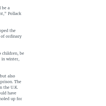
l be a
t," Pollack
hoped the
 of ordinary
o children, be
 in winter,
 but also
 prison. The
n the U.K.
ould have
holed up for