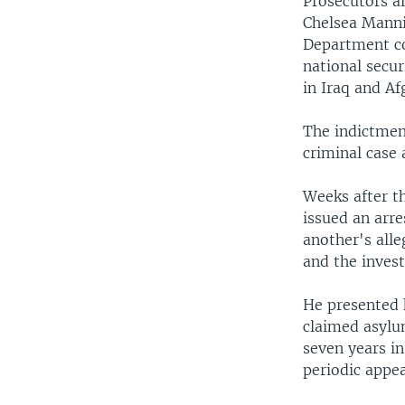
Prosecutors a
Chelsea Mannin
Department c
national secu
in Iraq and A
The indictmen
criminal case 
Weeks after t
issued an arr
another's all
and the invest
He presented 
claimed asylum
seven years in
periodic appe