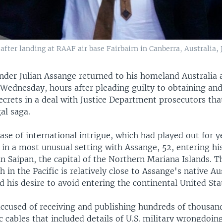
fter landing at RAAF air base Fairbairn in Canberra, Australia, 
nder Julian Assange returned to his homeland Australia 
 Wednesday, hours after pleading guilty to obtaining an
secrets in a deal with Justice Department prosecutors tha
al saga.
ase of international intrigue, which had played out for 
 in a most unusual setting with Assange, 52, entering his
 in Saipan, the capital of the Northern Mariana Islands. 
n the Pacific is relatively close to Assange's native Au
his desire to avoid entering the continental United Sta
ccused of receiving and publishing hundreds of thousand
 cables that included details of U.S. military wrongdoing