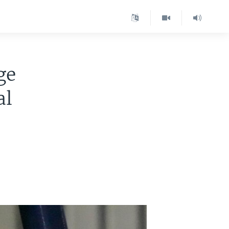
ge
al