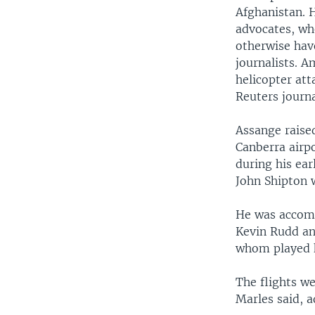
Afghanistan. 
advocates, who
otherwise hav
journalists. 
helicopter att
Reuters journa
Assange raised
Canberra airpo
during his ear
John Shipton 
He was accomp
Kevin Rudd an
whom played k
The flights w
Marles said, a