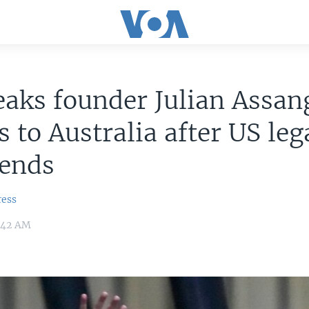
aks founder Julian Assan
s to Australia after US leg
 ends
ress
:42 AM