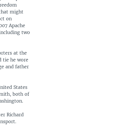
 freedom
 that might
ect on
2007 Apache
 including two
rters at the
d tie he wore
ge and father
nited States
ith, both of
ashington.
ter Richard
ansport.