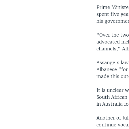
Prime Ministe
spent five yea
his governmen
"Over the two
advocated incl
channels," Alb
Assange's law
Albanese "for 
made this out
It is unclear 
South African 
in Australia f
Another of Jul
continue voca