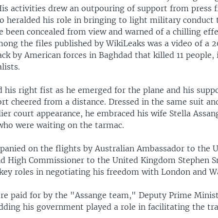
His activities drew an outpouring of support from press
 heralded his role in bringing to light military conduct
e been concealed from view and warned of a chilling eff
Among the files published by WikiLeaks was a video of a 
ack by American forces in Baghdad that killed 11 people,
lists.
 his right fist as he emerged for the plane and his suppo
rt cheered from a distance. Dressed in the same suit an
lier court appearance, he embraced his wife Stella Assan
who were waiting on the tarmac.
anied on the flights by Australian Ambassador to the U
d High Commissioner to the United Kingdom Stephen Sm
ey roles in negotiating his freedom with London and W
ere paid for by the "Assange team," Deputy Prime Minis
dding his government played a role in facilitating the tr