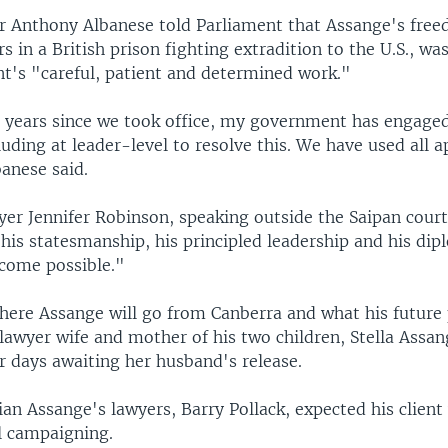
r Anthony Albanese told Parliament that Assange's free
rs in a British prison fighting extradition to the U.S., was
t's "careful, patient and determined work."
 years since we took office, my government has engage
uding at leader-level to resolve this. We have used all 
anese said.
yer Jennifer Robinson, speaking outside the Saipan cour
his statesmanship, his principled leadership and his di
come possible."
where Assange will go from Canberra and what his future 
lawyer wife and mother of his two children, Stella Assan
or days awaiting her husband's release.
ian Assange's lawyers, Barry Pollack, expected his clien
l campaigning.