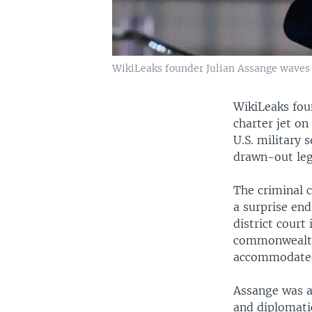
WikiLeaks founder Julian Assange waves a
WikiLeaks fou
charter jet on
U.S. military 
drawn-out leg
The criminal c
a surprise end
district court
commonwealth i
accommodated 
Assange was a
and diplomatic