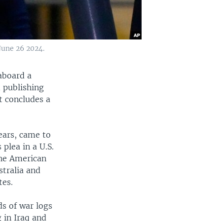
June 26 2024.
aboard a
d publishing
t concludes a
years, came to
 plea in a U.S.
The American
stralia and
tes.
s of war logs
 in Iraq and