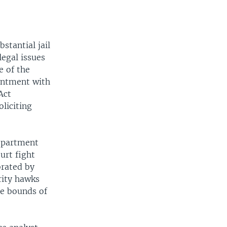
stantial jail
legal issues
e of the
tentment with
Act
liciting
Department
urt fight
brated by
rity hawks
he bounds of