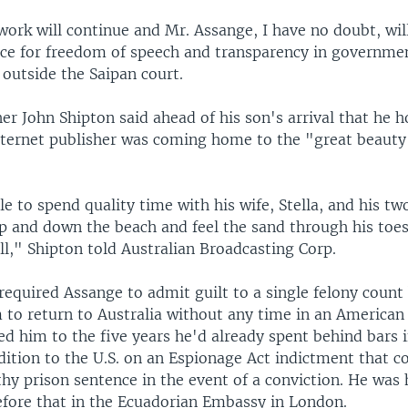
ork will continue and Mr. Assange, I have no doubt, wil
rce for freedom of speech and transparency in governmen
 outside the Saipan court.
er John Shipton said ahead of his son's arrival that he 
internet publisher was coming home to the "great beauty
le to spend quality time with his wife, Stella, and his tw
p and down the beach and feel the sand through his toes
ill," Shipton told Australian Broadcasting Corp.
required Assange to admit guilt to a single felony count
 to return to Australia without any time in an American
d him to the five years he'd already spent behind bars i
dition to the U.S. on an Espionage Act indictment that c
thy prison sentence in the event of a conviction. He was 
efore that in the Ecuadorian Embassy in London.