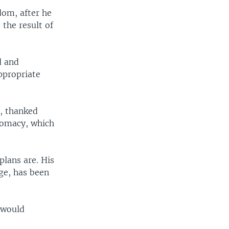
dom, after he
 the result of
d and
appropriate
t, thanked
plomacy, which
plans are. His
ge, has been
t would