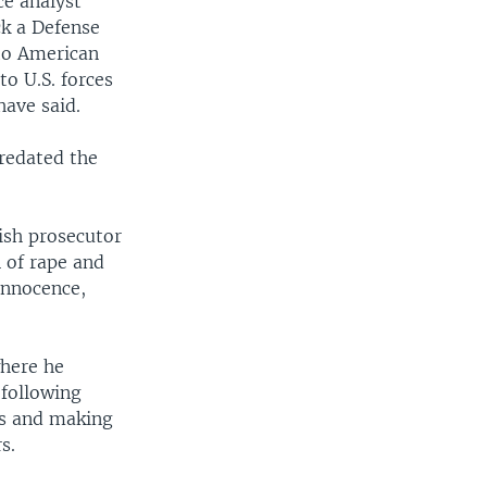
ce analyst
ck a Defense
to American
o U.S. forces
have said.
redated the
ish prosecutor
 of rape and
innocence,
where he
 following
ors and making
s.