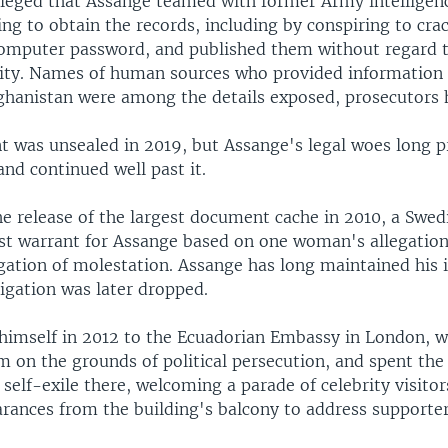
lleged that Assange teamed with former Army intelligen
g to obtain the records, including by conspiring to cra
omputer password, and published them without regard 
rity. Names of human sources who provided information t
fghanistan were among the details exposed, prosecutors 
t was unsealed in 2019, but Assange's legal woes long p
and continued well past it.
he release of the largest document cache in 2010, a Swed
est warrant for Assange based on one woman's allegation
egation of molestation. Assange has long maintained his 
igation was later dropped.
himself in 2012 to the Ecuadorian Embassy in London, 
 on the grounds of political persecution, and spent the
 self-exile there, welcoming a parade of celebrity visit
arances from the building's balcony to address supporter