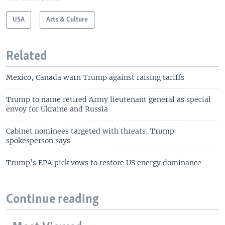
USA
Arts & Culture
Related
Mexico, Canada warn Trump against raising tariffs
Trump to name retired Army lieutenant general as special
envoy for Ukraine and Russia
Cabinet nominees targeted with threats, Trump
spokesperson says
Trump’s EPA pick vows to restore US energy dominance
Continue reading