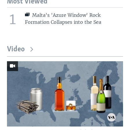
Most Viewed
1
Malta's 'Azure Window' Rock
Formation Collapses into the Sea
Video