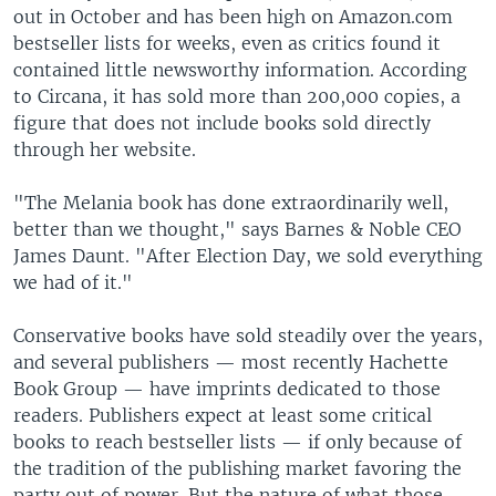
out in October and has been high on Amazon.com
bestseller lists for weeks, even as critics found it
contained little newsworthy information. According
to Circana, it has sold more than 200,000 copies, a
figure that does not include books sold directly
through her website.
"The Melania book has done extraordinarily well,
better than we thought," says Barnes & Noble CEO
James Daunt. "After Election Day, we sold everything
we had of it."
Conservative books have sold steadily over the years,
and several publishers — most recently Hachette
Book Group — have imprints dedicated to those
readers. Publishers expect at least some critical
books to reach bestseller lists — if only because of
the tradition of the publishing market favoring the
party out of power. But the nature of what those