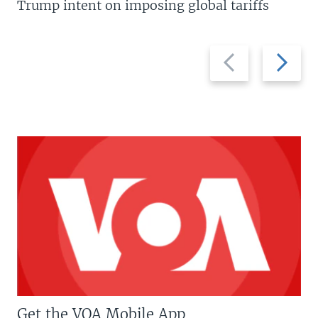
Trump intent on imposing global tariffs
Previous
Next
slide
slide
Get the VOA Mobile App