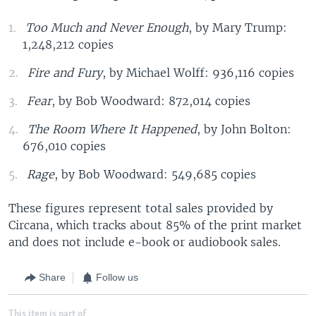
Too Much and Never Enough
, by Mary Trump:
1,248,212 copies
Fire and Fury
, by Michael Wolff: 936,116 copies
Fear
, by Bob Woodward: 872,014 copies
The Room Where It Happened
, by John Bolton:
676,010 copies
Rage
, by Bob Woodward: 549,685 copies
These figures represent total sales provided by
Circana, which tracks about 85% of the print market
and does not include e-book or audiobook sales.
Share
Follow us
This item is part of