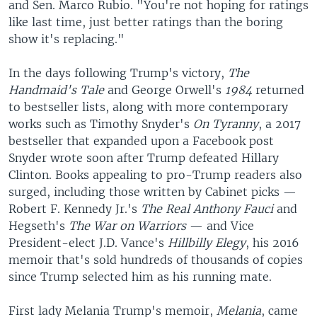
and Sen. Marco Rubio. "You're not hoping for ratings
like last time, just better ratings than the boring
show it's replacing."
In the days following Trump's victory,
The
Handmaid's Tale
and George Orwell's
1984
returned
to bestseller lists, along with more contemporary
works such as Timothy Snyder's
On Tyranny
, a 2017
bestseller that expanded upon a Facebook post
Snyder wrote soon after Trump defeated Hillary
Clinton. Books appealing to pro-Trump readers also
surged, including those written by Cabinet picks —
Robert F. Kennedy Jr.'s
The Real Anthony Fauci
and
Hegseth's
The War on Warriors
— and Vice
President-elect J.D. Vance's
Hillbilly Elegy
, his 2016
memoir that's sold hundreds of thousands of copies
since Trump selected him as his running mate.
First lady Melania Trump's memoir,
Melania
, came