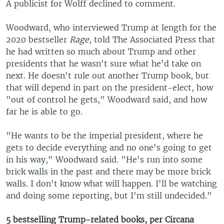
A publicist for Wolff declined to comment.
Woodward, who interviewed Trump at length for the
2020 bestseller
Rage
, told The Associated Press that
he had written so much about Trump and other
presidents that he wasn't sure what he'd take on
next. He doesn't rule out another Trump book, but
that will depend in part on the president-elect, how
"out of control he gets," Woodward said, and how
far he is able to go.
"He wants to be the imperial president, where he
gets to decide everything and no one's going to get
in his way," Woodward said. "He's run into some
brick walls in the past and there may be more brick
walls. I don't know what will happen. I'll be watching
and doing some reporting, but I'm still undecided."
5 bestselling Trump-related books, per Circana