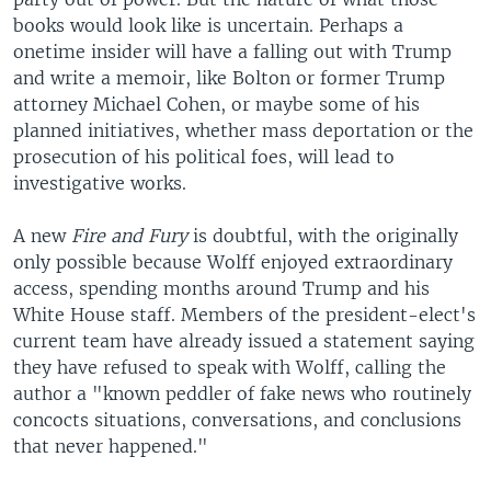
books would look like is uncertain. Perhaps a
onetime insider will have a falling out with Trump
and write a memoir, like Bolton or former Trump
attorney Michael Cohen, or maybe some of his
planned initiatives, whether mass deportation or the
prosecution of his political foes, will lead to
investigative works.
A new
Fire and Fury
is doubtful, with the originally
only possible because Wolff enjoyed extraordinary
access, spending months around Trump and his
White House staff. Members of the president-elect's
current team have already issued a statement saying
they have refused to speak with Wolff, calling the
author a "known peddler of fake news who routinely
concocts situations, conversations, and conclusions
that never happened."