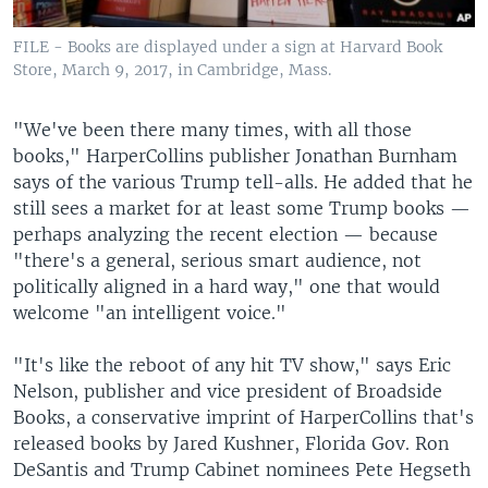
FILE - Books are displayed under a sign at Harvard Book
Store, March 9, 2017, in Cambridge, Mass.
"We've been there many times, with all those
books," HarperCollins publisher Jonathan Burnham
says of the various Trump tell-alls. He added that he
still sees a market for at least some Trump books —
perhaps analyzing the recent election — because
"there's a general, serious smart audience, not
politically aligned in a hard way," one that would
welcome "an intelligent voice."
"It's like the reboot of any hit TV show," says Eric
Nelson, publisher and vice president of Broadside
Books, a conservative imprint of HarperCollins that's
released books by Jared Kushner, Florida Gov. Ron
DeSantis and Trump Cabinet nominees Pete Hegseth