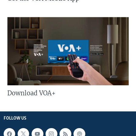
Download VOA+
FOLLOW US