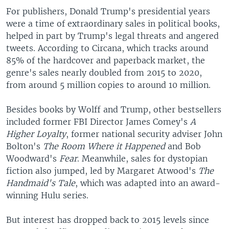
For publishers, Donald Trump's presidential years
were a time of extraordinary sales in political books,
helped in part by Trump's legal threats and angered
tweets. According to Circana, which tracks around
85% of the hardcover and paperback market, the
genre's sales nearly doubled from 2015 to 2020,
from around 5 million copies to around 10 million.
Besides books by Wolff and Trump, other bestsellers
included former FBI Director James Comey's
A
Higher Loyalty
, former national security adviser John
Bolton's
The Room Where it Happened
and Bob
Woodward's
Fear
. Meanwhile, sales for dystopian
fiction also jumped, led by Margaret Atwood's
The
Handmaid's Tale
, which was adapted into an award-
winning Hulu series.
But interest has dropped back to 2015 levels since