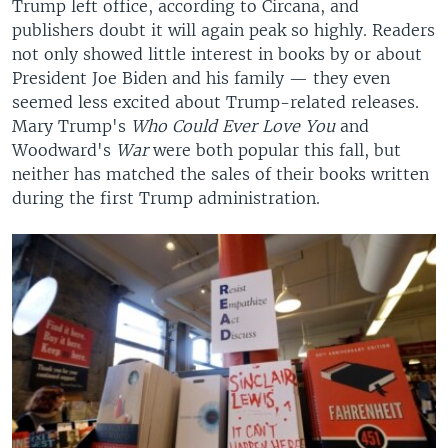
Trump left office, according to Circana, and
publishers doubt it will again peak so highly. Readers
not only showed little interest in books by or about
President Joe Biden and his family — they even
seemed less excited about Trump-related releases.
Mary Trump's
Who Could Ever Love You
and
Woodward's
War
were both popular this fall, but
neither has matched the sales of their books written
during the first Trump administration.