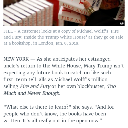
FILE - A customer looks at a copy of Michael Wolff's 'Fire
and Fury: Inside the Trump White House' as they go on sale
at a bookshop, in London, Jan. 9, 2018.
NEW YORK —
As she anticipates her estranged
uncle's return to the White House, Mary Trump isn't
expecting any future book to catch on like such
first-term tell-alls as Michael Wolff's million-
selling
Fire and Fury
or her own blockbuster,
Too
Much and Never Enough
.
"What else is there to learn?" she says. "And for
people who don't know, the books have been
written. It's all really out in the open now."