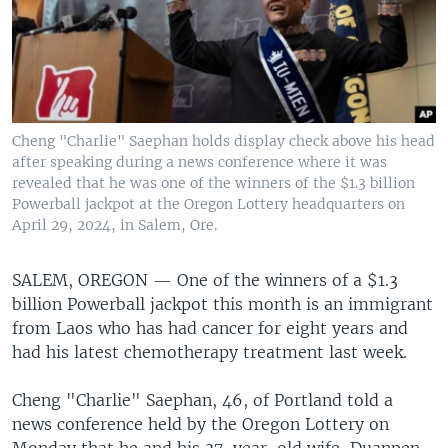
Cheng "Charlie" Saephan holds display check above his head
after speaking during a news conference where it was
revealed that he was one of the winners of the $1.3 billion
Powerball jackpot at the Oregon Lottery headquarters on
April 29, 2024, in Salem, Ore.
SALEM, OREGON —
One of the winners of a $1.3
billion Powerball jackpot this month is an immigrant
from Laos who has had cancer for eight years and
had his latest chemotherapy treatment last week.
Cheng "Charlie" Saephan, 46, of Portland told a
news conference held by the Oregon Lottery on
Monday that he and his 37-year-old wife, Duanpen,