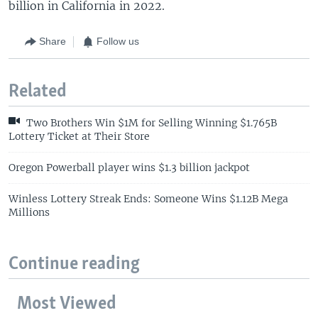
billion in California in 2022.
Share
Follow us
Related
Two Brothers Win $1M for Selling Winning $1.765B
Lottery Ticket at Their Store
Oregon Powerball player wins $1.3 billion jackpot
Winless Lottery Streak Ends: Someone Wins $1.12B Mega
Millions
Continue reading
Most Viewed