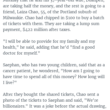
are taking half the money, and the rest is going to a
friend, Laiza Chao, 55, of the Portland suburb of
Milwaukie. Chao had chipped in $100 to buy a batch
of tickets with them. They are taking a lump sum
payment, $422 million after taxes.
"I will be able to provide for my family and my
health," he said, adding that he'd "find a good
doctor for myself."
Saephan, who has two young children, said that as a
cancer patient, he wondered, "How am I going to
have time to spend all of this money? How long will
I live?"
After they bought the shared tickets, Chao sent a
photo of the tickets to Saephan and said, "We're
billionaires." It was a joke before the actual drawing,