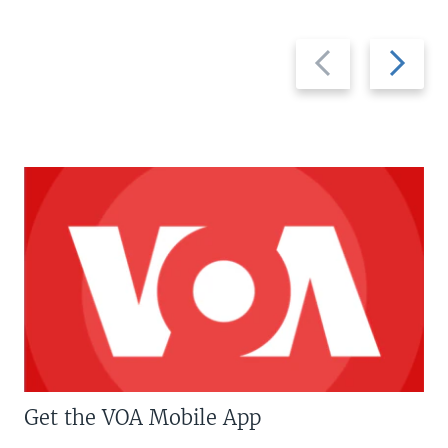
Previous
Next
slide
slide
Get the VOA Mobile App