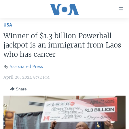
Accessibility
links
Skip
USA
to
HOME
Winner of $1.3 billion Powerball
main
UNITED STATES
content
jackpot is an immigrant from Laos
Skip
WORLD
U.S. NEWS
who has cancer
to
BROADCAST PROGRAMS
ALL ABOUT AMERICA
AFRICA
main
By
Associated Press
Navigation
VOA LANGUAGES
THE AMERICAS
Skip
April 29, 2024 8:32 PM
LATEST GLOBAL COVERAGE
EAST ASIA
to
Share
Search
EUROPE
FOLLOW US
MIDDLE EAST
SOUTH & CENTRAL ASIA
Languages