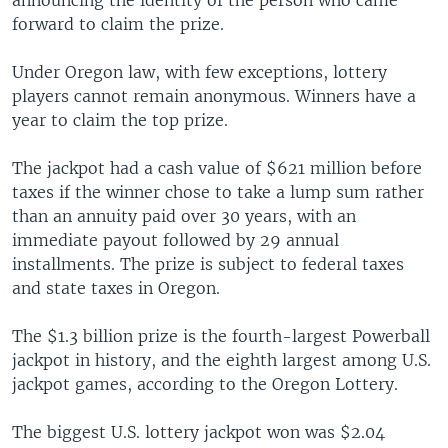
forward to claim the prize.
Under Oregon law, with few exceptions, lottery
players cannot remain anonymous. Winners have a
year to claim the top prize.
The jackpot had a cash value of $621 million before
taxes if the winner chose to take a lump sum rather
than an annuity paid over 30 years, with an
immediate payout followed by 29 annual
installments. The prize is subject to federal taxes
and state taxes in Oregon.
The $1.3 billion prize is the fourth-largest Powerball
jackpot in history, and the eighth largest among U.S.
jackpot games, according to the Oregon Lottery.
The biggest U.S. lottery jackpot won was $2.04