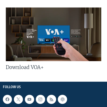
Download VOA+
FOLLOW US