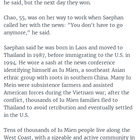
he said, but the next day they won.
Chao, 55, was on her way to work when Saephan
called her with the news: "You don't have to go
anymore," he said.
Saephan said he was born in Laos and moved to
Thailand in 1987, before immigrating to the U.S. in
1994. He wore a sash at the news conference
identifying himself as Iu Mien, a southeast Asian
ethnic group with roots in southern China. Many Iu
Mein were subsistence farmers and assisted
American forces during the Vietnam war; after the
conflict, thousands of Iu Mien families fled to
Thailand to avoid retribution and eventually settled
in the U.S.
Tens of thousands of Iu Mien people live along the
West Coast, with a sizeable and active community in