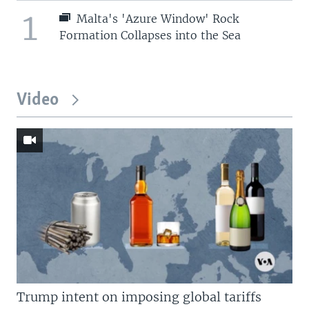
1
Malta's 'Azure Window' Rock
Formation Collapses into the Sea
Video
Trump intent on imposing global tariffs