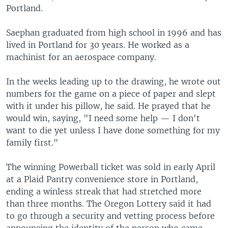
Portland.
Saephan graduated from high school in 1996 and has
lived in Portland for 30 years. He worked as a
machinist for an aerospace company.
In the weeks leading up to the drawing, he wrote out
numbers for the game on a piece of paper and slept
with it under his pillow, he said. He prayed that he
would win, saying, "I need some help — I don't
want to die yet unless I have done something for my
family first."
The winning Powerball ticket was sold in early April
at a Plaid Pantry convenience store in Portland,
ending a winless streak that had stretched more
than three months. The Oregon Lottery said it had
to go through a security and vetting process before
announcing the identity of the person who came