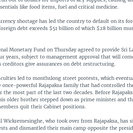
sentials like food items, fuel and critical medicine.
rrency shortage has led the country to default on its for
foreign debt exceeds $51 billion of which $28 billion mu
onal Monetary Fund on Thursday agreed to provide Sri L
our years, subject to management approval that will come
s creditors give assurances on debt restructuring.
culties led to monthslong street protests, which eventua
e once-powerful Rajapaksa family that had controlled the
r the most part of the last two decades. Before Rajapak
 his older brother stepped down as prime minister and th
embers quit their Cabinet positions.
il Wickremesinghe, who took over from Rajapaksa, has s
sts and dismantled their main camp opposite the preside