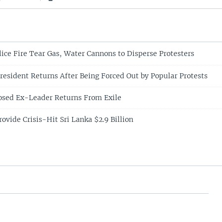
lice Fire Tear Gas, Water Cannons to Disperse Protesters
resident Returns After Being Forced Out by Popular Protests
osed Ex-Leader Returns From Exile
ovide Crisis-Hit Sri Lanka $2.9 Billion