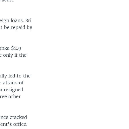
eign loans. Sri
st be repaid by
anka $2.9
 only if the
lly led to the
 affairs of
sa resigned
ree other
ince cracked
nt's office.