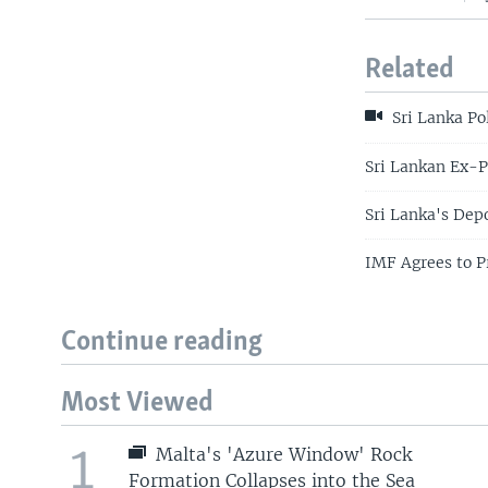
Related
Sri Lanka Po
Sri Lankan Ex-P
Sri Lanka's Dep
IMF Agrees to Pr
Continue reading
Most Viewed
1
Malta's 'Azure Window' Rock
Formation Collapses into the Sea