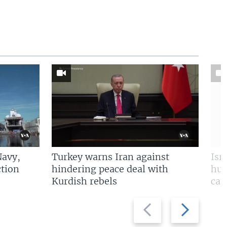
Navy,
Turkey warns Iran against
Isr
tion
hindering peace deal with
hun
Kurdish rebels
cap
Previous
Next
slide
slide