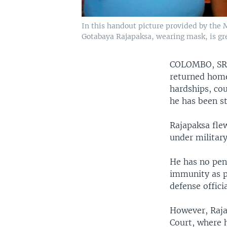
In this handout picture provided by the
Gotabaya Rajapaksa, wearing mask, is gre
COLOMBO, S
returned home
hardships, cou
he has been st
Rajapaksa fle
under military
He has no pen
immunity as p
defense offici
However, Raja
Court, where 