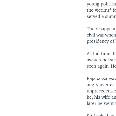
young politica
the victims' f
served a summ
The disappeara
civil war when
presidency of 
At the time, 
away rebel sus
seen again. H
Rajapaksa esca
angry over ec
unprecedented 
he, his wife a
later he went 
Sri Lanka has 