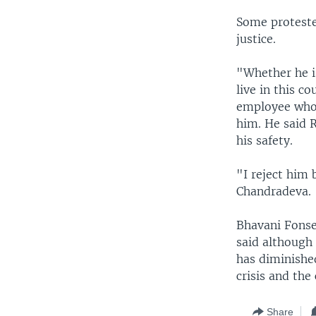
Some proteste
justice.
"Whether he is
live in this 
employee who 
him. He said R
his safety.
"I reject him
Chandradeva.
Bhavani Fonsek
said although 
has diminished
crisis and the 
Share