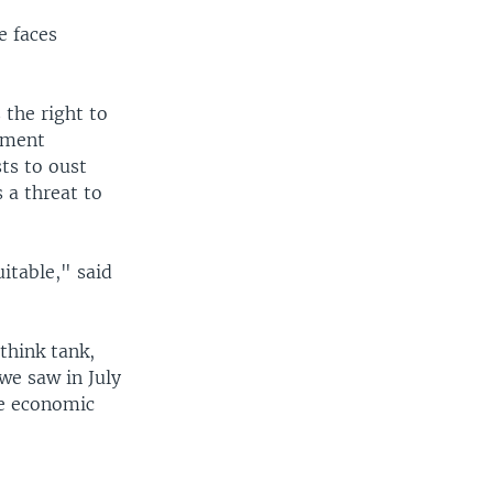
e faces
 the right to
rnment
ts to oust
 a threat to
itable," said
think tank,
we saw in July
he economic