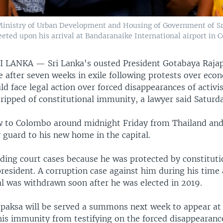
 Ministry of Urban Development and Housing of Government of Sr
eted upon his arrival at Bandaranaike International airport in C
RI LANKA —
Sri Lanka's ousted President Gotabaya Raja
 after seven weeks in exile following protests over eco
ld face legal action over forced disappearances of activi
ripped of constitutional immunity, a lawyer said Saturd
w to Colombo around midnight Friday from Thailand and
 guard to his new home in the capital.
ding court cases because he was protected by constituti
resident. A corruption case against him during his time 
al was withdrawn soon after he was elected in 2019.
paksa will be served a summons next week to appear a
his immunity from testifying on the forced disappearanc