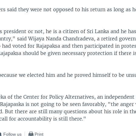
rs said they were not opposed to his return as long as h
 president or not, he is a citizen of Sri Lanka and he has
country," said Wijaya Nanda Chandradeva, a retired gove
had voted for Rajapaksa and then participated in protes
ajapaksa should be given necessary protection if there is
 because we elected him and he proved himself to be unsu
a of the Center for Policy Alternatives, an independent 
Rajapaska is not going to be seen favorably, "the anger 
. But there are still many questions about his role in t
call for accountability is still there."
Follow us
Print