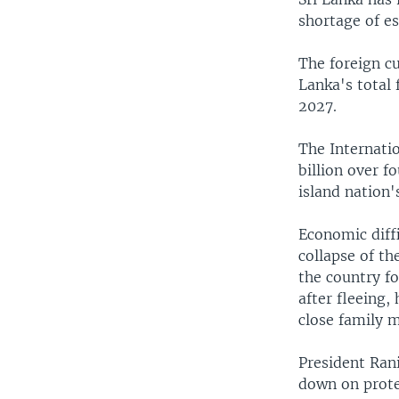
shortage of es
The foreign cu
Lanka's total 
2027.
The Internati
billion over f
island nation'
Economic diffi
collapse of th
the country fo
after fleeing,
close family m
President Ran
down on prote