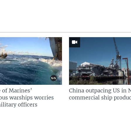
 of Marines’
China outpacing US in 
us warships worries
commercial ship produc
litary officers