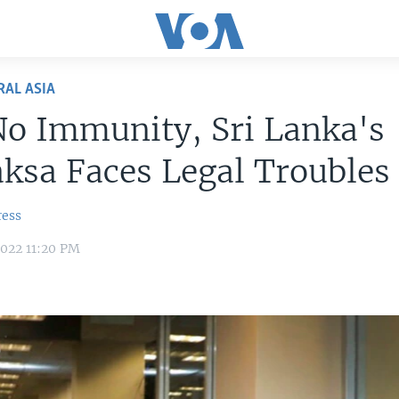
RAL ASIA
o Immunity, Sri Lanka's
ksa Faces Legal Troubles
ress
022 11:20 PM