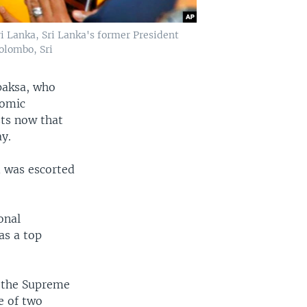
i Lanka, Sri Lanka's former President
olombo, Sri
paksa, who
nomic
sts now that
ay.
 was escorted
onal
as a top
t the Supreme
e of two