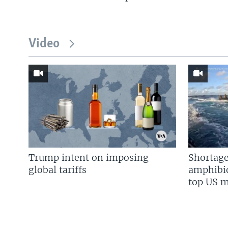
Video
Trump intent on imposing
Shortage
global tariffs
amphibio
top US mi