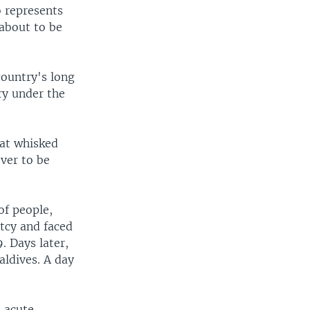
o represents
 about to be
country's long
ry under the
hat whisked
ever to be
of people,
tcy and faced
. Days later,
aldives. A day
n acute