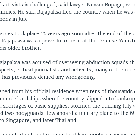
l activists is challenged, said lawyer Nuwan Bopage, wh
amilies. He said Rajapaksa fled the country when he was
ons in July.
nces took place 12 years ago soon after the end of the 
 Rajapaksa was a powerful official at the Defense Minist
his older brother.
Rajapaksa was accused of overseeing abduction squads t
pects, critical journalists and activists, many of them n
e has previously denied any wrongdoing.
ped from his official residence when tens of thousands 
onomic hardships when the country slipped into bankrup
shortages of basic supplies, stormed the building July 9
nd two bodyguards flew aboard a military plane to the M
to Singapore, and later Thailand.
run out of dollars for imports of key supplies, causing a