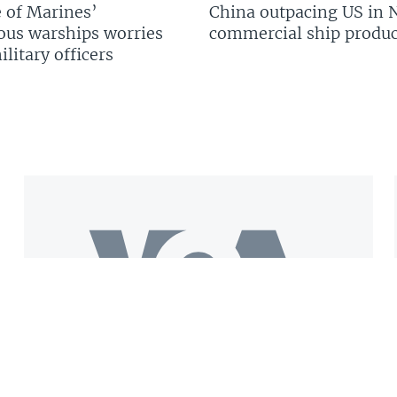
 of Marines’
China outpacing US in 
us warships worries
commercial ship produc
litary officers
Get the VOA Mobile App