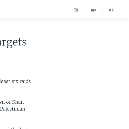
argets
least six raids
own of Khan
 Palestinian