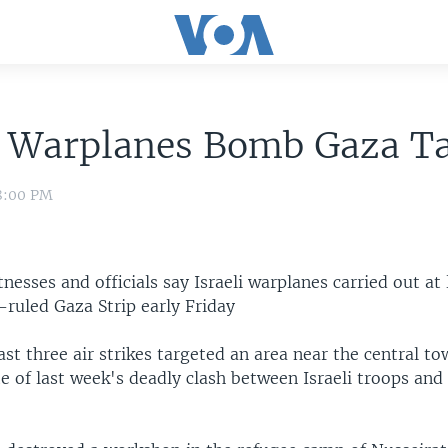
i Warplanes Bomb Gaza T
 8:00 PM
tnesses and officials say Israeli warplanes carried out at 
ruled Gaza Strip early Friday
ast three air strikes targeted an area near the central t
te of last week's deadly clash between Israeli troops and