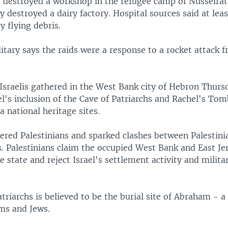
e destroyed a workshop in the refugee camp of Nusseirat
 destroyed a dairy factory. Hospital sources said at lea
y flying debris.
litary says the raids were a response to a rocket attack
Israelis gathered in the West Bank city of Hebron Thurs
el's inclusion of the Cave of Patriarchs and Rachel's To
 national heritage sites.
red Palestinians and sparked clashes between Palestinia
s. Palestinians claim the occupied West Bank and East J
re state and reject Israel's settlement activity and milit
triarchs is believed to be the burial site of Abraham - a
ms and Jews.