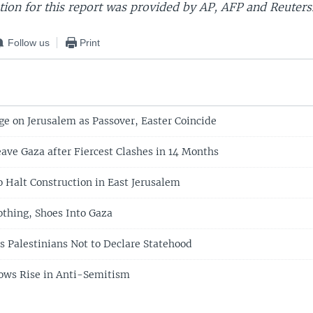
ion for this report was provided by AP, AFP and Reuters
Follow us
Print
ge on Jerusalem as Passover, Easter Coincide
eave Gaza after Fiercest Clashes in 14 Months
o Halt Construction in East Jerusalem
othing, Shoes Into Gaza
s Palestinians Not to Declare Statehood
hows Rise in Anti-Semitism