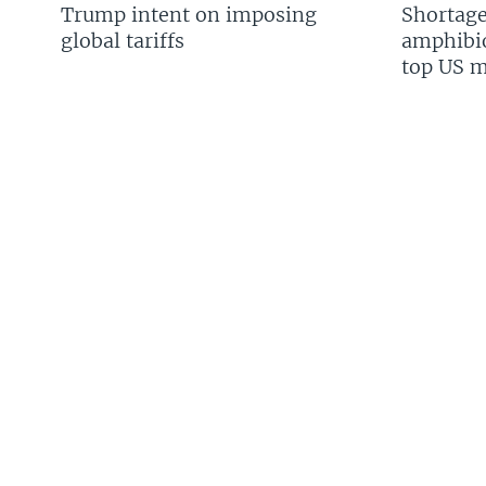
Trump intent on imposing
Shortage
global tariffs
amphibio
top US mi
FOLLOW US
Languages