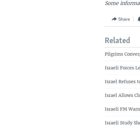
Some informat
Share
Related
Pilgrims Conver
Israeli Forces L
Israel Refuses t
Israel Allows Cl
Israeli FM Warn
Israeli Study S