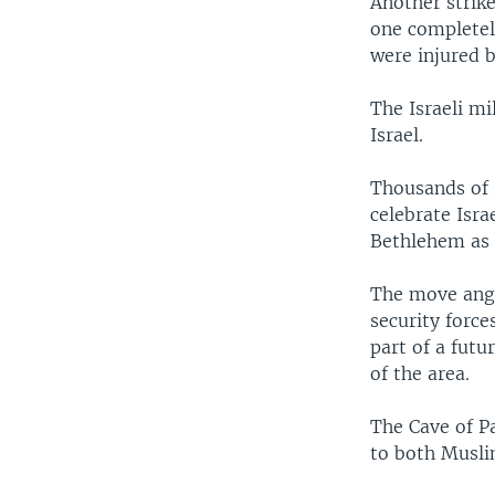
Another strik
one completely
were injured b
The Israeli mi
Israel.
Thousands of 
celebrate Isra
Bethlehem as a
The move ange
security force
part of a futu
of the area.
The Cave of Pa
to both Musli