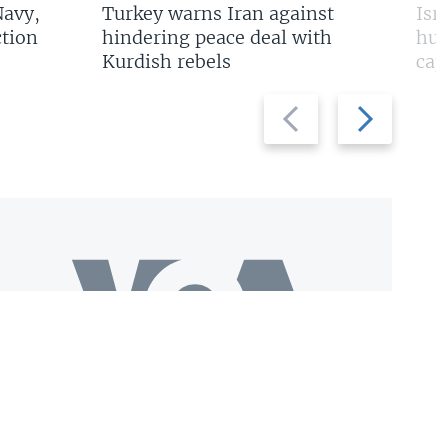
Navy,
Turkey warns Iran against
Isr
tion
hindering peace deal with
hun
Kurdish rebels
cap
Previous
Next
slide
slide
Download VOA+