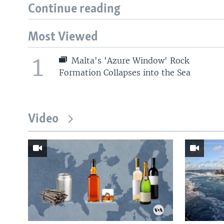
Continue reading
Most Viewed
1
Malta's 'Azure Window' Rock
Formation Collapses into the Sea
Video