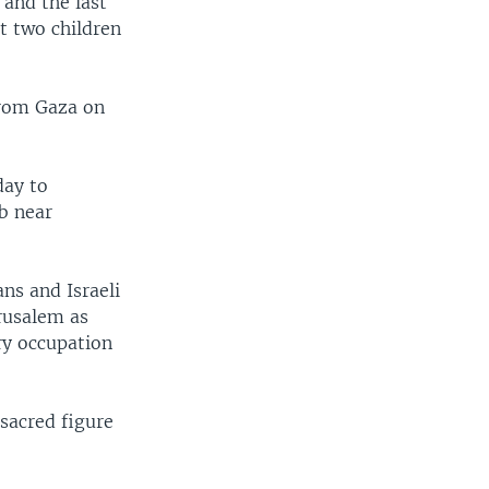
 and the last
st two children
 from Gaza on
day to
mb near
ns and Israeli
erusalem as
ary occupation
 sacred figure