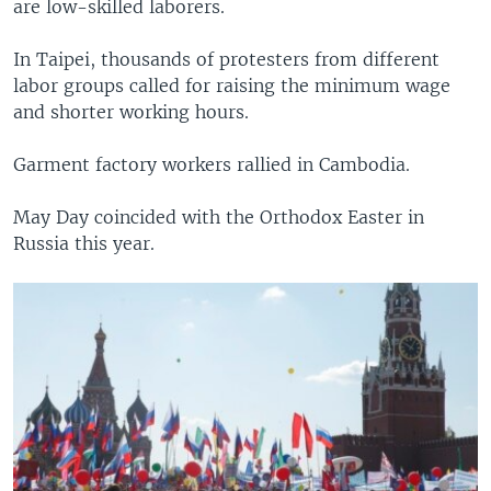
are low-skilled laborers.
In Taipei, thousands of protesters from different
labor groups called for raising the minimum wage
and shorter working hours.
Garment factory workers rallied in Cambodia.
May Day coincided with the Orthodox Easter in
Russia this year.