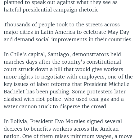
planned to speak out against what they see as
hateful presidential campaign rhetoric.
Thousands of people took to the streets across
major cities in Latin America to celebrate May Day
and demand social improvements in their countries.
In Chile's capital, Santiago, demonstrators held
marches days after the country's constitutional
court struck down a bill that would give workers
more rights to negotiate with employers, one of the
key issues of labor reforms that President Michelle
Bachelet has been pushing. Some protesters later
clashed with riot police, who used tear gas and a
water cannon truck to disperse the crowd.
In Bolivia, President Evo Morales signed several
decrees to benefits workers across the Andean
nation. One of them raises minimum wages, a move