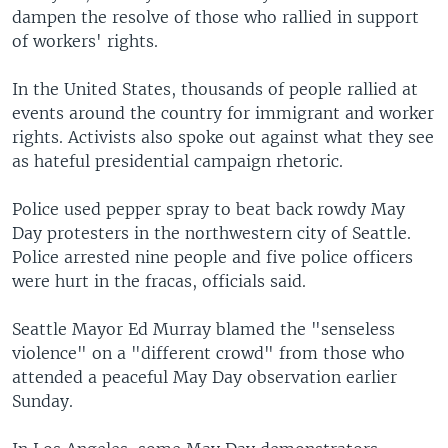
dampen the resolve of those who rallied in support
of workers' rights.
In the United States, thousands of people rallied at
events around the country for immigrant and worker
rights. Activists also spoke out against what they see
as hateful presidential campaign rhetoric.
Police used pepper spray to beat back rowdy May
Day protesters in the northwestern city of Seattle.
Police arrested nine people and five police officers
were hurt in the fracas, officials said.
Seattle Mayor Ed Murray blamed the "senseless
violence" on a "different crowd" from those who
attended a peaceful May Day observation earlier
Sunday.