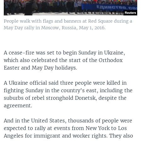
People walk with flags and banners at Red Square during a
May Day rally in Moscow, Russia, May 1, 2016.
A cease-fire was set to begin Sunday in Ukraine,
which also celebrated the start of the Orthodox
Easter and May Day holidays.
A Ukraine official said three people were killed in
fighting Sunday in the country's east, including the
suburbs of rebel stronghold Donetsk, despite the
agreement.
And in the United States, thousands of people were
expected to rally at events from New York to Los
Angeles for immigrant and worker rights. They also