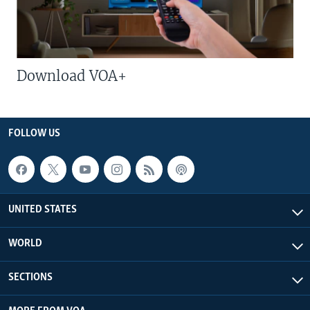
Download VOA+
FOLLOW US
UNITED STATES
WORLD
SECTIONS