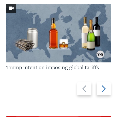
Trump intent on imposing global tariffs
Previous
Next
slide
slide