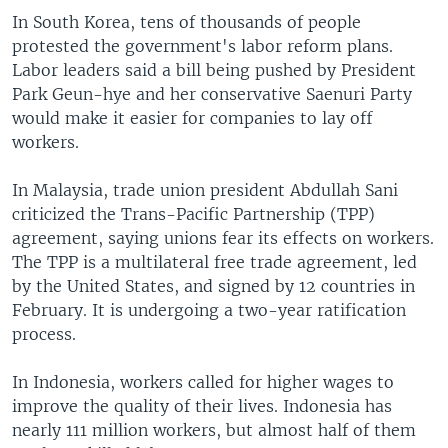
s
d
In South Korea, tens of thousands of people
s
e
protested the government's labor reform plans.
l
Labor leaders said a bill being pushed by President
i
Park Geun-hye and her conservative Saenuri Party
d
would make it easier for companies to lay off
e
workers.
In Malaysia, trade union president Abdullah Sani
criticized the Trans-Pacific Partnership (TPP)
agreement, saying unions fear its effects on workers.
The TPP is a multilateral free trade agreement, led
by the United States, and signed by 12 countries in
February. It is undergoing a two-year ratification
process.
In Indonesia, workers called for higher wages to
improve the quality of their lives. Indonesia has
nearly 111 million workers, but almost half of them