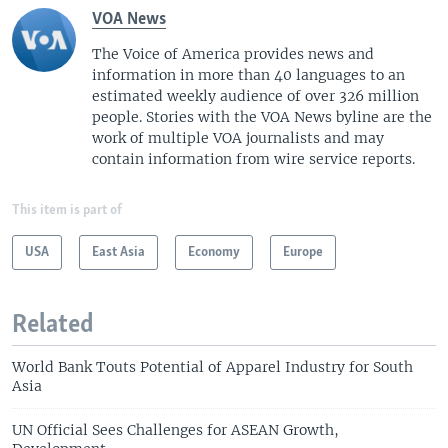
VOA News
The Voice of America provides news and
information in more than 40 languages to an
estimated weekly audience of over 326 million
people. Stories with the VOA News byline are the
work of multiple VOA journalists and may
contain information from wire service reports.
This item is part of
USA
East Asia
Economy
Europe
Related
World Bank Touts Potential of Apparel Industry for South
Asia
UN Official Sees Challenges for ASEAN Growth,