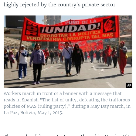
highly rejected by the country's private sector.
Workers march in front of a banner with a message that
reads in Spanish "The fist of unity, defeating the traitorous
policies of MAS (ruling party)," during a May Day march, in
La Paz, Bolivia, May 1, 2015.