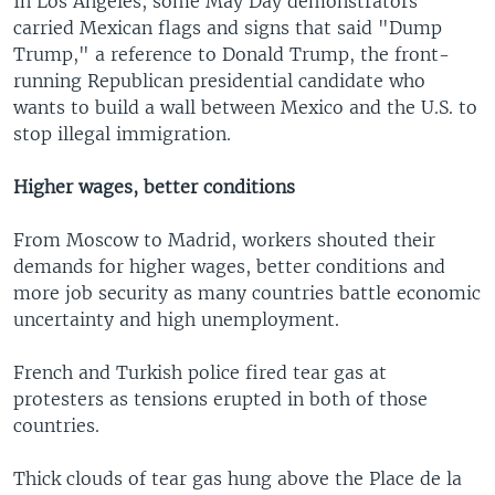
In Los Angeles, some May Day demonstrators
carried Mexican flags and signs that said "Dump
Trump," a reference to Donald Trump, the front-
running Republican presidential candidate who
wants to build a wall between Mexico and the U.S. to
stop illegal immigration.
Higher wages, better conditions
From Moscow to Madrid, workers shouted their
demands for higher wages, better conditions and
more job security as many countries battle economic
uncertainty and high unemployment.
French and Turkish police fired tear gas at
protesters as tensions erupted in both of those
countries.
Thick clouds of tear gas hung above the Place de la