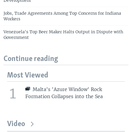
Development
Jobs, Trade Agreements Among Top Concerns for Indiana
Workers
Venezuela's Top Beer Maker Halts Output in Dispute with
Government
Continue reading
Most Viewed
1
Malta's 'Azure Window' Rock
Formation Collapses into the Sea
Video