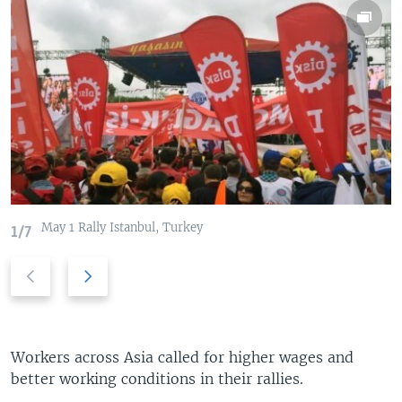
May 1 Rally Istanbul, Turkey
1/7
P
N
r
e
e
x
v
t
i
s
Workers across Asia called for higher wages and
o
l
better working conditions in their rallies.
u
i