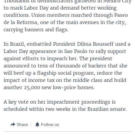
Thousands of demonstrators gathered in Mexico City
to mark Labor Day and demand better working
conditions. Union members marched through Paseo
de la Reforma, one of the main avenues in the city,
carrying banners and flags.
In Brazil, embattled President Dilma Rousseff used a
Labor Day appearance in Sao Paulo to rally support
against efforts to impeach her. The president
announced to tens of thousands of backers that she
will beef up a flagship social program, reduce the
impact of income tax on the middle class and build
another 25,000 new low-price homes.
A key vote on her impeachment proceedings is
scheduled within two weeks in the Brazilian senate.
Share
Follow us