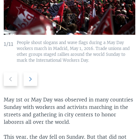
People shout slogans and wave flags during a May Day
1/11
workers march in Madrid, May 1, 2016. Trade unions and
other groups staged rallies around the world Sunday to
mark the International Workers Day.
Previous
Next
slide
slide
May 1st or May Day was observed in many countries
Sunday with workers and activists marching in the
streets and gathering in city centers to honor
laborers all over the world.
This year, the day fell on Sunday. But that did not