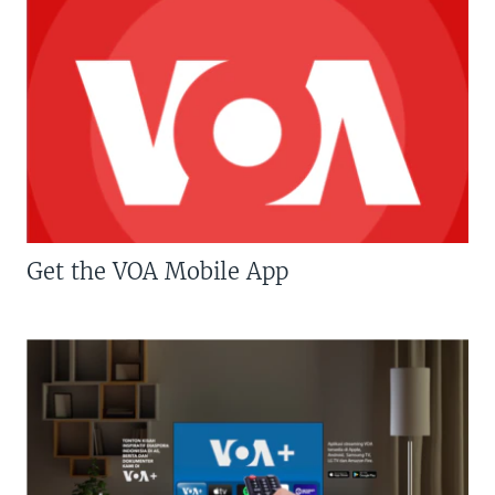
Get the VOA Mobile App