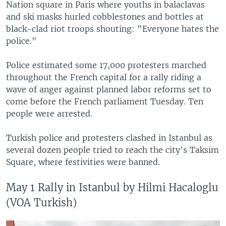
Nation square in Paris where youths in balaclavas
and ski masks hurled cobblestones and bottles at
black-clad riot troops shouting: "Everyone hates the
police."
Police estimated some 17,000 protesters marched
throughout the French capital for a rally riding a
wave of anger against planned labor reforms set to
come before the French parliament Tuesday. Ten
people were arrested.
Turkish police and protesters clashed in Istanbul as
several dozen people tried to reach the city's Taksim
Square, where festivities were banned.
May 1 Rally in Istanbul by Hilmi Hacaloglu
(VOA Turkish)