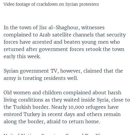
Video footage of crackdown on Syrian protesters
In the town of Jisr al-Shaghour, witnesses
complained to Arab satellite channels that security
forces have arrested and beaten young men who
returned after government forces retook the town
early this week.
Syrian government TV, however, claimed that the
army is treating residents well.
Old women and children complained about harsh
living conditions as they waited inside Syria, close to
the Turkish border. Nearly 10,000 refugees have
entered Turkey in recent days and others remain
along the border, afraid to return home.