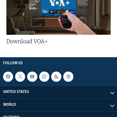
Download VOA+
FOLLOW US
UNITED STATES
WORLD