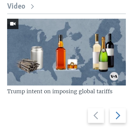
Video
Trump intent on imposing global tariffs
Previous
Next
slide
slide