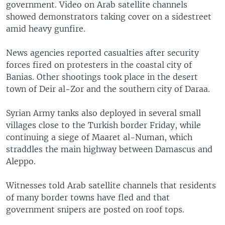
government. Video on Arab satellite channels
showed demonstrators taking cover on a sidestreet
amid heavy gunfire.
News agencies reported casualties after security
forces fired on protesters in the coastal city of
Banias. Other shootings took place in the desert
town of Deir al-Zor and the southern city of Daraa.
Syrian Army tanks also deployed in several small
villages close to the Turkish border Friday, while
continuing a siege of Maaret al-Numan, which
straddles the main highway between Damascus and
Aleppo.
Witnesses told Arab satellite channels that residents
of many border towns have fled and that
government snipers are posted on roof tops.