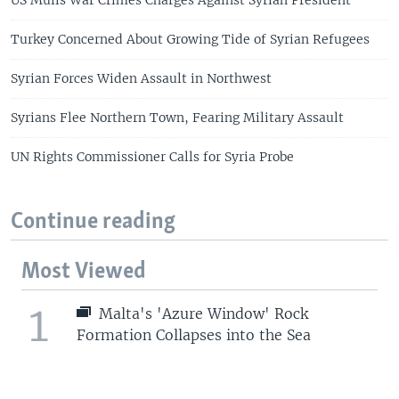
US Mulls War Crimes Charges Against Syrian President
Turkey Concerned About Growing Tide of Syrian Refugees
Syrian Forces Widen Assault in Northwest
Syrians Flee Northern Town, Fearing Military Assault
UN Rights Commissioner Calls for Syria Probe
Continue reading
Most Viewed
1
Malta's 'Azure Window' Rock
Formation Collapses into the Sea