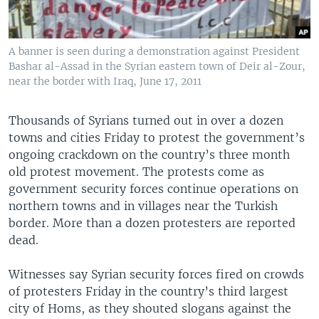
A banner is seen during a demonstration against President
Bashar al-Assad in the Syrian eastern town of Deir al-Zour,
near the border with Iraq, June 17, 2011
Thousands of Syrians turned out in over a dozen
towns and cities Friday to protest the government’s
ongoing crackdown on the country’s three month
old protest movement. The protests come as
government security forces continue operations on
northern towns and in villages near the Turkish
border. More than a dozen protesters are reported
dead.
Witnesses say Syrian security forces fired on crowds
of protesters Friday in the country’s third largest
city of Homs, as they shouted slogans against the