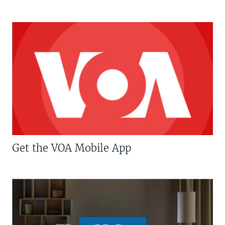
Get the VOA Mobile App