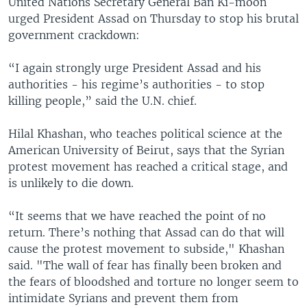
United Nations Secretary General Ban Ki-moon
urged President Assad on Thursday to stop his brutal
government crackdown:
“I again strongly urge President Assad and his
authorities - his regime’s authorities - to stop
killing people,” said the U.N. chief.
Hilal Khashan, who teaches political science at the
American University of Beirut, says that the Syrian
protest movement has reached a critical stage, and
is unlikely to die down.
“It seems that we have reached the point of no
return. There’s nothing that Assad can do that will
cause the protest movement to subside," Khashan
said. "The wall of fear has finally been broken and
the fears of bloodshed and torture no longer seem to
intimidate Syrians and prevent them from