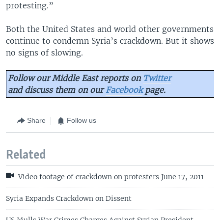
protesting.”
Both the United States and world other governments
continue to condemn Syria’s crackdown. But it shows
no signs of slowing.
Follow our Middle East reports on
Twitter
and discuss them on our
Facebook
page.
Share
Follow us
Related
Video footage of crackdown on protesters June 17, 2011
Syria Expands Crackdown on Dissent