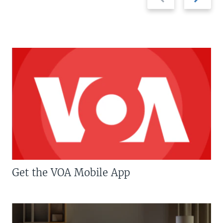
slide
slide
Get the VOA Mobile App