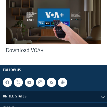
Download VOA+
FOLLOW US
UNITED STATES