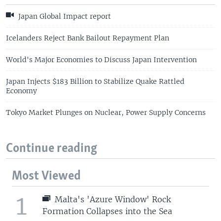
Japan Global Impact report
Icelanders Reject Bank Bailout Repayment Plan
World's Major Economies to Discuss Japan Intervention
Japan Injects $183 Billion to Stabilize Quake Rattled
Economy
Tokyo Market Plunges on Nuclear, Power Supply Concerns
Continue reading
Most Viewed
1
Malta's 'Azure Window' Rock
Formation Collapses into the Sea