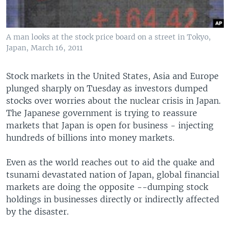
A man looks at the stock price board on a street in Tokyo,
Japan, March 16, 2011
Stock markets in the United States, Asia and Europe
plunged sharply on Tuesday as investors dumped
stocks over worries about the nuclear crisis in Japan.
The Japanese government is trying to reassure
markets that Japan is open for business - injecting
hundreds of billions into money markets.
Even as the world reaches out to aid the quake and
tsunami devastated nation of Japan, global financial
markets are doing the opposite --dumping stock
holdings in businesses directly or indirectly affected
by the disaster.