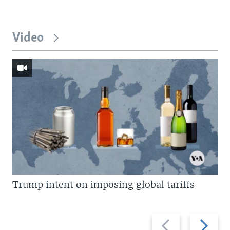
Video
Trump intent on imposing global tariffs
Previous
Next