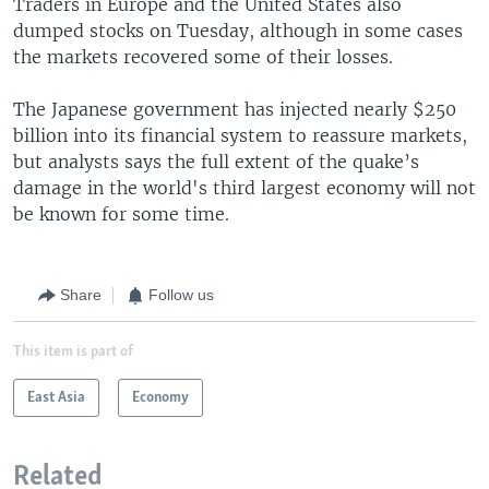
Traders in Europe and the United States also
dumped stocks on Tuesday, although in some cases
the markets recovered some of their losses.
The Japanese government has injected nearly $250
billion into its financial system to reassure markets,
but analysts says the full extent of the quake’s
damage in the world's third largest economy will not
be known for some time.
Share
Follow us
This item is part of
East Asia
Economy
Related