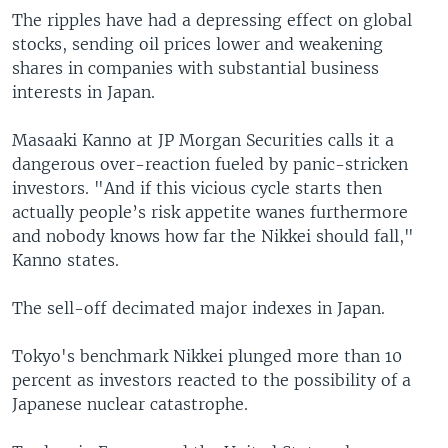
The ripples have had a depressing effect on global
stocks, sending oil prices lower and weakening
shares in companies with substantial business
interests in Japan.
Masaaki Kanno at JP Morgan Securities calls it a
dangerous over-reaction fueled by panic-stricken
investors. "And if this vicious cycle starts then
actually people’s risk appetite wanes furthermore
and nobody knows how far the Nikkei should fall,"
Kanno states.
The sell-off decimated major indexes in Japan.
Tokyo's benchmark Nikkei plunged more than 10
percent as investors reacted to the possibility of a
Japanese nuclear catastrophe.