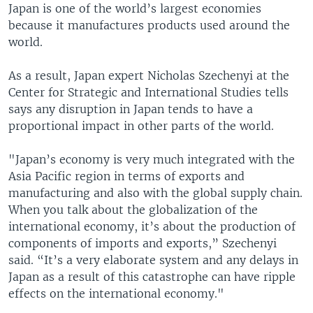
Japan is one of the world’s largest economies
because it manufactures products used around the
world.
As a result, Japan expert Nicholas Szechenyi at the
Center for Strategic and International Studies tells
says any disruption in Japan tends to have a
proportional impact in other parts of the world.
"Japan’s economy is very much integrated with the
Asia Pacific region in terms of exports and
manufacturing and also with the global supply chain.
When you talk about the globalization of the
international economy, it’s about the production of
components of imports and exports,” Szechenyi
said. “It’s a very elaborate system and any delays in
Japan as a result of this catastrophe can have ripple
effects on the international economy."