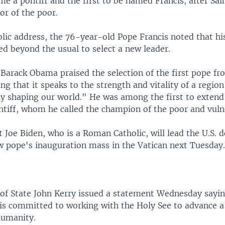
me a pontiff and the first to be named Francis, after Sai
tor of the poor.
ublic address, the 76-year-old Pope Francis noted that hi
ed beyond the usual to select a new leader.
 Barack Obama praised the selection of the first pope fr
ng that it speaks to the strength and vitality of a region
gly shaping our world." He was among the first to extend
ntiff, whom he called the champion of the poor and vuln
 Joe Biden, who is a Roman Catholic, will lead the U.S. d
w pope's inauguration mass in the Vatican next Tuesday
y of State John Kerry issued a statement Wednesday sayin
 is committed to working with the Holy See to advance a 
humanity.