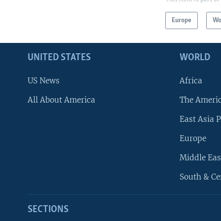
Europe
Wo
UNITED STATES
WORLD
US News
Africa
All About America
The Ameri
East Asia P
Europe
Middle Eas
South & Ce
SECTIONS