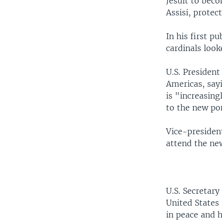
Jesuit to beco
Assisi, protec
In his first p
cardinals look
U.S. President
Americas, sayi
is "increasin
to the new po
Vice-president
attend the ne
U.S. Secretar
United States
in peace and 