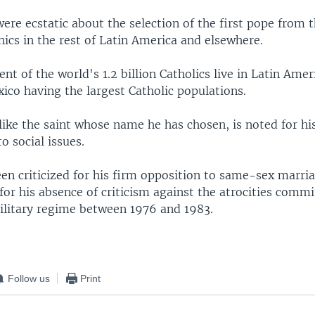
ere ecstatic about the selection of the first pope from 
ics in the rest of Latin America and elsewhere.
nt of the world's 1.2 billion Catholics live in Latin Amer
ico having the largest Catholic populations.
like the saint whose name he has chosen, is noted for hi
 social issues.
een criticized for his firm opposition to same-sex marri
for his absence of criticism against the atrocities comm
ilitary regime between 1976 and 1983.
Follow us
Print