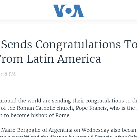
Sends Congratulations To
From Latin America
8:58 PM
around the world are sending their congratulations to t
 of the Roman Catholic church, Pope Francis, who is the f
n to become bishop of Rome.
e Mario Bergoglio of Argentina on Wednesday also became