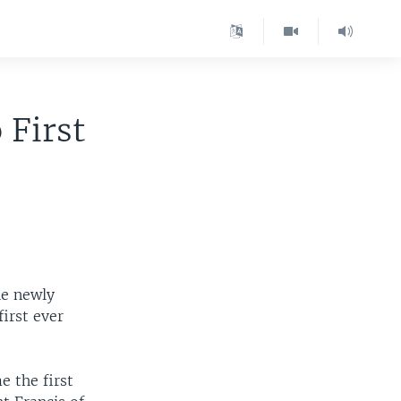
 First
he newly
irst ever
 the first