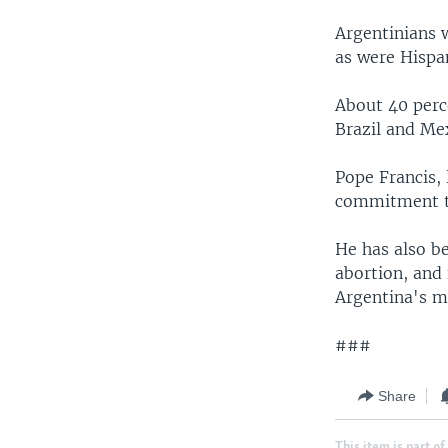
Argentinians w
as were Hispan
About 40 perce
Brazil and Mex
Pope Francis, 
commitment to
He has also b
abortion, and 
Argentina's m
###
Share
This item is part of