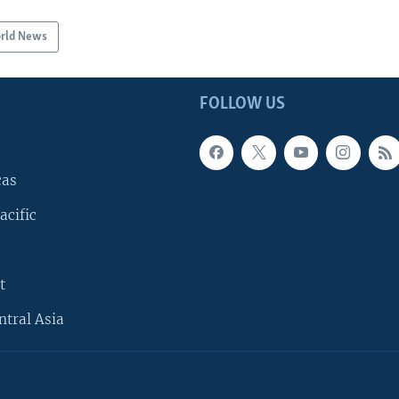
rld News
FOLLOW US
cas
acific
t
ntral Asia