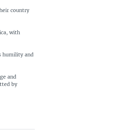
their country
ica, with
s humility and
age and
itted by