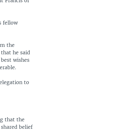
nt Francis of
s fellow
om the
 that he said
 best wishes
erable.
elegation to
.
g that the
shared belief