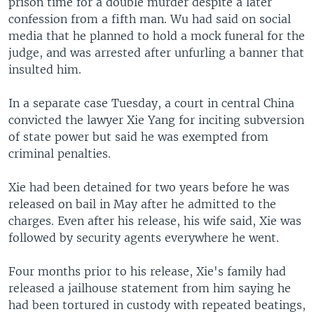
prison time for a double murder despite a later
confession from a fifth man. Wu had said on social
media that he planned to hold a mock funeral for the
judge, and was arrested after unfurling a banner that
insulted him.
In a separate case Tuesday, a court in central China
convicted the lawyer Xie Yang for inciting subversion
of state power but said he was exempted from
criminal penalties.
Xie had been detained for two years before he was
released on bail in May after he admitted to the
charges. Even after his release, his wife said, Xie was
followed by security agents everywhere he went.
Four months prior to his release, Xie's family had
released a jailhouse statement from him saying he
had been tortured in custody with repeated beatings,