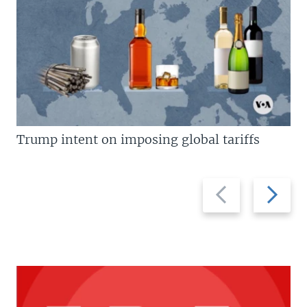
Trump intent on imposing global tariffs
Previous
Next
slide
slide