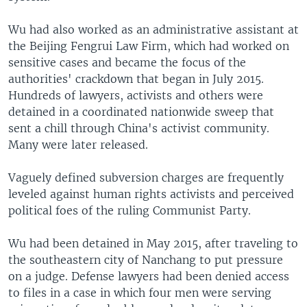
Wu had also worked as an administrative assistant at
the Beijing Fengrui Law Firm, which had worked on
sensitive cases and became the focus of the
authorities' crackdown that began in July 2015.
Hundreds of lawyers, activists and others were
detained in a coordinated nationwide sweep that
sent a chill through China's activist community.
Many were later released.
Vaguely defined subversion charges are frequently
leveled against human rights activists and perceived
political foes of the ruling Communist Party.
Wu had been detained in May 2015, after traveling to
the southeastern city of Nanchang to put pressure
on a judge. Defense lawyers had been denied access
to files in a case in which four men were serving