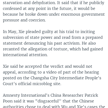
starvation and dehydration. It said that if he publicly
confessed at any point in the future, it would be
because he broke down under enormous government
pressure and coercion.
In May, Xie pleaded guilty at his trial to inciting
subversion of state power and read from a prepared
statement denouncing his past activism. He also
recanted the allegation of torture, which had gained
international attention.
Xie said he accepted the verdict and would not
appeal, according to a video of part of the hearing
posted on the Changsha City Intermediate People's
Court's official microblog site.
Amnesty International's China Researcher Patrick
Poon said it was "disgraceful'' that the Chinese
authorities chose to deal with Wu and Xie's cases the