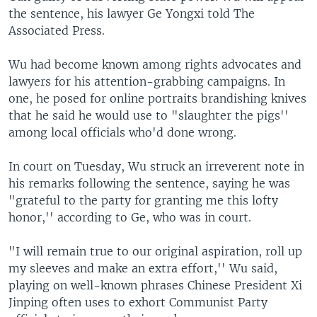
the sentence, his lawyer Ge Yongxi told The
Associated Press.
Wu had become known among rights advocates and
lawyers for his attention-grabbing campaigns. In
one, he posed for online portraits brandishing knives
that he said he would use to "slaughter the pigs''
among local officials who'd done wrong.
In court on Tuesday, Wu struck an irreverent note in
his remarks following the sentence, saying he was
"grateful to the party for granting me this lofty
honor,'' according to Ge, who was in court.
"I will remain true to our original aspiration, roll up
my sleeves and make an extra effort,'' Wu said,
playing on well-known phrases Chinese President Xi
Jinping often uses to exhort Communist Party