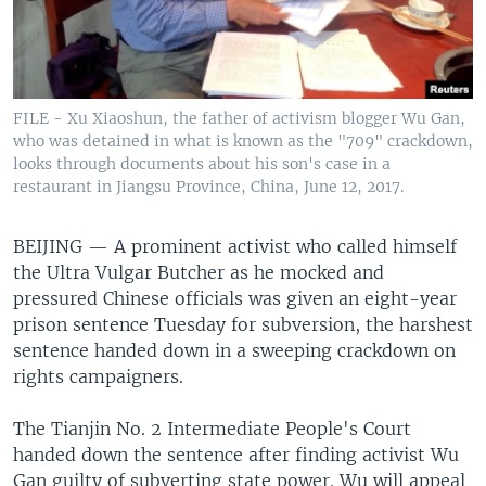
FILE - Xu Xiaoshun, the father of activism blogger Wu Gan,
who was detained in what is known as the "709" crackdown,
looks through documents about his son's case in a
restaurant in Jiangsu Province, China, June 12, 2017.
BEIJING —
A prominent activist who called himself
the Ultra Vulgar Butcher as he mocked and
pressured Chinese officials was given an eight-year
prison sentence Tuesday for subversion, the harshest
sentence handed down in a sweeping crackdown on
rights campaigners.
The Tianjin No. 2 Intermediate People's Court
handed down the sentence after finding activist Wu
Gan guilty of subverting state power. Wu will appeal