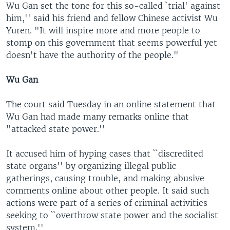
Wu Gan set the tone for this so-called `trial' against
him,'' said his friend and fellow Chinese activist Wu
Yuren. "It will inspire more and more people to
stomp on this government that seems powerful yet
doesn't have the authority of the people."
Wu Gan
The court said Tuesday in an online statement that
Wu Gan had made many remarks online that
"attacked state power.''
It accused him of hyping cases that ``discredited
state organs'' by organizing illegal public
gatherings, causing trouble, and making abusive
comments online about other people. It said such
actions were part of a series of criminal activities
seeking to ``overthrow state power and the socialist
system.''