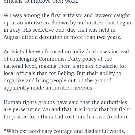
officials to improve their work.
Wu was among the first activists and lawyers caught
up in an intense crackdown by authorities that began
in 2015. His secretive one-day trial was held in
August after a detention of more than two years.
Activists like Wu focused on individual cases instead
of challenging Communist Party policy at the
national level, making them a greater headache for
local officials than for Beijing. But their ability to
organize and bring people out on the ground
apparently made authorities nervous.
Human rights groups have said that the authorities
are persecuting Wu and that it is ironic that his fight
for justice for others had cost him his own freedom.
"With extraordinary courage and disdainful words,