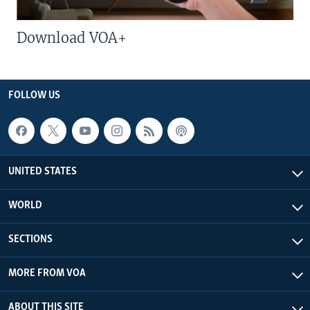
Download VOA+
FOLLOW US
UNITED STATES
WORLD
SECTIONS
MORE FROM VOA
ABOUT THIS SITE