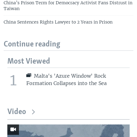
China’s Prison Term for Democracy Activist Fans Distrust in
Taiwan
China Sentences Rights Lawyer to 2 Years in Prison
Continue reading
Most Viewed
1
Malta's 'Azure Window' Rock
Formation Collapses into the Sea
Video