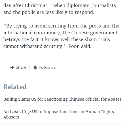
day after Christmas - when diplomats, journalists
and the public are less likely to respond.
"By trying to avoid scrutiny from the press and the
international community, the Chinese government
betrays the fact it knows well these sham trials
cannot withstand scrutiny,'' Poon said.
Share
Follow us
Related
Beijing Slams US for Sanctioning Chinese Official for Abuses
Activists Urge US to Impose Sanctions on Human Rights
Abusers