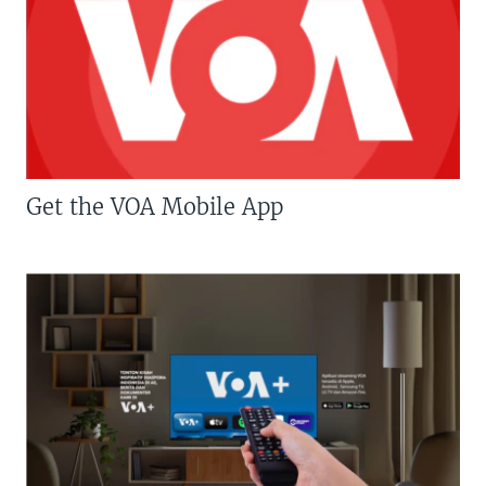
Get the VOA Mobile App